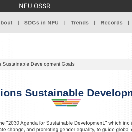
NFU OSSR
Go to main content
bout
SDGs in NFU
Trends
Records
s Sustainable Development Goals
tions Sustainable Develop
the "2030 Agenda for Sustainable Development," which inc
e change, and promoting gender equality, to guide global ef