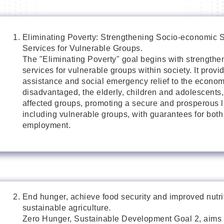
Eliminating Poverty: Strengthening Socio-economic 
Services for Vulnerable Groups.
The "Eliminating Poverty" goal begins with strengthe
services for vulnerable groups within society. It provi
assistance and social emergency relief to the econom
disadvantaged, the elderly, children and adolescents,
affected groups, promoting a secure and prosperous life
including vulnerable groups, with guarantees for bot
employment.
End hunger, achieve food security and improved nutr
sustainable agriculture.
Zero Hunger, Sustainable Development Goal 2, aims 