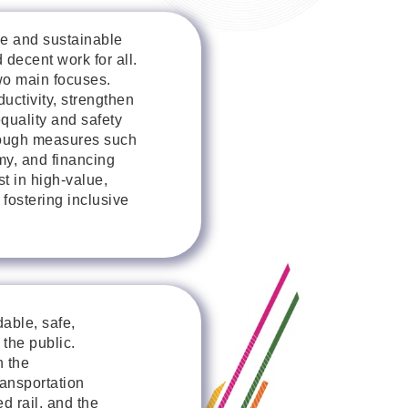
e and sustainable
decent work for all.
o main focuses.
ctivity, strengthen
quality and safety
rough measures such
my, and financing
t in high-value,
fostering inclusive
dable, safe,
 the public.
n the
ansportation
d rail, and the