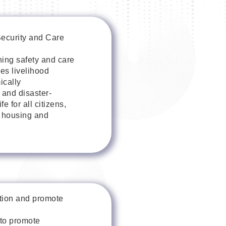
Security and Care
ning safety and care
des livelihood
ically
 and disaster-
 for all citizens,
h housing and
ition and promote
to promote