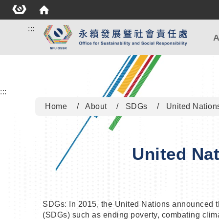
:::
A
:::
Home
About
SDGs
United Nation
United Na
SDGs: In 2015, the United Nations announced 
(SDGs) such as ending poverty, combating climat