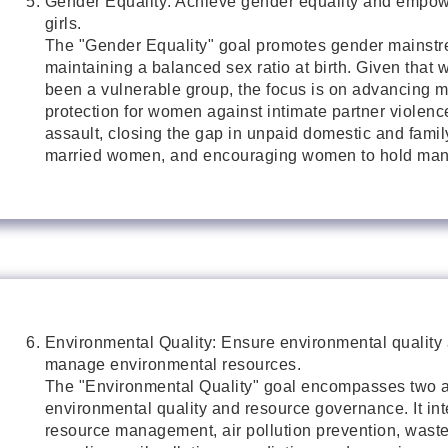
Gender Equality: Achieve gender equality and empo
girls.
The "Gender Equality" goal promotes gender mainst
maintaining a balanced sex ratio at birth. Given tha
been a vulnerable group, the focus is on advancing 
protection for women against intimate partner violen
assault, closing the gap in unpaid domestic and famil
married women, and encouraging women to hold mana
Environmental Quality: Ensure environmental quality
manage environmental resources.
The "Environmental Quality" goal encompasses two a
environmental quality and resource governance. It in
resource management, air pollution prevention, wast