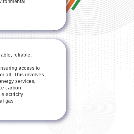
nvironmental
ble, reliable,
nsuring access to
or all. This involves
nergy services,
ce carbon
electricity
al gas.