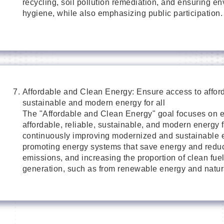
recycling, soil pollution remediation, and ensuring e
hygiene, while also emphasizing public participation.
Affordable and Clean Energy: Ensure access to afforda
sustainable and modern energy for all
The "Affordable and Clean Energy" goal focuses on e
affordable, reliable, sustainable, and modern energy f
continuously improving modernized and sustainable e
promoting energy systems that save energy and redu
emissions, and increasing the proportion of clean fuel 
generation, such as from renewable energy and natur