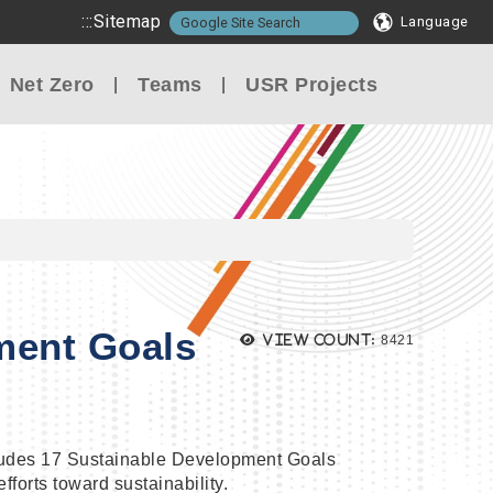
:::
Sitemap
Language
Net Zero
Teams
USR Projects
ment Goals
Views:
View count:
8421
ludes 17 Sustainable Development Goals
forts toward sustainability.