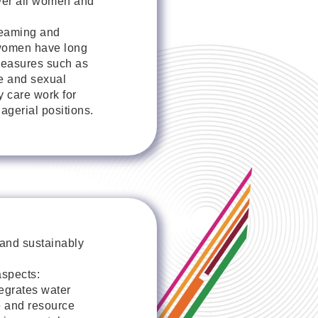
wer all women and
reaming and
t women have long
measures such as
ce and sexual
y care work for
gerial positions.
 and sustainably
spects:
tegrates water
e and resource