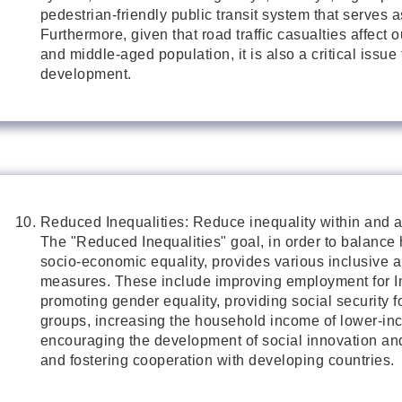
pedestrian-friendly public transit system that serves as
Furthermore, given that road traffic casualties affect 
and middle-aged population, it is also a critical issue
development.
Reduced Inequalities: Reduce inequality within and 
The "Reduced Inequalities" goal, in order to balance
socio-economic equality, provides various inclusive 
measures. These include improving employment for I
promoting gender equality, providing social security f
groups, increasing the household income of lower-in
encouraging the development of social innovation and
and fostering cooperation with developing countries.