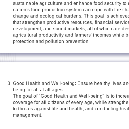
sustainable agriculture and enhance food security to 
nation's food production system can cope with the ch
change and ecological burdens. This goal is achieved
that strengthen productive resources, financial service
development, and sound markets, all of which are de
agricultural productivity and farmers' incomes while 
protection and pollution prevention.
Good Health and Well-being: Ensure healthy lives an
being for all at all ages
The goal of "Good Health and Well-being" is to incre
coverage for all citizens of every age, while strength
to threats against life and health, and conducting heal
management.