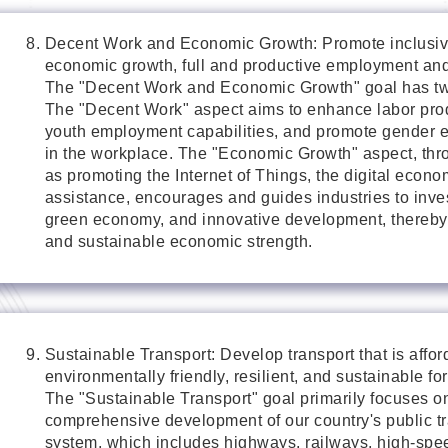
Decent Work and Economic Growth: Promote inclusiv
economic growth, full and productive employment and 
The "Decent Work and Economic Growth" goal has tw
The "Decent Work" aspect aims to enhance labor produ
youth employment capabilities, and promote gender e
in the workplace. The "Economic Growth" aspect, th
as promoting the Internet of Things, the digital econo
assistance, encourages and guides industries to inves
green economy, and innovative development, thereby 
and sustainable economic strength.
Sustainable Transport: Develop transport that is affor
environmentally friendly, resilient, and sustainable for
The "Sustainable Transport" goal primarily focuses o
comprehensive development of our country's public tr
system, which includes highways, railways, high-spee