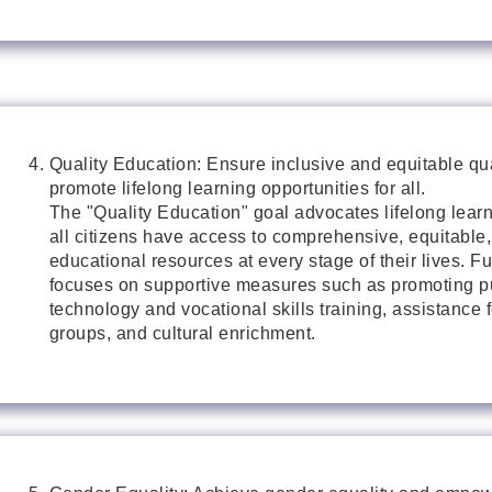
Quality Education: Ensure inclusive and equitable qu
promote lifelong learning opportunities for all.
The "Quality Education" goal advocates lifelong learn
all citizens have access to comprehensive, equitable,
educational resources at every stage of their lives. Fu
focuses on supportive measures such as promoting pu
technology and vocational skills training, assistance 
groups, and cultural enrichment.