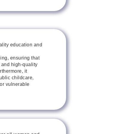
ality education and
ing, ensuring that
 and high-quality
rthermore, it
blic childcare,
for vulnerable