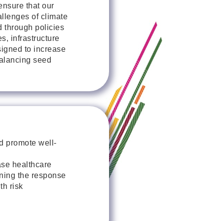
ensure that our
allenges of climate
 through policies
s, infrastructure
signed to increase
balancing seed
d promote well-
ase healthcare
ening the response
th risk