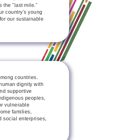
 the "last mile."
our country's young
 for our sustainable
among countries.
 human dignity with
and supportive
ndigenous peoples,
or vulnerable
come families,
 social enterprises,