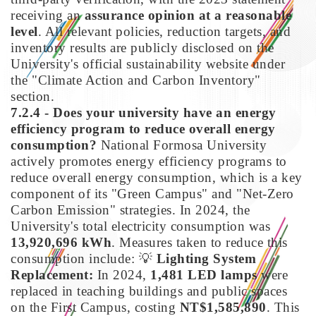
receiving an
assurance opinion at a reasonable
level
. All relevant policies, reduction targets, and
inventory results are publicly disclosed on the
University's official sustainability website under
the "Climate Action and Carbon Inventory"
section.
7.2.4 - Does your university have an energy
efficiency program to reduce overall energy
consumption?
National Formosa University
actively promotes energy efficiency programs to
reduce overall energy consumption, which is a key
component of its "Green Campus" and "Net-Zero
Carbon Emission" strategies. In 2024, the
University's total electricity consumption was
13,920,696 kWh
. Measures taken to reduce this
consumption include:
💡
Lighting System
Replacement:
In 2024,
1,481 LED lamps
were
replaced in teaching buildings and public spaces
on the First Campus, costing
NT$1,585,890
. This