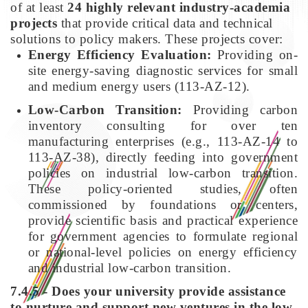
of at least
24 highly relevant industry-academia
projects
that provide critical data and technical
solutions to policy makers. These projects cover:
Energy Efficiency Evaluation:
Providing on-
site energy-saving diagnostic services for small
and medium energy users (113-AZ-12).
Low-Carbon Transition:
Providing carbon
inventory consulting for over ten
manufacturing enterprises (e.g., 113-AZ-14 to
113-AZ-38), directly feeding into government
policies on industrial low-carbon transition.
These policy-oriented studies, often
commissioned by foundations or centers,
provide scientific basis and practical experience
for government agencies to formulate regional
or national-level policies on energy efficiency
and industrial low-carbon transition.
7.4.5 - Does your university provide assistance
to nurture and support new ventures in the low-