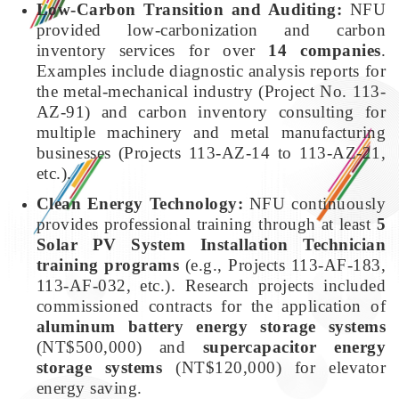
Low-Carbon Transition and Auditing:
NFU
provided low-carbonization and carbon
inventory services for over
14 companies
.
Examples include diagnostic analysis reports for
the metal-mechanical industry (Project No. 113-
AZ-91) and carbon inventory consulting for
multiple machinery and metal manufacturing
businesses (Projects 113-AZ-14 to 113-AZ-21,
etc.).
Clean Energy Technology:
NFU continuously
provides professional training through at least
5
Solar PV System Installation Technician
training programs
(e.g., Projects 113-AF-183,
113-AF-032, etc.). Research projects included
commissioned contracts for the application of
aluminum battery energy storage systems
(NT$500,000) and
supercapacitor energy
storage systems
(NT$120,000) for elevator
energy saving.