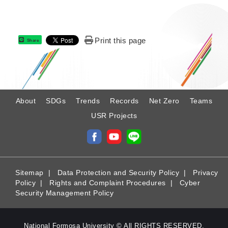
Print this page
Share
:
About
SDGs
Trends
Records
Net Zero
Teams
USR Projects
Sitemap
|
Data Protection and Security Policy
|
Privacy
Policy
|
Rights and Complaint Procedures
|
Cyber
Security Management Policy
National Formosa University © All RIGHTS RESERVED.