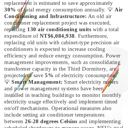
replacement is estimated to save approximately
30%
of total energy consumption annually.
💡
Air
Conditioning and Infrastructure:
An old air
conditioner replacement project was executed,
replacing
130 air conditioning units
with a total
expenditure of
NT$6,084,938
. Furthermore,
replacing old units with cabinet-type precision air
conditioners is expected to increase cooling
efficiency and reduce energy consumption. Power
management improvements, such as consolidating
transformer capacity in the Third Dormitory, are
projected to save
5%
of electricity consumption.
💡
Smart Management:
Smart electricity meters
and power management systems have been
installed in teaching buildings to monitor monthly
electricity usage effectively and implement timed
on/off mechanisms. Operational measures also
include setting air conditioner temperatures
between
26-28 degrees Celsius
and implementing
scheduled shutdowns to manage usage. NFU's goal