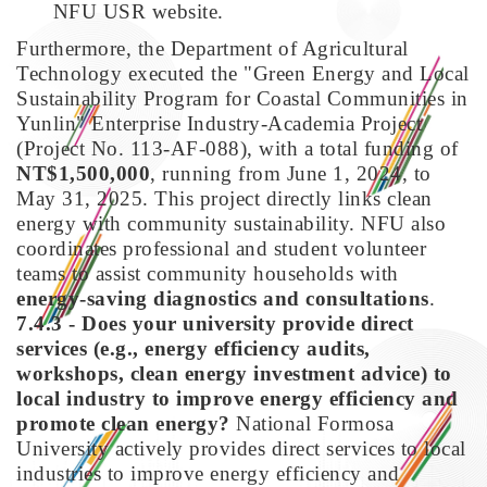
NFU USR website.
Furthermore, the Department of Agricultural
Technology executed the "Green Energy and Local
Sustainability Program for Coastal Communities in
Yunlin" Enterprise Industry-Academia Project
(Project No. 113-AF-088), with a total funding of
NT$1,500,000
, running from June 1, 2024, to
May 31, 2025. This project directly links clean
energy with community sustainability. NFU also
coordinates professional and student volunteer
teams to assist community households with
energy-saving diagnostics and consultations
.
7.4.3 - Does your university provide direct
services (e.g., energy efficiency audits,
workshops, clean energy investment advice) to
local industry to improve energy efficiency and
promote clean energy?
National Formosa
University actively provides direct services to local
industries to improve energy efficiency and