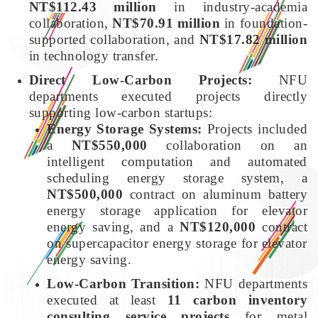
NT$112.43 million
in industry-academia
collaboration,
NT$70.91 million
in foundation-
supported collaboration, and
NT$17.82 million
in technology transfer.
Direct Low-Carbon Projects:
NFU
departments executed projects directly
supporting low-carbon startups:
Energy Storage Systems:
Projects included
a
NT$550,000
collaboration on an
intelligent computation and automated
scheduling energy storage system, a
NT$500,000
contract on aluminum battery
energy storage application for elevator
energy saving, and a
NT$120,000
contract
on supercapacitor energy storage for elevator
energy saving.
Low-Carbon Transition:
NFU departments
executed at least
11 carbon inventory
consulting service projects
for metal