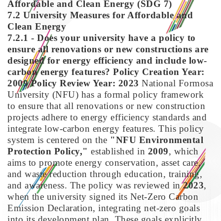
Affordable and Clean Energy (SDG 7)
7.2 University Measures for Affordable and
Clean Energy
7.2.1 - Does your university have a policy to
ensure all renovations or new constructions are
designed for energy efficiency and include low-
carbon energy features?
Policy Creation Year:
2009
Policy Review Year: 2023
National Formosa
University (NFU) has a formal policy framework
to ensure that all renovations or new construction
projects adhere to energy efficiency standards and
integrate low-carbon energy features. This policy
system is centered on the
"NFU Environmental
Protection Policy,"
established in
2009
, which
aims to promote energy conservation, asset care,
and waste reduction through education, training,
and awareness. The policy was reviewed in
2023
,
when the university signed its Net-Zero Carbon
Emission Declaration, integrating net-zero goals
into its development plan. These goals explicitly