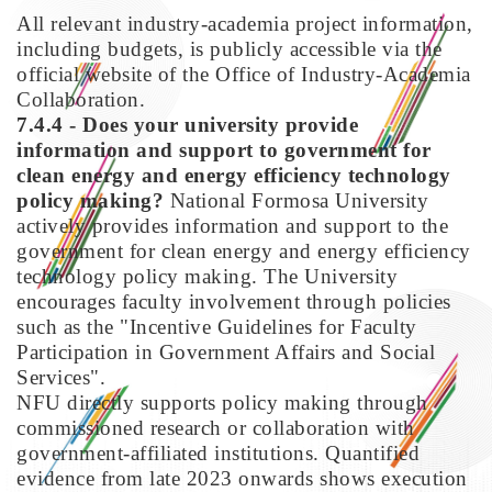
All relevant industry-academia project information,
including budgets, is publicly accessible via the
official website of the Office of Industry-Academia
Collaboration.
7.4.4 - Does your university provide
information and support to government for
clean energy and energy efficiency technology
policy making?
National Formosa University
actively provides information and support to the
government for clean energy and energy efficiency
technology policy making. The University
encourages faculty involvement through policies
such as the "Incentive Guidelines for Faculty
Participation in Government Affairs and Social
Services".
NFU directly supports policy making through
commissioned research or collaboration with
government-affiliated institutions. Quantified
evidence from late 2023 onwards shows execution