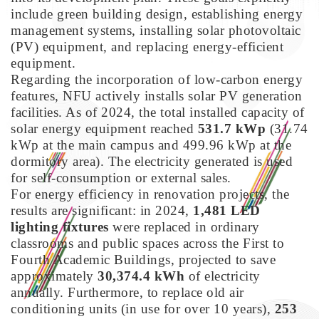
include green building design, establishing energy
management systems, installing solar photovoltaic
(PV) equipment, and replacing energy-efficient
equipment.
Regarding the incorporation of low-carbon energy
features, NFU actively installs solar PV generation
facilities. As of 2024, the total installed capacity of
solar energy equipment reached
531.7 kWp
(31.74
kWp at the main campus and 499.96 kWp at the
dormitory area). The electricity generated is used
for self-consumption or external sales.
For energy efficiency in renovation projects, the
results are significant: in 2024,
1,481 LED
lighting fixtures
were replaced in ordinary
classrooms and public spaces across the First to
Fourth Academic Buildings, projected to save
approximately
30,374.4 kWh
of electricity
annually. Furthermore, to replace old air
conditioning units (in use for over 10 years),
253