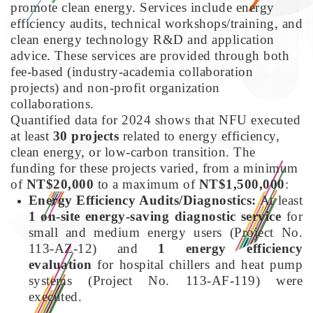
promote clean energy. Services include energy
efficiency audits, technical workshops/training, and
clean energy technology R&D and application
advice. These services are provided through both
fee-based (industry-academia collaboration
projects) and non-profit organization
collaborations.
Quantified data for 2024 shows that NFU executed
at least
30 projects
related to energy efficiency,
clean energy, or low-carbon transition. The
funding for these projects varied, from a minimum
of
NT$20,000
to a maximum of
NT$1,500,000
:
Energy Efficiency Audits/Diagnostics:
At least
1 on-site energy-saving diagnostic service
for
small and medium energy users (Project No.
113-AZ-12) and
1 energy efficiency
evaluation
for hospital chillers and heat pump
systems (Project No. 113-AF-119) were
executed.