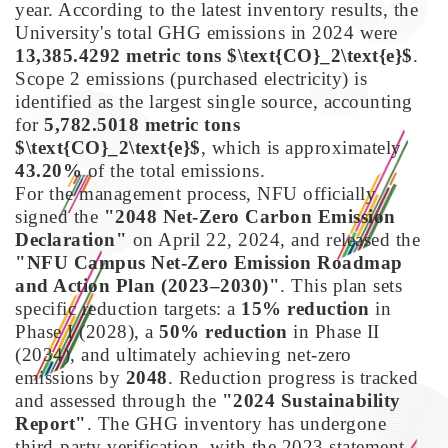
year. According to the latest inventory results, the
University's total GHG emissions in 2024 were
13,385.4292 metric tons $\text{CO}_2\text{e}$
.
Scope 2 emissions (purchased electricity) is
identified as the largest single source, accounting
for
5,782.5018 metric tons
$\text{CO}_2\text{e}$
, which is approximately
43.20%
of the total emissions.
For the management process, NFU officially
signed the
"2048 Net-Zero Carbon Emission
Declaration"
on April 22, 2024, and released the
"NFU Campus Net-Zero Emission Roadmap
and Action Plan (2023–2030)"
. This plan sets
specific reduction targets: a
15% reduction
in
Phase I (2028), a
50% reduction
in Phase II
(2034), and ultimately achieving net-zero
emissions by
2048
. Reduction progress is tracked
and assessed through the
"2024 Sustainability
Report"
. The GHG inventory has undergone
third-party verification, with the 2023 statement