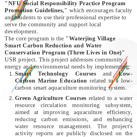
"NFU Social Responsibility Practice Program
Promotion Guidelines,"
which encourages faculty
and students to use their professional expertise to
serve the community and support local
development.
The core program is the
"Waterjing Village
Smart Carbon Reduction and Water
Conservation Program (Three Lives in One)"
USR project. This project addresses community
energy and environmental needs by implementing:
Smart Technology Courses
and
Low-
Carbon Marine Education
related to a low-
carbon smart aquaculture monitoring system.
Green Agriculture Courses
related to a water
resource circulation monitoring subsystem,
aimed at improving aquaculture efficiency,
reducing carbon emissions, and enhancing
water resource management. The project's
activity reports are publicly disclosed on the