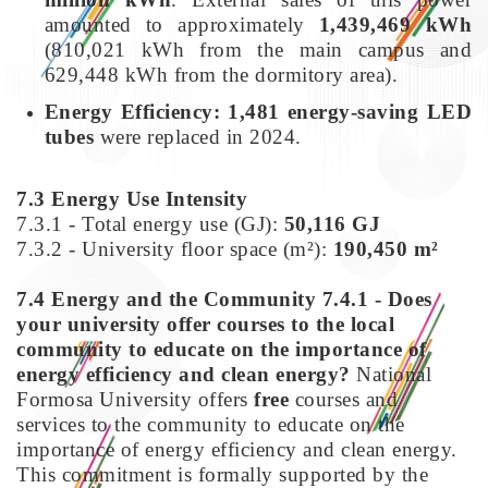
amounted to approximately
1,439,469 kWh
(810,021 kWh from the main campus and
629,448 kWh from the dormitory area).
Energy Efficiency:
1,481 energy-saving LED
tubes
were replaced in 2024.
7.3 Energy Use Intensity
7.3.1 - Total energy use (GJ):
50,116 GJ
7.3.2 - University floor space (m²):
190,450 m²
7.4 Energy and the Community
7.4.1 - Does
your university offer courses to the local
community to educate on the importance of
energy efficiency and clean energy?
National
Formosa University offers
free
courses and
services to the community to educate on the
importance of energy efficiency and clean energy.
This commitment is formally supported by the