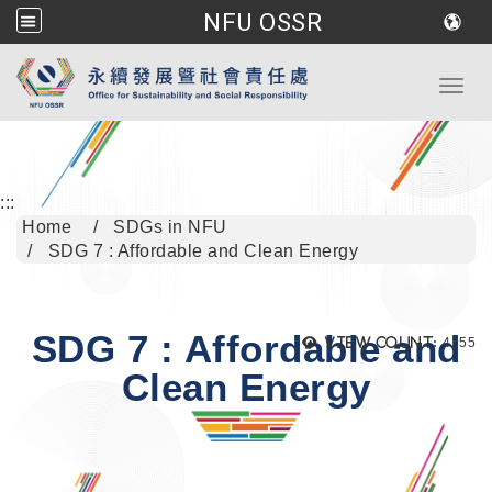
NFU OSSR
Go to main content
Toggl
:::
Home
SDGs in NFU
SDG 7 : Affordable and Clean Energy
SDG 7 : Affordable and
Views
View count:
4155
Clean Energy