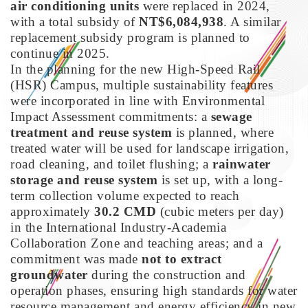
air conditioning units
were replaced in 2024,
with a total subsidy of
NT$6,084,938
. A similar
replacement subsidy program is planned to
continue in 2025.
In the planning for the new High-Speed Rail
(HSR) Campus, multiple sustainability features
were incorporated in line with Environmental
Impact Assessment commitments: a
sewage
treatment and reuse system
is planned, where
treated water will be used for landscape irrigation,
road cleaning, and toilet flushing; a
rainwater
storage and reuse system
is set up, with a long-
term collection volume expected to reach
approximately
30.2 CMD
(cubic meters per day)
in the International Industry-Academia
Collaboration Zone and teaching areas; and a
commitment was made
not to extract
groundwater
during the construction and
operation phases, ensuring high standards for water
resource management and energy efficiency in new