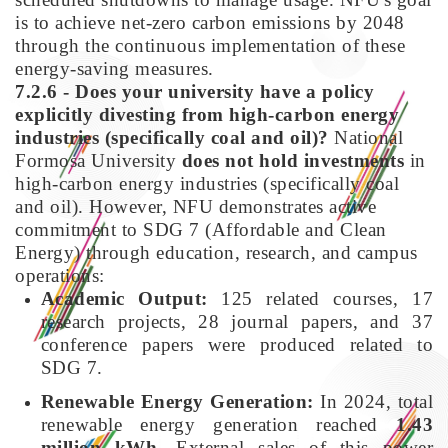
is to achieve net-zero carbon emissions by 2048
through the continuous implementation of these
energy-saving measures.
7.2.6 - Does your university have a policy
explicitly divesting from high-carbon energy
industries (specifically coal and oil)?
National
Formosa University
does not hold investments
in
high-carbon energy industries (specifically coal
and oil). However, NFU demonstrates active
commitment to SDG 7 (Affordable and Clean
Energy) through education, research, and campus
operations:
Academic Output:
125 related courses, 17
research projects, 28 journal papers, and 37
conference papers were produced related to
SDG 7.
Renewable Energy Generation:
In 2024, total
renewable energy generation reached
1.43
million kWh
. External sales of this power