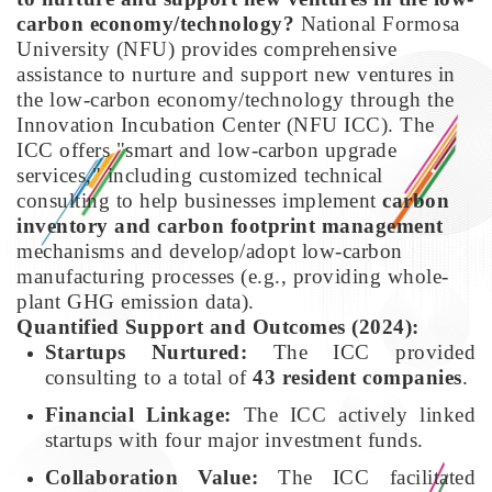
carbon economy/technology?
National Formosa
University (NFU) provides comprehensive
assistance to nurture and support new ventures in
the low-carbon economy/technology through the
Innovation Incubation Center (NFU ICC). The
ICC offers "smart and low-carbon upgrade
services," including customized technical
consulting to help businesses implement
carbon
inventory and carbon footprint management
mechanisms and develop/adopt low-carbon
manufacturing processes (e.g., providing whole-
plant GHG emission data).
Quantified Support and Outcomes (2024):
Startups Nurtured:
The ICC provided
consulting to a total of
43 resident companies
.
Financial Linkage:
The ICC actively linked
startups with four major investment funds.
Collaboration Value:
The ICC facilitated