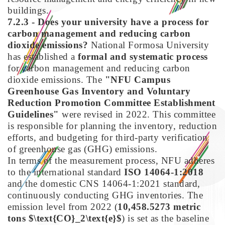
buildings.
7.2.3 - Does your university have a process for
carbon management and reducing carbon
dioxide emissions?
National Formosa University
has established a
formal and systematic process
for carbon management and reducing carbon
dioxide emissions. The
"NFU Campus
Greenhouse Gas Inventory and Voluntary
Reduction Promotion Committee Establishment
Guidelines"
were revised in 2022. This committee
is responsible for planning the inventory, reduction
efforts, and budgeting for third-party verification
of greenhouse gas (GHG) emissions.
In terms of the measurement process, NFU adheres
to the international standard
ISO 14064-1:2018
and the domestic CNS 14064-1:2021 standard,
continuously conducting GHG inventories. The
emission level from 2022 (
10,458.5273 metric
tons $\text{CO}_2\text{e}$
) is set as the baseline