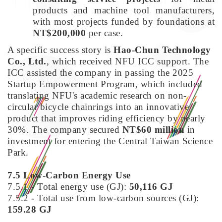
products and machine tool manufacturers,
with most projects funded by foundations at
NT$200,000
per case.
A specific success story is
Hao-Chun Technology
Co., Ltd.
, which received NFU ICC support. The
ICC assisted the company in passing the 2025
Startup Empowerment Program, which included
translating NFU's academic research on non-
circular bicycle chainrings into an innovative
product that improves riding efficiency by nearly
30%. The company secured
NT$60 million
in
investment for entering the Central Taiwan Science
Park.
7.5 Low-Carbon Energy Use
7.5.1 - Total energy use (GJ):
50,116 GJ
7.5.2 - Total use from low-carbon sources (GJ):
159.28 GJ