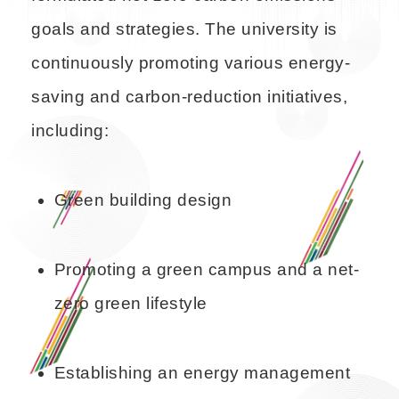
goals and strategies. The university is
continuously promoting various energy-
saving and carbon-reduction initiatives,
including:
Green building design
Promoting a green campus and a net-
zero green lifestyle
Establishing an energy management