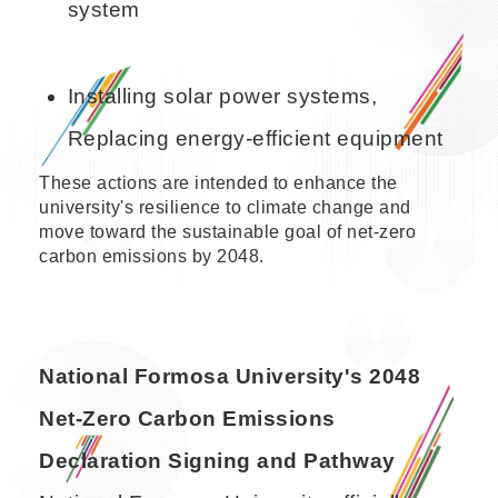
system
Installing solar power systems,
Replacing energy-efficient equipment
These actions are intended to enhance the
university's resilience to climate change and
move toward the sustainable goal of net-zero
carbon emissions by 2048.
National Formosa University's 2048
Net-Zero Carbon Emissions
Declaration Signing and Pathway