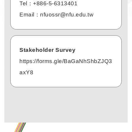
Tel：+886-5-6313401
Email：nfuossr@nfu.edu.tw
Stakeholder Survey
https://forms.gle/BaGaNhShbZJQ3
axY8