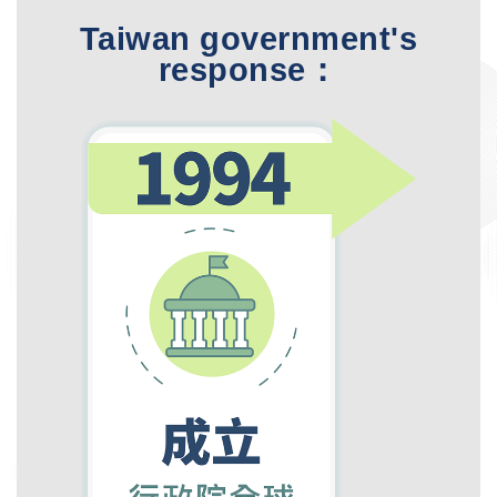
Taiwan government's
response：