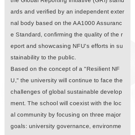
the Global Reporting Initiative (GRI) stand
ards and verified by an independent exter
nal body based on the AA1000 Assuranc
e Standard, confirming the quality of the r
eport and showcasing NFU's efforts in su
stainability to the public.
Based on the concept of a "Resilient NF
U," the university will continue to face the
challenges of global sustainable develop
ment. The school will coexist with the loc
al community by focusing on three major
goals: university governance, environme