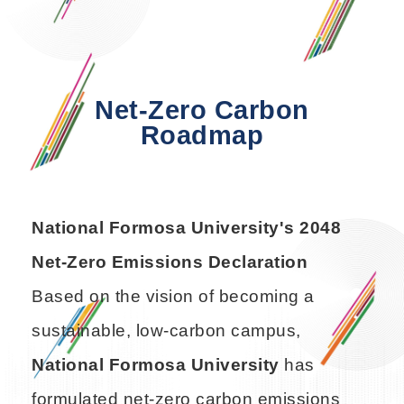
Net-Zero Carbon
Roadmap
National Formosa University's 2048
Net-Zero Emissions Declaration
Based on the vision of becoming a
sustainable, low-carbon campus,
National Formosa University
has
formulated net-zero carbon emissions