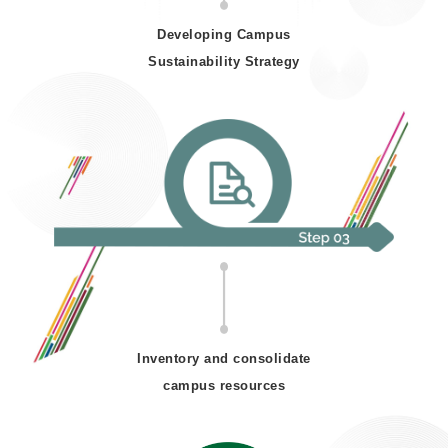
Developing Campus
Sustainability Strategy
Inventory and consolidate
campus resources