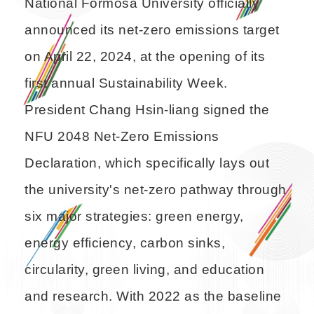
National Formosa University officially
announced its net-zero emissions target
on April 22, 2024, at the opening of its
first annual Sustainability Week.
President Chang Hsin-liang signed the
NFU 2048 Net-Zero Emissions
Declaration, which specifically lays out
the university's net-zero pathway through
six major strategies: green energy,
energy efficiency, carbon sinks,
circularity, green living, and education
and research. With 2022 as the baseline