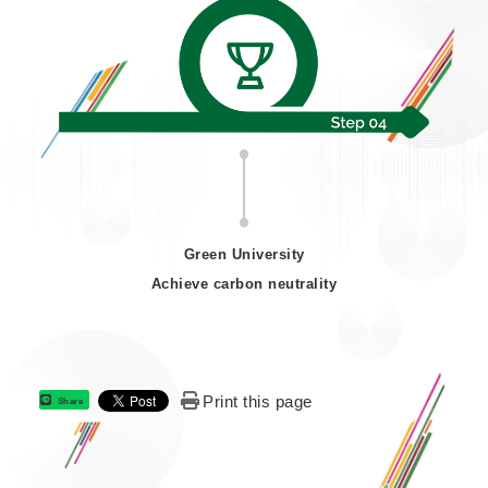
Green University
Achieve carbon neutrality
Print this page
Share