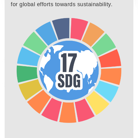
for global efforts towards sustainability.