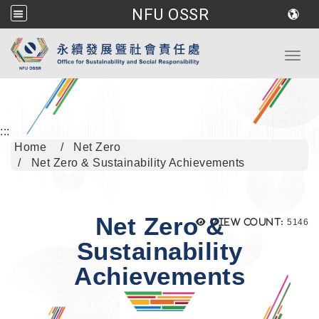
NFU OSSR
Go to main content
Toggl
:::
Home
Net Zero
Net Zero & Sustainability Achievements
Net Zero &
Views
View count:
5146
Sustainability
Achievements