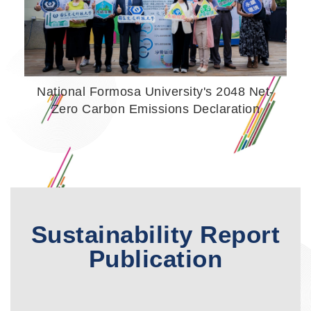
National Formosa University's 2048 Net-
Zero Carbon Emissions Declaration
Sustainability Report
Publication