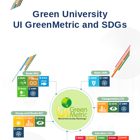
Green University
UI GreenMetric and SDGs