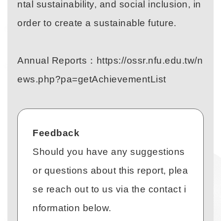
ntal sustainability, and social inclusion, in
order to create a sustainable future.
Annual Reports：
https://ossr.nfu.edu.tw/n
Link
ews.php?pa=getAchievementList
Feedback
Should you have any suggestions
or questions about this report, plea
se reach out to us via the contact i
nformation below.