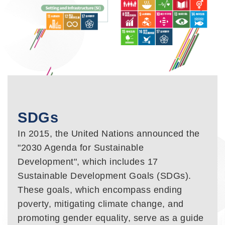
SDGs
In 2015, the United Nations announced the
"2030 Agenda for Sustainable
Development", which includes 17
Sustainable Development Goals (SDGs).
These goals, which encompass ending
poverty, mitigating climate change, and
promoting gender equality, serve as a guide