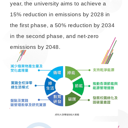
year, the university aims to achieve a
15% reduction in emissions by 2028 in
the first phase, a 50% reduction by 2034
in the second phase, and net-zero
emissions by 2048.