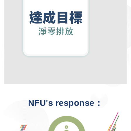
NFU's response：