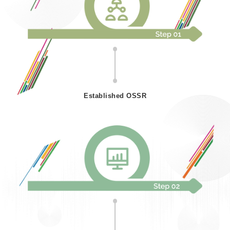
Established OSSR