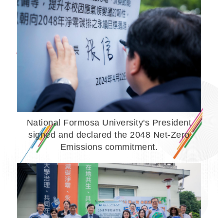
National Formosa University's President
signed and declared the 2048 Net-Zero
Emissions commitment.