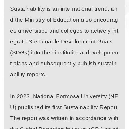
Sustainability is an international trend, an
d the Ministry of Education also encourag
es universities and colleges to actively int
egrate Sustainable Development Goals
(SDGs) into their institutional developmen
t plans and subsequently publish sustain
ability reports.
In 2023, National Formosa University (NF
U) published its first Sustainability Report.
The report was written in accordance with