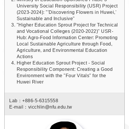
University Social Responsibility (USR) Project
(2023-2024): "'Discovering Flowers in Huwei,'
Sustainable and Inclusive"
"Higher Education Sprout Project for Technical
and Vocational Colleges (2020-2022)" USR-
Hub: Agro-Food Information Center: Promoting
Local Sustainable Agriculture through Food,
Agriculture, and Environmental Education
Actions
Higher Education Sprout Project - Social
Responsibility Component: Creating a Good
Environment with the "Four Vitals" for the
Huwei River
Lab：+886-5-6315558
E-mail：vicchlin@nfu.edu.tw