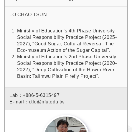
LO CHAO TSUN
Ministry of Education's 4th Phase University
Social Responsibility Practice Project (2025-
2027), "Good Sugar, Cultural Reversal: The
Eco-museum Action of the Sugar Capital".
Ministry of Education's 2nd Phase University
Social Responsibility Practice Project (2020-
2022), "Deep Cultivation of the Huwei River
Basin: Talimwu Plain Firefly Project".
Lab：+886-5-6315497
E-mail：ctlo@nfu.edu.tw