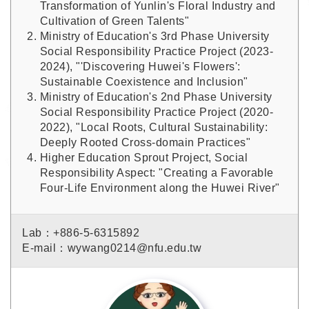
Transformation of Yunlin's Floral Industry and
Cultivation of Green Talents"
Ministry of Education's 3rd Phase University
Social Responsibility Practice Project (2023-
2024), "'Discovering Huwei's Flowers':
Sustainable Coexistence and Inclusion"
Ministry of Education's 2nd Phase University
Social Responsibility Practice Project (2020-
2022), "Local Roots, Cultural Sustainability:
Deeply Rooted Cross-domain Practices"
Higher Education Sprout Project, Social
Responsibility Aspect: "Creating a Favorable
Four-Life Environment along the Huwei River"
Lab：+886-5-6315892
E-mail：wywang0214@nfu.edu.tw