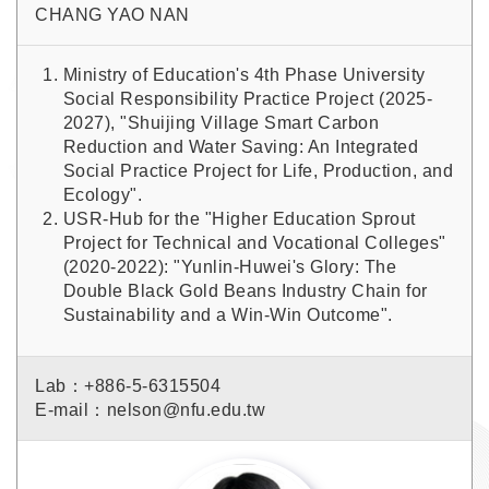
CHANG YAO NAN
Ministry of Education's 4th Phase University
Social Responsibility Practice Project (2025-
2027), "Shuijing Village Smart Carbon
Reduction and Water Saving: An Integrated
Social Practice Project for Life, Production, and
Ecology".
USR-Hub for the "Higher Education Sprout
Project for Technical and Vocational Colleges"
(2020-2022): "Yunlin-Huwei's Glory: The
Double Black Gold Beans Industry Chain for
Sustainability and a Win-Win Outcome".
Lab：+886-5-6315504
E-mail：nelson@nfu.edu.tw