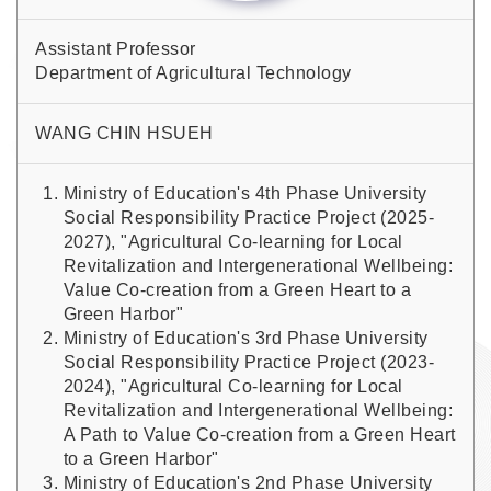
Assistant Professor
Department of Agricultural Technology
WANG CHIN HSUEH
Ministry of Education's 4th Phase University
Social Responsibility Practice Project (2025-
2027), "Agricultural Co-learning for Local
Revitalization and Intergenerational Wellbeing:
Value Co-creation from a Green Heart to a
Green Harbor"
Ministry of Education's 3rd Phase University
Social Responsibility Practice Project (2023-
2024), "Agricultural Co-learning for Local
Revitalization and Intergenerational Wellbeing:
A Path to Value Co-creation from a Green Heart
to a Green Harbor"
Ministry of Education's 2nd Phase University