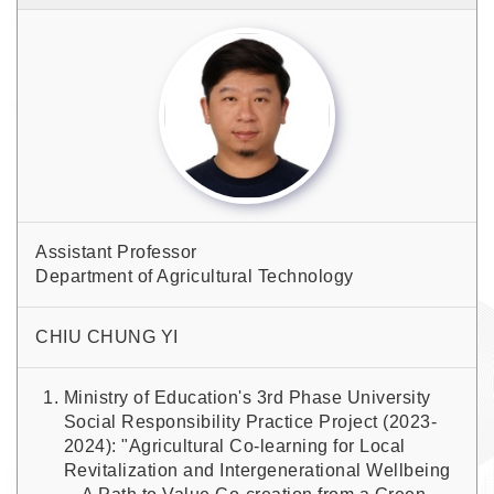
Assistant Professor
Department of Agricultural Technology
CHIU CHUNG YI
Ministry of Education's 3rd Phase University
Social Responsibility Practice Project (2023-
2024): "Agricultural Co-learning for Local
Revitalization and Intergenerational Wellbeing