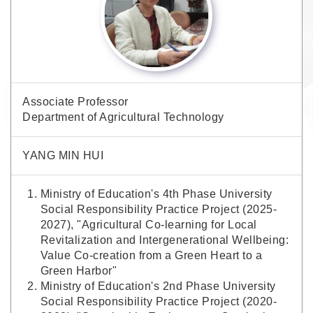
Associate Professor
Department of Agricultural Technology
YANG MIN HUI
Ministry of Education's 4th Phase University
Social Responsibility Practice Project (2025-
2027), "Agricultural Co-learning for Local
Revitalization and Intergenerational Wellbeing:
Value Co-creation from a Green Heart to a
Green Harbor"
Ministry of Education's 2nd Phase University
Social Responsibility Practice Project (2020-