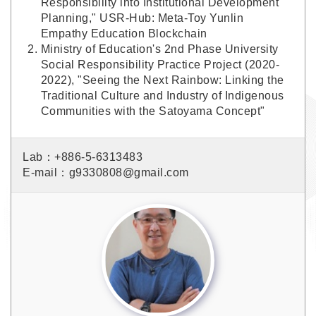
Responsibility into Institutional Development
Planning," USR-Hub: Meta-Toy Yunlin
Empathy Education Blockchain
Ministry of Education's 2nd Phase University
Social Responsibility Practice Project (2020-
2022), "Seeing the Next Rainbow: Linking the
Traditional Culture and Industry of Indigenous
Communities with the Satoyama Concept"
Lab：+886-5-6313483
E-mail：g9330808@gmail.com