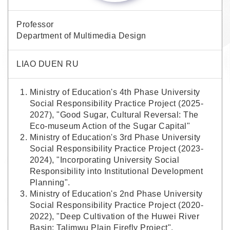
Professor
Department of Multimedia Design
LIAO DUEN RU
Ministry of Education's 4th Phase University
Social Responsibility Practice Project (2025-
2027), "Good Sugar, Cultural Reversal: The
Eco-museum Action of the Sugar Capital"
Ministry of Education's 3rd Phase University
Social Responsibility Practice Project (2023-
2024), "Incorporating University Social
Responsibility into Institutional Development
Planning".
Ministry of Education's 2nd Phase University
Social Responsibility Practice Project (2020-
2022), "Deep Cultivation of the Huwei River
Basin: Talimwu Plain Firefly Project".