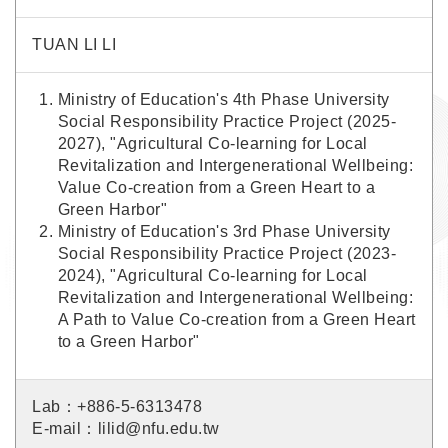
TUAN LI LI
Ministry of Education's 4th Phase University
Social Responsibility Practice Project (2025-
2027), "Agricultural Co-learning for Local
Revitalization and Intergenerational Wellbeing:
Value Co-creation from a Green Heart to a
Green Harbor"
Ministry of Education's 3rd Phase University
Social Responsibility Practice Project (2023-
2024), "Agricultural Co-learning for Local
Revitalization and Intergenerational Wellbeing:
A Path to Value Co-creation from a Green Heart
to a Green Harbor"
Lab：+886-5-6313478
E-mail：lilid@nfu.edu.tw