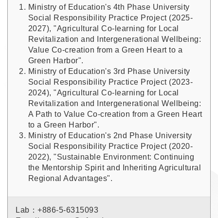
Ministry of Education's 4th Phase University
Social Responsibility Practice Project (2025-
2027), "Agricultural Co-learning for Local
Revitalization and Intergenerational Wellbeing:
Value Co-creation from a Green Heart to a
Green Harbor".
Ministry of Education's 3rd Phase University
Social Responsibility Practice Project (2023-
2024), "Agricultural Co-learning for Local
Revitalization and Intergenerational Wellbeing:
A Path to Value Co-creation from a Green Heart
to a Green Harbor".
Ministry of Education's 2nd Phase University
Social Responsibility Practice Project (2020-
2022), "Sustainable Environment: Continuing
the Mentorship Spirit and Inheriting Agricultural
Regional Advantages".
Lab：+886-5-6315093