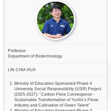
Professor
Department of Biotechnology
LIN CHIA HUA
Ministry of Education-Sponsored Phase 4
University Social Responsibility (USR) Project
(2025-2027): "Carbon Flora Convergence -
Sustainable Transformation of Yunlin's Floral
Industry and Cultivation of Green Talent"
Ministry of Education-Sponsored Phase 3