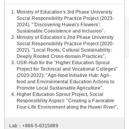
Ministry of Education's 3rd Phase University
Social Responsibility Practice Project (2023-
2024), "'Discovering Huwei's Flowers':
Sustainable Coexistence and Inclusion".
Ministry of Education's 2nd Phase University
Social Responsibility Practice Project (2020-
2022), "Local Roots, Cultural Sustainability:
Deeply Rooted Cross-domain Practices".
USR-Hub for the "Higher Education Sprout
Project for Technical and Vocational Colleges"
(2020-2022): "Agri-food Initiative Hub: Agri-
food and Environmental Education Actions to
Promote Local Sustainable Agriculture".
Higher Education Sprout Project, Social
Responsibility Aspect: "Creating a Favorable
Four-Life Environment along the Huwei River".
Lab：+886-5-6315889