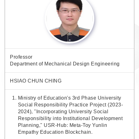
Professor
Department of Mechanical Design Engineering
HSIAO CHUN CHING
Ministry of Education's 3rd Phase University
Social Responsibility Practice Project (2023-
2024), "Incorporating University Social
Responsibility into Institutional Development
Planning," USR-Hub: Meta-Toy Yunlin
Empathy Education Blockchain.