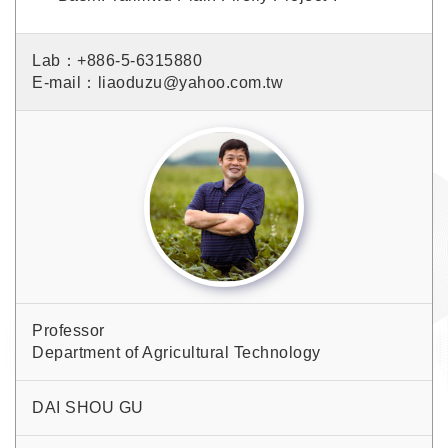
Lab：+886-5-6315880
E-mail：liaoduzu@yahoo.com.tw
Professor
Department of Agricultural Technology
DAI SHOU GU