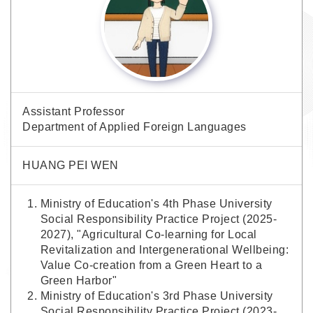
Assistant Professor
Department of Applied Foreign Languages
HUANG PEI WEN
Ministry of Education's 4th Phase University
Social Responsibility Practice Project (2025-
2027), "Agricultural Co-learning for Local
Revitalization and Intergenerational Wellbeing:
Value Co-creation from a Green Heart to a
Green Harbor"
Ministry of Education's 3rd Phase University
Social Responsibility Practice Project (2023-