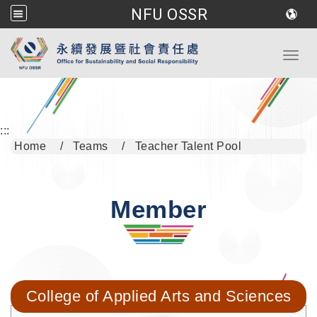
NFU OSSR
Go to main content
Toggl
:::
Home
Teams
Teacher Talent Pool
Member
College of Applied Arts and Sciences