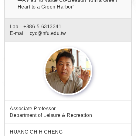
—A Path to Value Co-creation from a Green
Heart to a Green Harbor"
Lab：+886-5-6313341
E-mail：cyc@nfu.edu.tw
Associate Professor
Department of Leisure & Recreation
HUANG CHIH CHENG