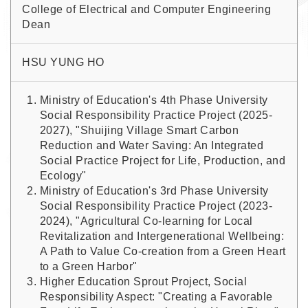
College of Electrical and Computer Engineering
Dean
HSU YUNG HO
Ministry of Education's 4th Phase University
Social Responsibility Practice Project (2025-
2027), "Shuijing Village Smart Carbon
Reduction and Water Saving: An Integrated
Social Practice Project for Life, Production, and
Ecology"
Ministry of Education's 3rd Phase University
Social Responsibility Practice Project (2023-
2024), "Agricultural Co-learning for Local
Revitalization and Intergenerational Wellbeing:
A Path to Value Co-creation from a Green Heart
to a Green Harbor"
Higher Education Sprout Project, Social
Responsibility Aspect: "Creating a Favorable