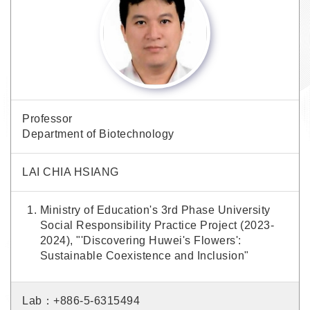
Professor
Department of Biotechnology
LAI CHIA HSIANG
Ministry of Education's 3rd Phase University
Social Responsibility Practice Project (2023-
2024), "'Discovering Huwei's Flowers':
Sustainable Coexistence and Inclusion"
Lab：+886-5-6315494