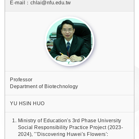
E-mail：chlai@nfu.edu.tw
Professor
Department of Biotechnology
YU HSIN HUO
Ministry of Education's 3rd Phase University
Social Responsibility Practice Project (2023-
2024), "'Discovering Huwei's Flowers':