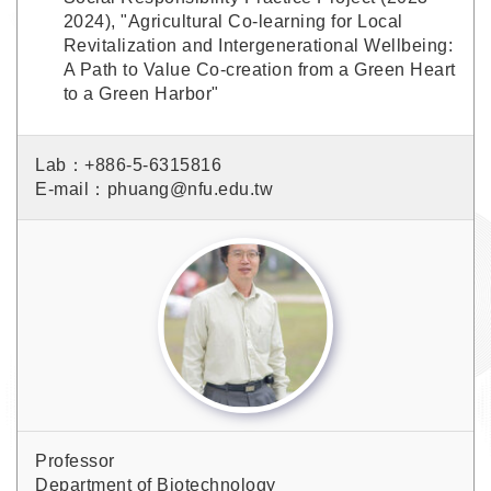
2024), "Agricultural Co-learning for Local
Revitalization and Intergenerational Wellbeing:
A Path to Value Co-creation from a Green Heart
to a Green Harbor"
Lab：+886-5-6315816
E-mail：phuang@nfu.edu.tw
Professor
Department of Biotechnology