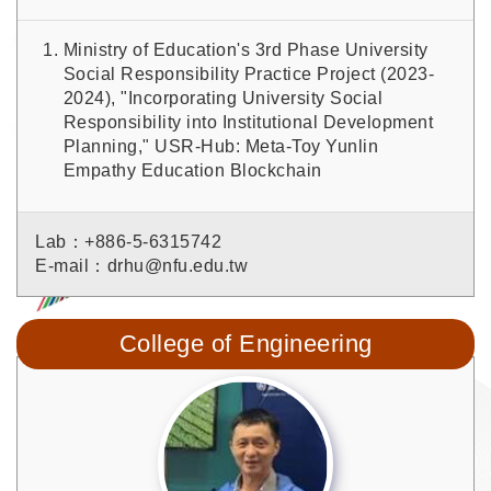
Ministry of Education's 3rd Phase University
Social Responsibility Practice Project (2023-
2024), "Incorporating University Social
Responsibility into Institutional Development
Planning," USR-Hub: Meta-Toy Yunlin
Empathy Education Blockchain
Lab：+886-5-6315742
E-mail：drhu@nfu.edu.tw
College of Engineering