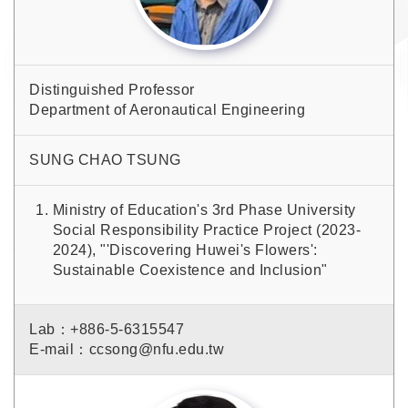
Distinguished Professor
Department of Aeronautical Engineering
SUNG CHAO TSUNG
Ministry of Education's 3rd Phase University
Social Responsibility Practice Project (2023-
2024), "'Discovering Huwei's Flowers':
Sustainable Coexistence and Inclusion"
Lab：+886-5-6315547
E-mail：ccsong@nfu.edu.tw