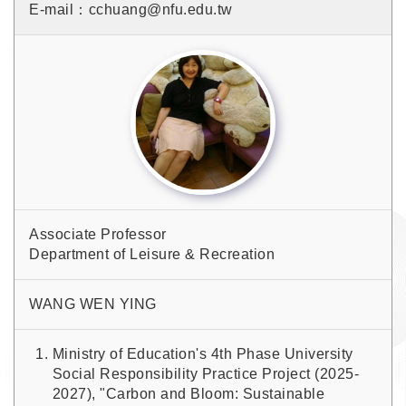
E-mail：cchuang@nfu.edu.tw
Associate Professor
Department of Leisure & Recreation
WANG WEN YING
Ministry of Education's 4th Phase University
Social Responsibility Practice Project (2025-
2027), "Carbon and Bloom: Sustainable