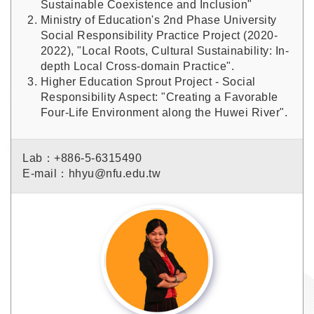
Sustainable Coexistence and Inclusion"
Ministry of Education's 2nd Phase University
Social Responsibility Practice Project (2020-
2022), "Local Roots, Cultural Sustainability: In-
depth Local Cross-domain Practice".
Higher Education Sprout Project - Social
Responsibility Aspect: "Creating a Favorable
Four-Life Environment along the Huwei River".
Lab：+886-5-6315490
E-mail：hhyu@nfu.edu.tw