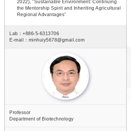
2022), "Sustainable Environment: Continuing
the Mentorship Spirit and Inheriting Agricultural
Regional Advantages"
Lab：+886-5-6313706
E-mail：minhuiy5678@gmail.com
Professor
Department of Biotechnology