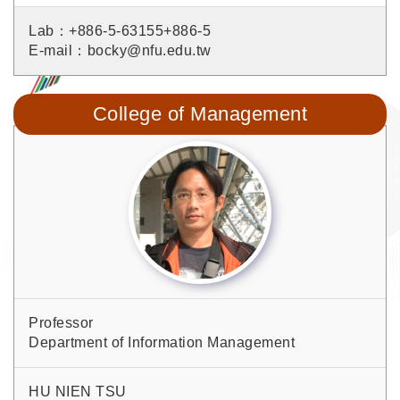
Lab：+886-5-63155+886-5
E-mail：bocky@nfu.edu.tw
College of Management
Professor
Department of Information Management
HU NIEN TSU