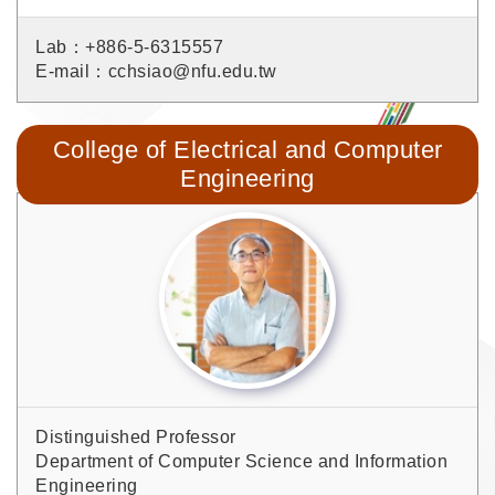
Lab：+886-5-6315557
E-mail：cchsiao@nfu.edu.tw
College of Electrical and Computer
Engineering
Distinguished Professor
Department of Computer Science and Information
Engineering