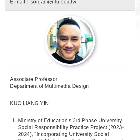
E-mail：sorgan@nfu.edu.tw
Associate Professor
Department of Multimedia Design
KUO LIANG YIN
Ministry of Education's 3rd Phase University
Social Responsibility Practice Project (2023-
2024), "Incorporating University Social