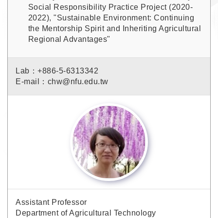
Social Responsibility Practice Project (2020-
2022), "Sustainable Environment: Continuing
the Mentorship Spirit and Inheriting Agricultural
Regional Advantages"
Lab：+886-5-6313342
E-mail：chw@nfu.edu.tw
Assistant Professor
Department of Agricultural Technology