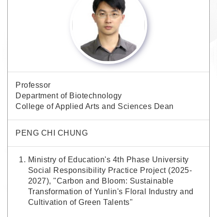
Professor
Department of Biotechnology
College of Applied Arts and Sciences Dean
PENG CHI CHUNG
Ministry of Education's 4th Phase University
Social Responsibility Practice Project (2025-
2027), "Carbon and Bloom: Sustainable
Transformation of Yunlin's Floral Industry and
Cultivation of Green Talents"