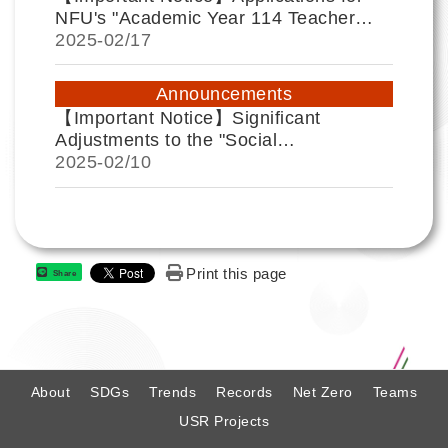
NFU's "Academic Year 114 Teacher
Social Responsibility (USR) Excellent
2025-
02/17
Performance Award" are now open until
April 25. For details, please refer to the
Announcements
explanation below.
【Important Notice】Significant
Adjustments to the "Social
Responsibility Practice Education"
2025-
02/10
Course for the 2024-2 Academic
Semester.
Print this page
Share
:
About
SDGs
Trends
Records
Net Zero
Teams
USR Projects