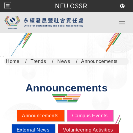
NFU OSSR
Go to main content
Toggl
:::
Home
Trends
News
Announcements
Announcements
Announcements
Campus Events
External News
Volunteering Activities