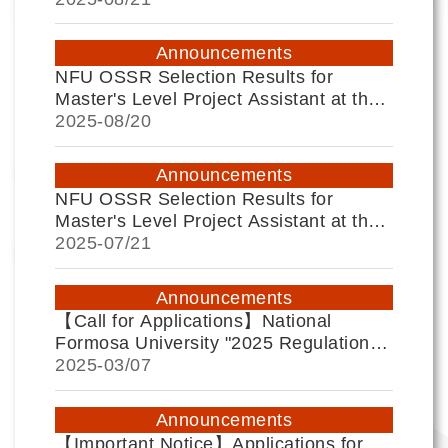
Announcements
NFU OSSR Selection Results for
Master's Level Project Assistant at the
University Social Responsibility
2025-
08/20
Practice Center
Announcements
NFU OSSR Selection Results for
Master's Level Project Assistant at the
University Social Responsibility
2025-
07/21
Practice Center
Announcements
【Call for Applications】National
Formosa University "2025 Regulations
for Teacher Professional Growth
2025-
03/07
Community Applications."
Announcements
【Important Notice】Applications for