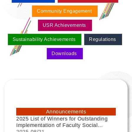
Community Engagement
USR Achievements
Sustainability Achievements
Regulations
Downloads
Announcements
2025 List of Winners for Outstanding
Implementation of Faculty Social
Responsibility (USR) Projects
2025-
08/21