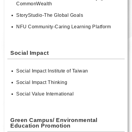
CommonWealth
StoryStudio-The Global Goals
NFU Community-Caring Learning Platform
Social Impact
Social Impact Institute of Taiwan
Social Impact Thinking
Social Value International
Green Campus/ Environmental
Education Promotion