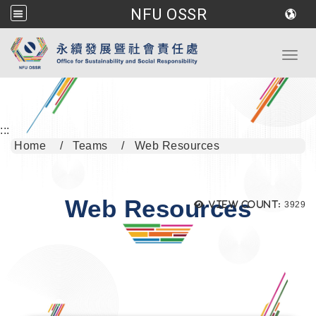
NFU OSSR
Go to main content
Toggl
:::
Home
Teams
Web Resources
Web Resources
Views
View count:
3929