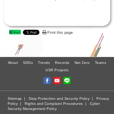
Print this page
Share
:
About
SDGs
Trends
Records
Net Zero
Teams
USR Projects
Sitemap
|
Data Protection and Security Policy
|
Privacy
Policy
|
Rights and Complaint Procedures
|
Cyber
Security Management Policy