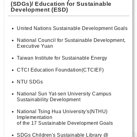
(SDGs)/ Education for Sustainable
Development (ESD)
United Nations Sustainable Development Goals
National Council for Sustainable Development,
Executive Yuan
Taiwan Institute for Sustainable Energy
CTCI Education Foundation(CTCIEF)
NTU SDGs
National Sun Yat-sen University Campus
Sustainability Development
National Tsing Hua University's(NTHU)
Implementation
of the 17 Sustainable Development Goals
SDGs Children's Sustainable Library @