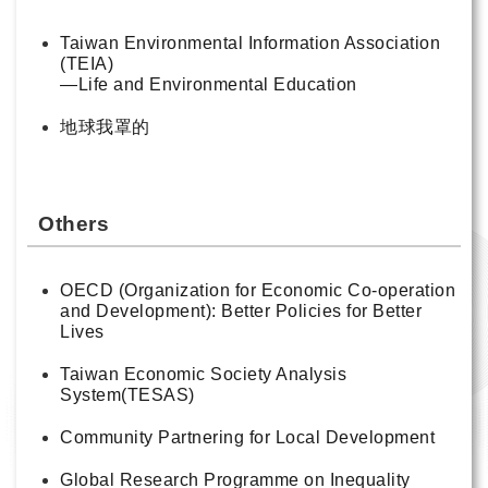
Taiwan Environmental Information Association
(TEIA)
—Life and Environmental Education
地球我罩的
Others
OECD (Organization for Economic Co-operation
and Development): Better Policies for Better
Lives
Taiwan Economic Society Analysis
System(TESAS)
Community Partnering for Local Development
Global Research Programme on Inequality