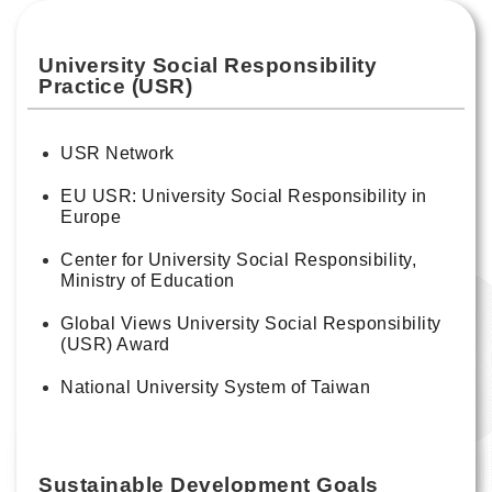
University Social Responsibility
Practice (USR)
USR Network
EU USR: University Social Responsibility in
Europe
Center for University Social Responsibility,
Ministry of Education
Global Views University Social Responsibility
(USR) Award
National University System of Taiwan
Sustainable Development Goals