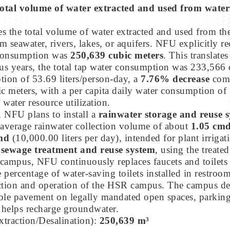
otal volume of water extracted and used from water p
 the total volume of water extracted and used from th
om seawater, rivers, lakes, or aquifers. NFU explicitly 
r consumption was
250,639 cubic meters
. This translate
ous years, the total tap water consumption was 233,566 
ption of 53.69 liters/person-day, a
7.76% decrease
comp
 meters, with a per capita daily water consumption of 
water resource utilization.
, NFU plans to install a
rainwater storage and reuse 
 average rainwater collection volume of about
1.05 cm
md
(10,000.00 liters per day), intended for plant irrigat
a
sewage treatment and reuse system
, using the treate
ng campus, NFU continuously replaces faucets and toilet
percentage of water-saving toilets installed in restroo
tion and operation of the HSR campus. The campus deve
e pavement on legally mandated open spaces, parking lo
 helps recharge groundwater.
xtraction/Desalination):
250,639 m³