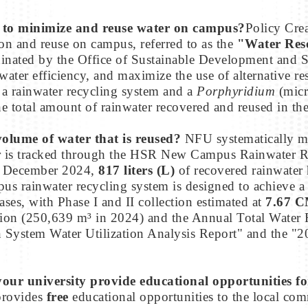
cy to minimize and reuse water on campus?
Policy Cre
on and reuse on campus, referred to as the
"Water Res
rdinated by the Office of Sustainable Development and S
ter efficiency, and maximize the use of alternative res
 a rainwater recycling system and a
Porphyridium
(micr
e total amount of rainwater recovered and reused in th
volume of water that is reused?
NFU systematically me
ter is tracked through the HSR New Campus Rainwater 
ce December 2024,
817 liters (L)
of recovered rainwater 
 rainwater recycling system is designed to achieve a
ses, with Phase I and II collection estimated at
7.67 
tion (250,639 m³ in 2024) and the Annual Total Water
System Water Utilization Analysis Report" and the "2
 your university provide educational opportunities f
rovides
free
educational opportunities to the local co