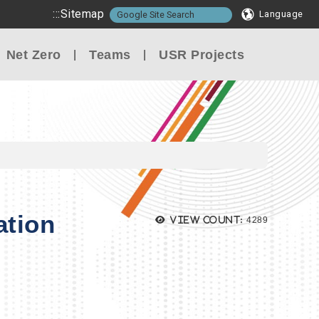
:::
Sitemap
Language
Net Zero
Teams
USR Projects
ation
Views:
View count:
4289