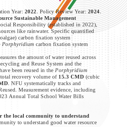
ation Year:
2022
. Policy Review Year:
2024
.
ource Sustainable Management
ocial Responsibility (established in 2022),
ources like rainwater. Specific quantified
oalgae) carbon fixation system
e
Porphyridium
carbon fixation system
asures the amount of water reused across
Recycling and Reuse System and the
have been reused in the
Porphyridium
 total recovery volume of
15.3 CMD
(cubic
CMD
. NFU systematically tracks and
 Reused. Measurement evidence, including
023 Annual Total School Water Bills
or the local community to understand
mmunity to understand good water resource