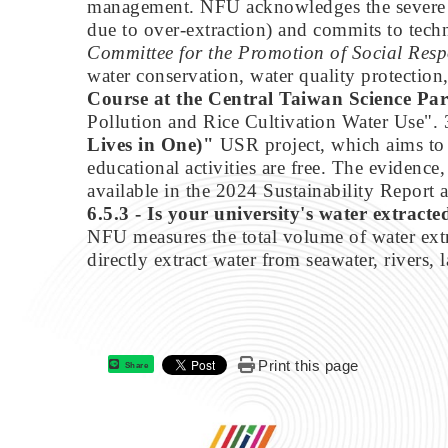
management. NFU acknowledges the severe loc
due to over-extraction) and commits to tech
Committee for the Promotion of Social Resp
water conservation, water quality protection
Course at the Central Taiwan Science P
Pollution and Rice Cultivation Water Use".
Lives in One)"
USR project, which aims to a
educational activities are free. The evidence,
available in the 2024 Sustainability Report
6.5.3 - Is your university's water extract
NFU measures the total volume of water extra
directly extract water from seawater, rivers, l
Print this page
Share