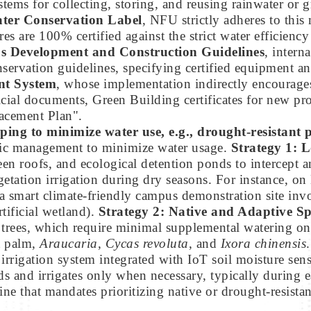
tems for collecting, storing, and reusing rainwater or 
ter Conservation Label
, NFU strictly adheres to this
s are 100% certified against the strict water efficienc
 Development and Construction Guidelines
, intern
onservation guidelines, specifying certified equipment 
t System
, whose implementation indirectly encourages
ficial documents, Green Building certificates for new pr
acement Plan".
ping to minimize water use, e.g., drought-resistant 
egic management to minimize water usage.
Strategy 1: 
en roofs, and ecological detention ponds to intercept 
getation irrigation during dry seasons. For instance,
smart climate-friendly campus demonstration site invol
tificial wetland).
Strategy 2: Native and Adaptive Sp
 trees, which require minimal supplemental watering on
t palm,
Araucaria
,
Cycas revoluta
, and
Ixora chinensis
irrigation system integrated with IoT soil moisture sens
eds and irrigates only when necessary, typically during
ne that mandates prioritizing native or drought-resistan