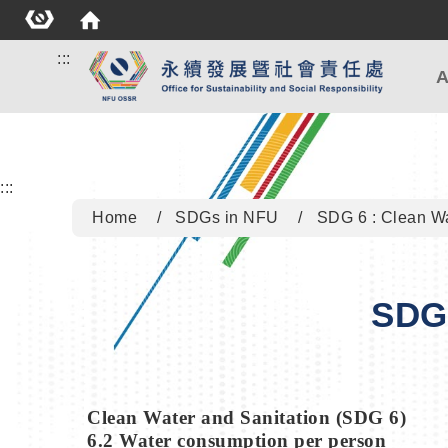
:::
A
:::
Home
SDGs in NFU
SDG 6 : Clean Wa
SDG 
Clean Water and Sanitation (SDG 6)
6.2 Water consumption per person