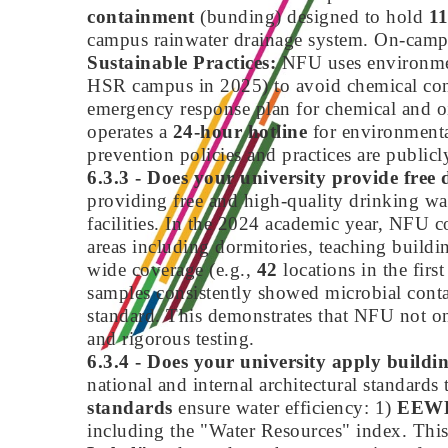
containment
(bunding) designed to hold
1
campus rainwater drainage system. On-campus 
Sustainable Practices:
NFU uses environment
HSR campus in 2025) to avoid chemical con
emergency response plan for chemical and oil
operates a
24-hour hotline
for environmental
prevention policies and practices are publicly
6.3.3 - Does your university provide free d
providing free and high-quality drinking wat
facilities. In the 2024 academic year, NFU c
areas including dormitories, teaching buildin
wide coverage (e.g.,
42
locations in the first
samples consistently showed microbial conta
standard. This demonstrates that NFU not onl
and rigorous testing.
6.3.4 - Does your university apply buildi
national and internal architectural standar
standards
ensure water efficiency: 1)
EEWH
including the "Water Resources" index. This i