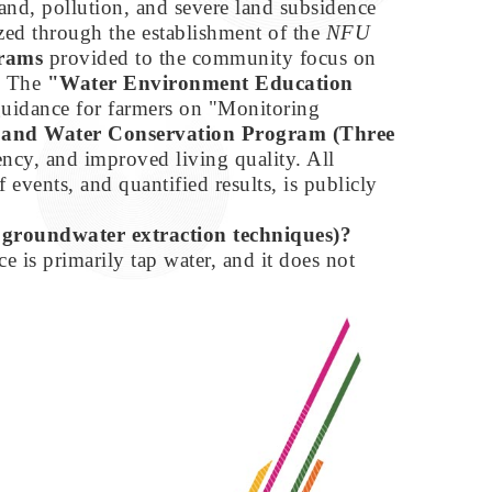
and, pollution, and severe land subsidence
zed through the establishment of the
NFU
grams
provided to the community focus on
1) The
"Water Environment Education
 guidance for farmers on "Monitoring
 and Water Conservation Program (Three
ency, and improved living quality. All
f events, and quantified results, is publicly
., groundwater extraction techniques)?
 is primarily tap water, and it does not