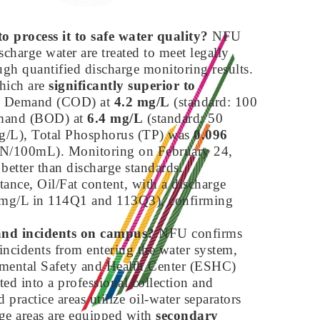
o process it to safe water quality?
NFU
scharge water are treated to meet legally
ough quantified discharge monitoring results.
which are
significantly superior to
en Demand (COD) at
4.2 mg/L
(standard: 100
emand (BOD) at
6.4 mg/L
(standard: 50
g/L), Total Phosphorus (TP) was
0.096
N/100mL). Monitoring on February 24,
 better than discharge standards.
tance, Oil/Fat content, with a discharge
.5 mg/L in 114Q1 and 113Q3), confirming
 and incidents on campus?
NFU confirms
 incidents from entering the water system,
mental Safety and Health Center (ESHC)
ted into a professional collection and
practice areas utilize oil-water separators
age areas are equipped with
secondary