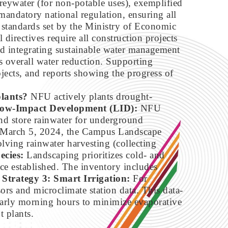
greywater (for non-potable uses), exemplified
 mandatory national regulation, ensuring all
y standards set by the Ministry of Economic
al directives require all construction projects
and integrating sustainable water management
 overall water reduction. Supporting
ojects, and reports showing the progress of
plants?
NFU actively plants drought-
Low-Impact Development (LID):
NFU
and store rainwater for underground
 on March 5, 2024, the Campus Landscape
ving rainwater harvesting (collecting
ecies:
Landscaping prioritizes cold- and
ce established. The inventory includes
.
Strategy 3: Smart Irrigation:
For
ors and microclimate station data. This data-
 early morning hours to minimize evaporative
t plants.