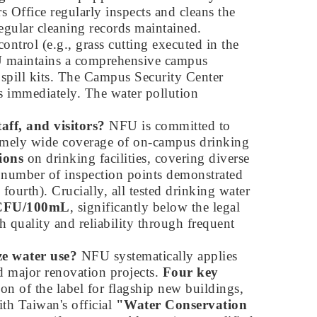
s Office regularly inspects and cleans the
regular cleaning records maintained.
trol (e.g., grass cutting executed in the
maintains a comprehensive campus
 spill kits. The Campus Security Center
s immediately. The water pollution
aff, and visitors?
NFU is committed to
xtremely wide coverage of on-campus drinking
ions
on drinking facilities, covering diverse
al number of inspection points demonstrated
 fourth). Crucially, all tested drinking water
1 CFU/100mL
, significantly below the legal
 quality and reliability through frequent
ze water use?
NFU systematically applies
d major renovation projects.
Four key
on of the label for flagship new buildings,
ith Taiwan's official
"Water Conservation