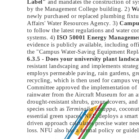
Label"
and mandates the construction of sys
by the Management College building. 2)
Wa
newly purchased or replaced plumbing fixture
Affairs' Water Resources Agency. 3)
Campus
to follow the latest regulations and water c
systems. 4)
ISO 50001 Energy Managemen
evidence is publicly available, including of
the "Campus Water-Saving Equipment Repl
6.3.5 - Does your university plant landsca
resistant landscaping and implements strat
employs permeable paving, rain gardens, gre
recycling, which is then used for campus ve
Committee approved the implementation of a 
rainwater from the Aircraft Museum for an ar
drought-resistant shrubs, groundcovers, and
species such as
Terminalia catappa
, coconu
essential green spaces, NFU deploys a smart 
driven approach calculates precise water ne
loss. NFU also has a formal policy or guideli