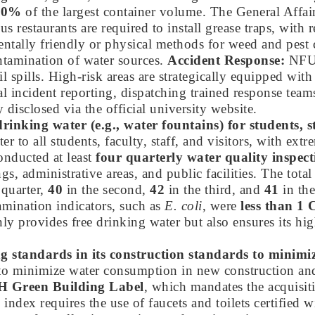
10%
of the largest container volume. The General Affair
restaurants are required to install grease traps, with 
ally friendly or physical methods for weed and pest con
tamination of water sources.
Accident Response:
NFU 
 spills. High-risk areas are strategically equipped with
 incident reporting, dispatching trained response team
 disclosed via the official university website.
rinking water (e.g., water fountains) for students, st
er to all students, faculty, staff, and visitors, with e
onducted at least
four quarterly water quality inspect
gs, administrative areas, and public facilities. The tot
 quarter,
40
in the second,
42
in the third, and
41
in the
mination indicators, such as
E. coli
, were
less than 
y provides free drinking water but also ensures its high
ng standards in its construction standards to minimi
ds to minimize water consumption in new construction an
 Green Building Label
, which mandates the acquisiti
ndex requires the use of faucets and toilets certified w