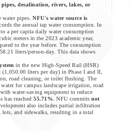
ipes, desalination, rivers, lakes, or
e water pipes.
NFU's water source is
records the annual tap water consumption. In
s to a per capita daily water consumption
cubic meters in the 2023 academic year,
ared to the year before. The consumption
58.21 liters/person-day. This data shows
system
in the new High-Speed Rail (HSR)
d
(1,050.00 liters per day) in Phase I and II,
ion, road cleaning, or toilet flushing. The
d water for campus landscape irrigation, road
s with water-saving equipment to reduce
ms has reached
55.71%
. NFU commits
not
lopment also includes partial infiltration
ts, and sidewalks, resulting in a total