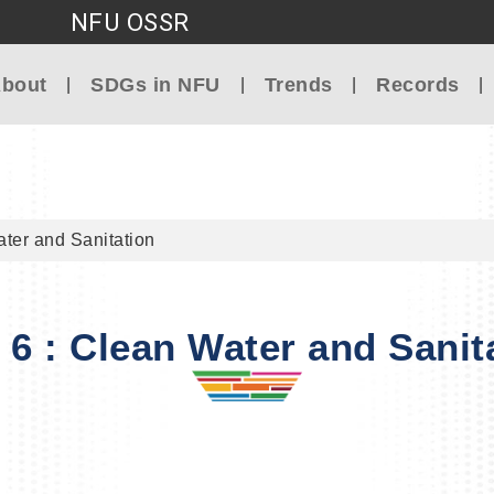
NFU OSSR
Go to main content
bout
SDGs in NFU
Trends
Records
ter and Sanitation
6 : Clean Water and Sanit