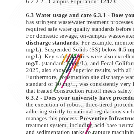
6.2.2.2 - Campus Population:
12473
6.3 Water usage and care
6.3.1 - Does you
has stringent wastewater treatment processes 
required safe water quality standards before 
For domestic sewage, on-campus wastewater t
discharge standards
. For example, monit
mg/L), Suspended Solids (SS) below
0.5 m
mg/L). Key safety metrics were also excelle
mg/L
(standard: 5 mg/L), and Fecal Colifo
2025, also showed superior results, with all 
Furthermore, construction site discharge wate
standard of 10 mg/L, was consistently very
that treated construction runoff meets safety
6.3.2 - Does your university have procedu
the execution of robust, three-tiered proced
adhering strictly to national regulations suc
manages this process.
Preventive Infrastru
treatment system, including acid-base neutral
and sedimentation tanks to capture machinin