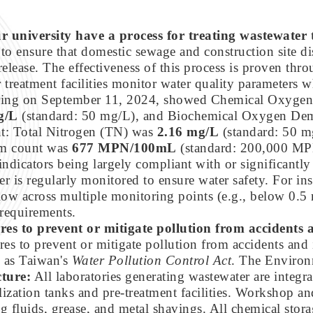
r university have a process for treating wastewater t
to ensure that domestic sewage and construction site di
release. The effectiveness of this process is proven thr
reatment facilities monitor water quality parameters 
oring on September 11, 2024, showed Chemical Oxyg
g/L
(standard: 50 mg/L), and Biochemical Oxygen D
nt: Total Nitrogen (TN) was
2.16 mg/L
(standard: 50 m
rm count was
677 MPN/100mL
(standard: 200,000 MP
indicators being largely compliant with or significantly
r is regularly monitored to ensure water safety. For ins
 low across multiple monitoring points (e.g., below 0
 requirements.
res to prevent or mitigate pollution from accidents
ures to prevent or mitigate pollution from accidents and
h as Taiwan's
Water Pollution Control Act
. The Environ
cture:
All laboratories generating wastewater are integra
ization tanks and pre-treatment facilities. Workshop and 
g fluids, grease, and metal shavings. All chemical stor