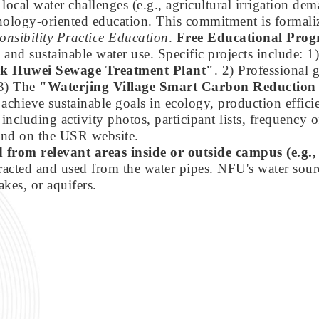
al water challenges (e.g., agricultural irrigation dem
nology-oriented education. This commitment is formali
onsibility Practice Education
.
Free Educational Pro
, and sustainable water use. Specific projects include: 
ark Huwei Sewage Treatment Plant"
. 2) Professional
 3) The
"Waterjing Village Smart Carbon Reduction
chieve sustainable goals in ecology, production effici
 including activity photos, participant lists, frequency o
 and on the USR website.
ed from relevant areas inside or outside campus (e.g
cted and used from the water pipes. NFU's water source
akes, or aquifers.