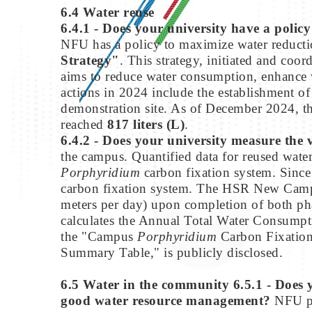
6.4 Water reuse
6.4.1 - Does your university have a poli
NFU has a policy to maximize water reducti
Strategy"
. This strategy, initiated and coo
aims to reduce water consumption, enhance wa
actions in 2024 include the establishment of
demonstration site. As of December 2024, th
reached
817 liters (L)
.
6.4.2 - Does your university measure the 
the campus. Quantified data for reused wa
Porphyridium
carbon fixation system. Sin
carbon fixation system. The HSR New Campus
meters per day) upon completion of both pha
calculates the Annual Total Water Consump
the "Campus
Porphyridium
Carbon Fixation 
Summary Table," is publicly disclosed.
6.5 Water in the community
6.5.1 - Does
good water resource management?
NFU p