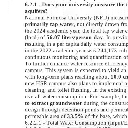
6.2.1 - Does your university measure the t
aquifers?
National Formosa University (NFU) measures
primarily tap water
, not directly drawn fr
the 2024 academic year, the total tap wate
(lpcd) of
56.07 liters/person-day
. In previ
resulting in a per capita daily water consum
in the 2022 academic year was 244,173 cubic
continuous monitoring and quantification of 
To further enhance water resource efficiency
campus. This system is expected to yield an
with long-term plans reaching about
10.0 c
new HSR campus also plans to implement 
cleaning, and toilet flushing. In the existi
overall water consumption. For example, the 
to extract groundwater
during the construc
design through detention ponds and permeabl
permeable area of
33.5%
of the base, which
6.2.2.1 - Total Water Consumption (Input/E