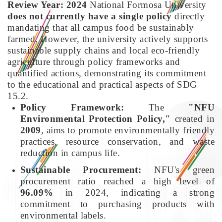
Review Year: 2024
National Formosa University
does not currently have a single policy
directly
mandating that all campus food be sustainably
farmed. However, the university actively supports
sustainable supply chains and local eco-friendly
agriculture through policy frameworks and
quantified actions, demonstrating its commitment
to the educational and practical aspects of SDG
15.2.
Policy Framework:
The
"NFU
Environmental Protection Policy,"
created in
2009
, aims to promote environmentally friendly
practices, resource conservation, and waste
reduction in campus life.
Sustainable Procurement:
NFU's green
procurement ratio reached a high level of
96.09%
in 2024, indicating a strong
commitment to purchasing products with
environmental labels.