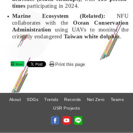
times
participating in 2024.
Marine Ecosystem (Related):
NFU
collaborates with the
Ocean Conservation
Administration
using UAVs to monitor the
critically endangered
Taiwan white dolphin
.
Print this page
Share
:
About
SDGs
Trends
Records
Net Zero
Teams
USR Projects