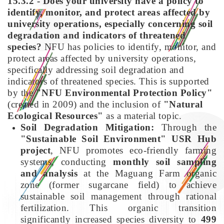
15.3.2 - Does your university have a policy to
identify, monitor, and protect areas affected by
university operations, especially concerning soil
degradation and indicators of threatened
species?
NFU has policies to identify, monitor, and
protect areas affected by university operations,
specifically addressing soil degradation and
indicators of threatened species. This is supported
by the
"NFU Environmental Protection Policy"
(created in 2009) and the inclusion of
"Natural
Ecological Resources"
as a material topic.
Soil Degradation Mitigation:
Through the
"Sustainable Soil Environment" USR Hub
project
, NFU promotes eco-friendly farming
systems, conducting
monthly soil sampling
and analysis
at the Maguang Farm organic
zone (former sugarcane field) to achieve
sustainable soil management through rational
fertilization. This organic transition
significantly increased species diversity to
499