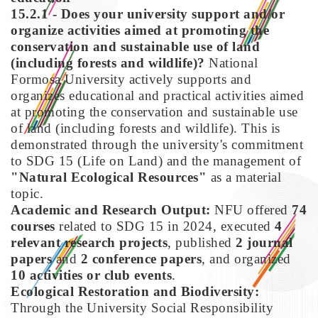
15.2.1 - Does your university support and/or
organize activities aimed at promoting the
conservation and sustainable use of land
(including forests and wildlife)?
National
Formosa University actively supports and
organizes educational and practical activities aimed
at promoting the conservation and sustainable use
of land (including forests and wildlife). This is
demonstrated through the university's commitment
to SDG 15 (Life on Land) and the management of
"Natural Ecological Resources"
as a material
topic.
Academic and Research Output:
NFU offered
74
courses
related to SDG 15 in 2024, executed
4
relevant research projects
, published
2 journal
papers
and
2 conference papers
, and organized
10 activities or club events
.
Ecological Restoration and Biodiversity:
Through the University Social Responsibility