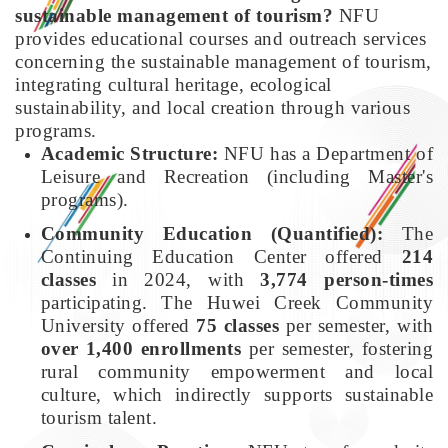
sustainable management of tourism?
NFU
provides educational courses and outreach services
concerning the sustainable management of tourism,
integrating cultural heritage, ecological
sustainability, and local creation through various
programs.
Academic Structure:
NFU has a Department of
Leisure and Recreation (including Master's
programs).
Community Education (Quantified):
The
Continuing Education Center offered
214
classes
in 2024, with
3,774 person-times
participating. The Huwei Creek Community
University offered
75 classes
per semester, with
over 1,400 enrollments
per semester, fostering
rural community empowerment and local
culture, which indirectly supports sustainable
tourism talent.