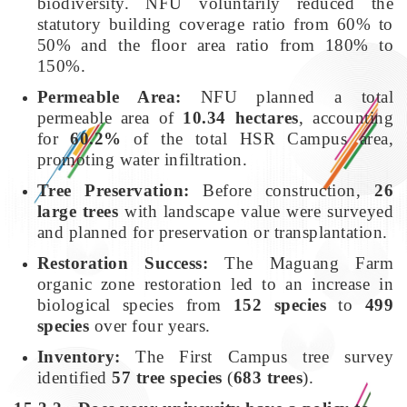
biodiversity. NFU voluntarily reduced the
statutory building coverage ratio from 60% to
50% and the floor area ratio from 180% to
150%.
Permeable Area:
NFU planned a total
permeable area of
10.34 hectares
, accounting
for
60.2%
of the total HSR Campus area,
promoting water infiltration.
Tree Preservation:
Before construction,
26
large trees
with landscape value were surveyed
and planned for preservation or transplantation.
Restoration Success:
The Maguang Farm
organic zone restoration led to an increase in
biological species from
152 species
to
499
species
over four years.
Inventory:
The First Campus tree survey
identified
57 tree species
(
683 trees
).