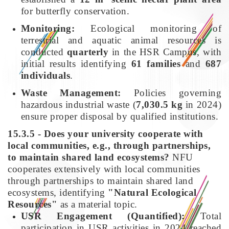
for butterfly conservation.
Monitoring:
Ecological monitoring of
terrestrial and aquatic animal resources is
conducted
quarterly
in the HSR Campus, with
initial results identifying
61 families
and
687
individuals
.
Waste Management:
Policies governing
hazardous industrial waste (
7,030.5 kg
in 2024)
ensure proper disposal by qualified institutions.
15.3.5 - Does your university cooperate with
local communities, e.g., through partnerships,
to maintain shared land ecosystems?
NFU
cooperates extensively with local communities
through partnerships to maintain shared land
ecosystems, identifying
"Natural Ecological
Resources"
as a material topic.
USR Engagement (Quantified):
Total
participation in USR activities in 2024 reached