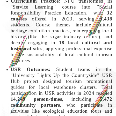
Curriculum Practice:
NFU transformed its
"Service Learning" course into "Social
Responsibility Practice Education," with
32
courses
offered in 2023, serving
1,438
students
. Course themes include cultural
heritage exhibition practices, reinterpreting local
history (like the sugar industry culture), and
deeply engaging in
18 local cultural and
historical sites
, applying professional expertise
to the sustainability of local cultural tourism
resources.
USR Outcomes:
Student teams in the
"University Lights Up the Countryside" USR
Hub project designed tourism promotional
guides for local warehouse clusters. Total
participation in USR activities in 2024 reached
14,249 person-times
, including
5,472
community partners
, who participate in
activities like ecological education tours and