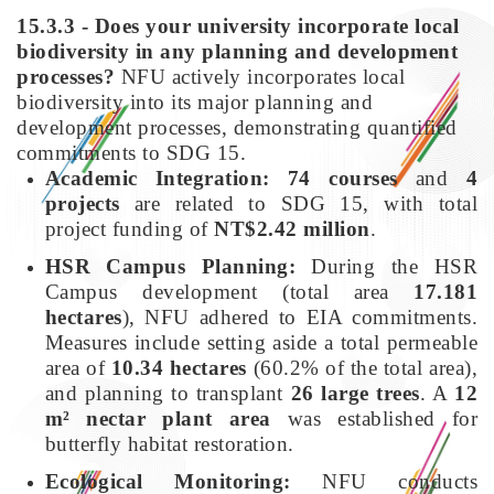
15.3.3 - Does your university incorporate local
biodiversity in any planning and development
processes?
NFU actively incorporates local
biodiversity into its major planning and
development processes, demonstrating quantified
commitments to SDG 15.
Academic Integration:
74 courses
and
4
projects
are related to SDG 15, with total
project funding of
NT$2.42 million
.
HSR Campus Planning:
During the HSR
Campus development (total area
17.181
hectares
), NFU adhered to EIA commitments.
Measures include setting aside a total permeable
area of
10.34 hectares
(60.2% of the total area),
and planning to transplant
26 large trees
. A
12
m² nectar plant area
was established for
butterfly habitat restoration.
Ecological Monitoring:
NFU conducts