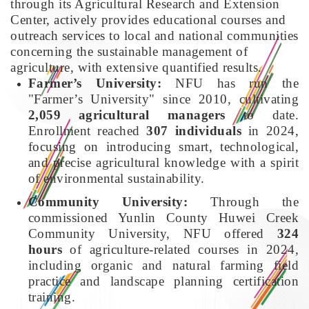
through its Agricultural Research and Extension
Center, actively provides educational courses and
outreach services to local and national communities
concerning the sustainable management of
agriculture, with extensive quantified results.
Farmer’s University:
NFU has run the
"Farmer’s University" since 2010, cultivating
2,059 agricultural managers
to date.
Enrollment reached
307 individuals
in 2024,
focusing on introducing smart, technological,
and precise agricultural knowledge with a spirit
of environmental sustainability.
Community University:
Through the
commissioned Yunlin County Huwei Creek
Community University, NFU offered
324
hours
of agriculture-related courses in 2024,
including organic and natural farming field
practice and landscape planning certification
training.