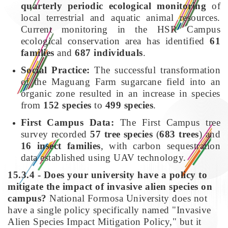
quarterly periodic ecological monitoring
of
local terrestrial and aquatic animal resources.
Current monitoring in the HSR Campus
ecological conservation area has identified
61
families
and
687 individuals
.
Social Practice:
The successful transformation
of the Maguang Farm sugarcane field into an
organic zone resulted in an increase in species
from
152 species
to
499 species
.
First Campus Data:
The First Campus tree
survey recorded
57 tree species
(
683 trees
) and
16 insect families
, with carbon sequestration
data established using UAV technology.
15.3.4 - Does your university have a policy to
mitigate the impact of invasive alien species on
campus?
National Formosa University does not
have a single policy specifically named "Invasive
Alien Species Impact Mitigation Policy," but it