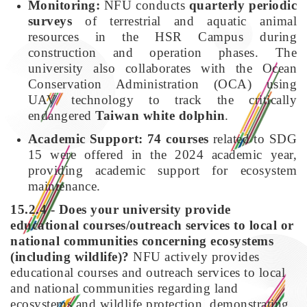
Monitoring:
NFU conducts
quarterly periodic
surveys
of terrestrial and aquatic animal
resources in the HSR Campus during
construction and operation phases. The
university also collaborates with the Ocean
Conservation Administration (OCA) using
UAV technology to track the critically
endangered
Taiwan white dolphin
.
Academic Support:
74 courses
related to SDG
15 were offered in the 2024 academic year,
providing academic support for ecosystem
maintenance.
15.2.4 - Does your university provide
educational courses/outreach services to local or
national communities concerning ecosystems
(including wildlife)?
NFU actively provides
educational courses and outreach services to local
and national communities regarding land
ecosystems and wildlife protection, demonstrating