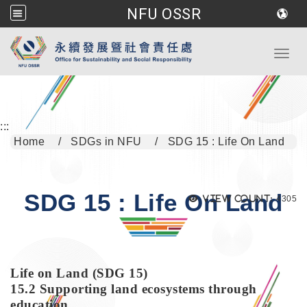
NFU OSSR
Go to main content
Toggl
:::
Home
SDGs in NFU
SDG 15 : Life On Land
SDG 15 : Life On Land
Views
View count:
4305
Life on Land (SDG 15)
15.2 Supporting land ecosystems through
education