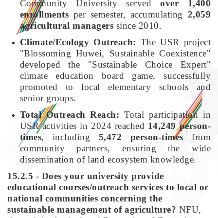
Community University served
over 1,400
enrollments
per semester, accumulating
2,059
agricultural managers
since 2010.
Climate/Ecology Outreach:
The USR project
"Blossoming Huwei, Sustainable Coexistence"
developed the "Sustainable Choice Expert"
climate education board game, successfully
promoted to local elementary schools and
senior groups.
Total Outreach Reach:
Total participation in
USR activities in 2024 reached
14,249 person-
times
, including
5,472 person-times
from
community partners, ensuring the wide
dissemination of land ecosystem knowledge.
15.2.5 - Does your university provide
educational courses/outreach services to local or
national communities concerning the
sustainable management of agriculture?
NFU,