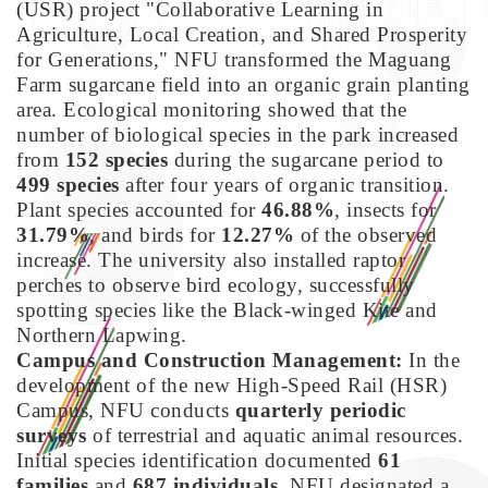
(USR) project "Collaborative Learning in
Agriculture, Local Creation, and Shared Prosperity
for Generations," NFU transformed the Maguang
Farm sugarcane field into an organic grain planting
area. Ecological monitoring showed that the
number of biological species in the park increased
from
152 species
during the sugarcane period to
499 species
after four years of organic transition.
Plant species accounted for
46.88%
, insects for
31.79%
, and birds for
12.27%
of the observed
increase. The university also installed raptor
perches to observe bird ecology, successfully
spotting species like the Black-winged Kite and
Northern Lapwing.
Campus and Construction Management:
In the
development of the new High-Speed Rail (HSR)
Campus, NFU conducts
quarterly periodic
surveys
of terrestrial and aquatic animal resources.
Initial species identification documented
61
families
and
687 individuals
. NFU designated a