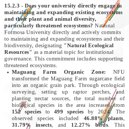
15.2.3 - Does your university directly engage in
maintaining and expanding existing ecosystems
and their plant and animal diversity,
particularly threatened ecosystems?
National
Formosa University directly and actively commits
to maintaining and expanding ecosystems and their
biodiversity, designating
"Natural Ecological
Resources"
as a material topic for institutional
governance. This commitment includes supporting
threatened ecosystems.
Maguang Farm Organic Zone:
NFU
transformed the Maguang Farm sugarcane field
into an organic grain park. Through ecological
surveying, setting up raptor perches, and
planting nectar sources, the total number of
biological species in the area increased from
152 species
to
499 species
by 2024. The
observed species included
46.88% plants
,
31.79% insects
, and
12.27% birds
. This