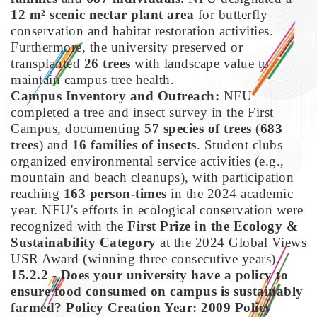
12 m² scenic nectar plant area
for butterfly
conservation and habitat restoration activities.
Furthermore, the university preserved or
transplanted
26 trees
with landscape value to
maintain campus tree health.
Campus Inventory and Outreach:
NFU
completed a tree and insect survey in the First
Campus, documenting
57 species of trees
(
683
trees
) and
16 families of insects
. Student clubs
organized environmental service activities (e.g.,
mountain and beach cleanups), with participation
reaching
163 person-times
in the 2024 academic
year. NFU's efforts in ecological conservation were
recognized with the
First Prize in the Ecology &
Sustainability Category
at the 2024 Global Views
USR Award (winning three consecutive years).
15.2.2 - Does your university have a policy to
ensure food consumed on campus is sustainably
farmed?
Policy Creation Year: 2009
Policy