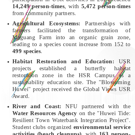
14,249 person-times
, with
5,472 person-times
from community partners.
Agricultural Ecosystems:
Partnerships with
farmers facilitated the transformation of
Maguang Farm into an organic grain zone,
leading to a species count increase from 152 to
499 species
.
Habitat Restoration and Education:
USR
projects established a butterfly habitat
restoration zone in the HSR Campus as a
sustainability education site. The "Blossoming
Huwei" project received the Global Views USR
Award.
River and Coast:
NFU partnered with the
Water Resources Agency
on the "Huwei Tide:
Resilient Town Waterbank Integration Project".
Student clubs organized
environmental service
activities (beach cleanups)
, with
163 person-