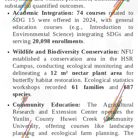
substantial quantified outcomes.
Academic Integration:
74 courses
related to
SDG 15 were offered in 2024, with general
education courses (e.g., Introduction to
Environmental Science) integrating SDGs and
serving
20,098 enrollments
.
Wildlife and Biodiversity Conservation:
NFU
established a conservation area in the HSR
Campus, conducting ecological monitoring and
delineating a
12 m² nectar plant area
for
butterfly habitat restoration. Ecological statistics
workshops recorded
61 families
and
687
species
.
Community Education:
The Agricultural
Research and Extension Center operates the
Yunlin County Huwei Creek Community
University, offering courses like landscape
planning and ecological farm planning. The