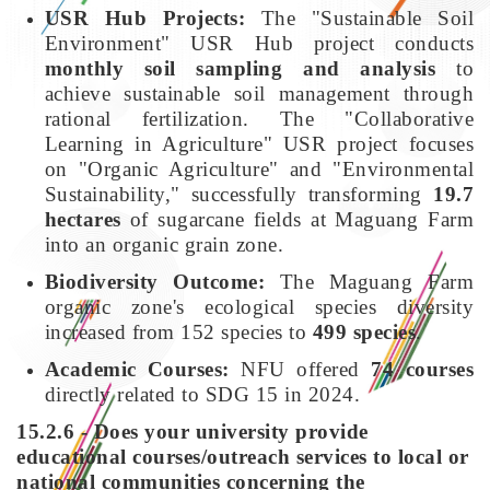
USR Hub Projects:
The "Sustainable Soil
Environment" USR Hub project conducts
monthly soil sampling and analysis
to
achieve sustainable soil management through
rational fertilization. The "Collaborative
Learning in Agriculture" USR project focuses
on "Organic Agriculture" and "Environmental
Sustainability," successfully transforming
19.7
hectares
of sugarcane fields at Maguang Farm
into an organic grain zone.
Biodiversity Outcome:
The Maguang Farm
organic zone's ecological species diversity
increased from 152 species to
499 species
.
Academic Courses:
NFU offered
74 courses
directly related to SDG 15 in 2024.
15.2.6 - Does your university provide
educational courses/outreach services to local or
national communities concerning the