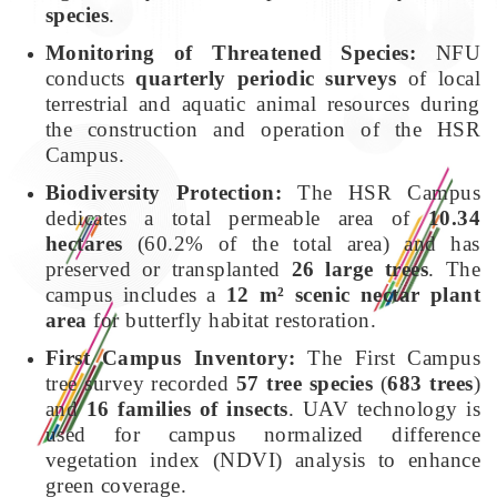
species
.
Monitoring of Threatened Species:
NFU
conducts
quarterly periodic surveys
of local
terrestrial and aquatic animal resources during
the construction and operation of the HSR
Campus.
Biodiversity Protection:
The HSR Campus
dedicates a total permeable area of
10.34
hectares
(60.2% of the total area) and has
preserved or transplanted
26 large trees
. The
campus includes a
12 m² scenic nectar plant
area
for butterfly habitat restoration.
First Campus Inventory:
The First Campus
tree survey recorded
57 tree species
(
683 trees
)
and
16 families of insects
. UAV technology is
used for campus normalized difference
vegetation index (NDVI) analysis to enhance
green coverage.