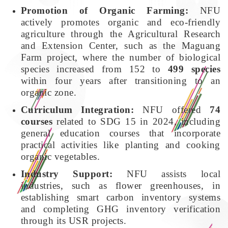
Promotion of Organic Farming:
NFU
actively promotes organic and eco-friendly
agriculture through the Agricultural Research
and Extension Center, such as the Maguang
Farm project, where the number of biological
species increased from 152 to
499 species
within four years after transitioning to an
organic zone.
Curriculum Integration:
NFU offered
74
courses
related to SDG 15 in 2024, including
general education courses that incorporate
practical activities like planting and cooking
organic vegetables.
Industry Support:
NFU assists local
industries, such as flower greenhouses, in
establishing smart carbon inventory systems
and completing GHG inventory verification
through its USR projects.