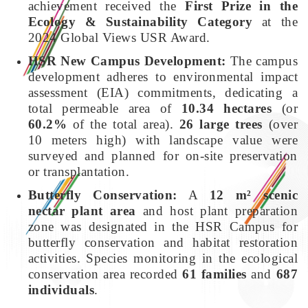
achievement received the
First Prize in the
Ecology & Sustainability Category
at the
2024 Global Views USR Award.
HSR New Campus Development:
The campus
development adheres to environmental impact
assessment (EIA) commitments, dedicating a
total permeable area of
10.34 hectares
(or
60.2%
of the total area).
26 large trees
(over
10 meters high) with landscape value were
surveyed and planned for on-site preservation
or transplantation.
Butterfly Conservation:
A
12 m² scenic
nectar plant area
and host plant preparation
zone was designated in the HSR Campus for
butterfly conservation and habitat restoration
activities. Species monitoring in the ecological
conservation area recorded
61 families
and
687
individuals
.