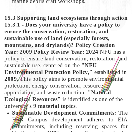
marine debris craft workshops.
15.3 Supporting land ecosystems through action
15.3.1 - Does your university have a policy to
ensure the conservation, restoration, and
sustainable use of land (especially forests,
mountains, and drylands)?
Policy Creation
Year: 2009
Policy Review Year: 2024
NFU has a
policy to ensure land conservation, restoration, and
sustainable use, centered on the
"NFU
Environmental Protection Policy,"
established in
2009
. This policy aims to promote environmental
protection, energy conservation, resource
appreciation, and waste reduction.
"Natural
Ecological Resources"
is identified as one of the
university's
9 material topics
.
Sustainable Development Commitments:
The
HSR Campus development adheres to EIA
commitments, including reserving spaces for