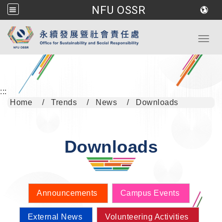
NFU OSSR
Go to main content
Toggl
:::
Home
Trends
News
Downloads
Downloads
Announcements
Campus Events
External News
Volunteering Activities