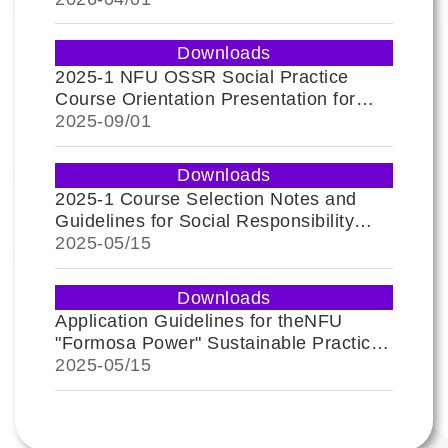
Downloads
2025-1 NFU OSSR Social Practice
Course Orientation Presentation for
Freshmen
2025-
09/01
Downloads
2025-1 Course Selection Notes and
Guidelines for Social Responsibility
Practice Education
2025-
05/15
Downloads
Application Guidelines for theNFU
"Formosa Power" Sustainable Practice
Award and Passport
2025-
05/15