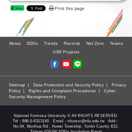
Print this page
Share
:
About
SDGs
Trends
Records
Net Zero
Teams
USR Projects
Sitemap
|
Data Protection and Security Policy
|
Privacy
Policy
|
Rights and Complaint Procedures
|
Cyber
Security Management Policy
National Formosa University © All RIGHTS RESERVED.
Tel：886-5-6313160 Email：nfuossr@nfu.edu.tw Add：
No.64, Wunhua Rd., Huwei Township, Yunlin County 632,
Taiwan (OSSR SDGs Incubation Base)