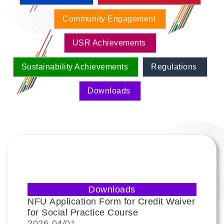
Community Engagement
USR Achievements
Sustainability Achievements
Regulations
Downloads
Downloads
NFU Application Form for Credit Waiver
for Social Practice Course
2026-
04/01