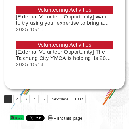
Encouraged to Apply
Volunteering Activities
[External Volunteer Opportunity] Want
to try using your expertise to bring a
little change to a community? The Beixi
2025-
10/15
community was once recognized for its
paper-cutting art, and this time, we
Volunteering Activities
want to make the community's next step
[External Volunteer Opportunity] The
more stable and powerful through
Taichung City YMCA is holding its 2026
Link
"youth participation"!
Winter International Volunteer Service
2025-
10/14
Learning Program and recruiting youth
leaders. Students are encouraged to
apply!
1
2
3
4
5
Nextpage
Last
Print this page
Share