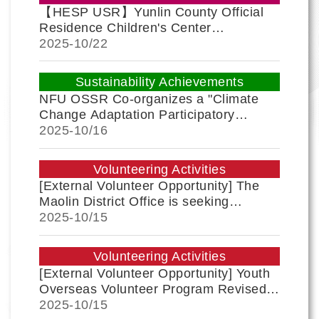
【HESP USR】Yunlin County Official
Residence Children's Center
Successfully Holds Q-Robot AI and
2025-
10/22
Programming Design Workshop
Sustainability Achievements
NFU OSSR Co-organizes a "Climate
Change Adaptation Participatory
Workshop," where the community co-
2025-
10/16
creates adaptation action plans to build
a resilient home!
Volunteering Activities
[External Volunteer Opportunity] The
Maolin District Office is seeking
volunteers for the "2025 Teldreka 132
2025-
10/15
Sightseeing Music Festival." All
students are encouraged to join!
Volunteering Activities
[External Volunteer Opportunity] Youth
Overseas Volunteer Program Revised
by Ministry of Education; Teams
2025-
10/15