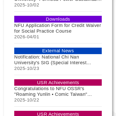
Practice Award" and Passport
2025-
10/02
Application Guide
Downloads
NFU Application Form for Credit Waiver
for Social Practice Course
2026-
04/01
External News
Notification: National Chi Nan
University's SIG (Special Interest
Group) Event; All are Encouraged to
2025-
10/23
Register.
USR Achievements
Congratulations to NFU OSSR's
"Roaming Yunlin • Comic Taiwan"
Thematic Exhibition for Winning 2 Gold
2025-
10/22
Awards at the Muse Creative Awards
USR Achievements