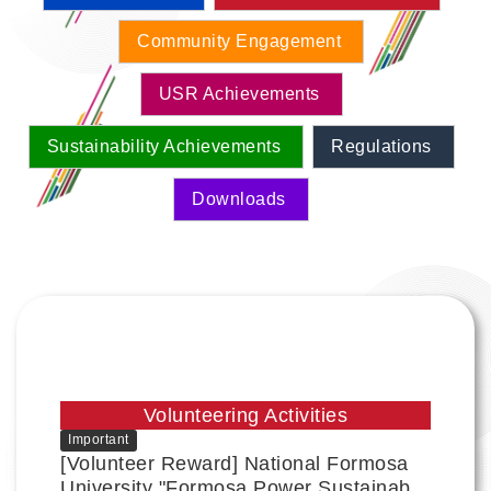
Community Engagement
USR Achievements
Sustainability Achievements
Regulations
Downloads
Volunteering Activities
Important
[Volunteer Reward] National Formosa
University "Formosa Power Sustainable