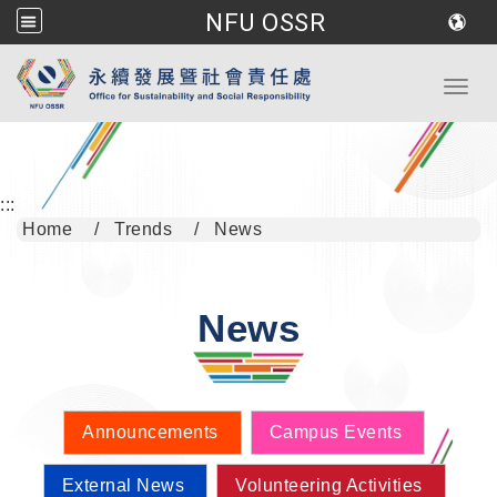
NFU OSSR
Go to main content
Toggl
:::
Home
Trends
News
News
Announcements
Campus Events
External News
Volunteering Activities