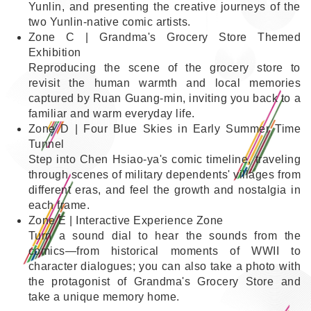
Yunlin, and presenting the creative journeys of the
two Yunlin-native comic artists.
Zone C | Grandma's Grocery Store Themed
Exhibition
Reproducing the scene of the grocery store to
revisit the human warmth and local memories
captured by Ruan Guang-min, inviting you back to a
familiar and warm everyday life.
Zone D | Four Blue Skies in Early Summer Time
Tunnel
Step into Chen Hsiao-ya's comic timeline, traveling
through scenes of military dependents' villages from
different eras, and feel the growth and nostalgia in
each frame.
Zone E | Interactive Experience Zone
Turn a sound dial to hear the sounds from the
comics—from historical moments of WWII to
character dialogues; you can also take a photo with
the protagonist of Grandma's Grocery Store and
take a unique memory home.