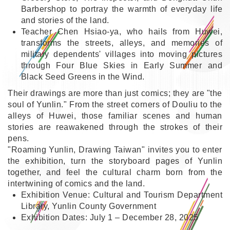
Barbershop to portray the warmth of everyday life
and stories of the land.
Teacher Chen Hsiao-ya, who hails from Huwei,
transforms the streets, alleys, and memories of
military dependents' villages into moving pictures
through Four Blue Skies in Early Summer and
Black Seed Greens in the Wind.
Their drawings are more than just comics; they are "the
soul of Yunlin." From the street corners of Douliu to the
alleys of Huwei, those familiar scenes and human
stories are reawakened through the strokes of their
pens.
"Roaming Yunlin, Drawing Taiwan" invites you to enter
the exhibition, turn the storyboard pages of Yunlin
together, and feel the cultural charm born from the
intertwining of comics and the land.
Exhibition Venue: Cultural and Tourism Department
Library, Yunlin County Government
Exhibition Dates: July 1 – December 28, 2025