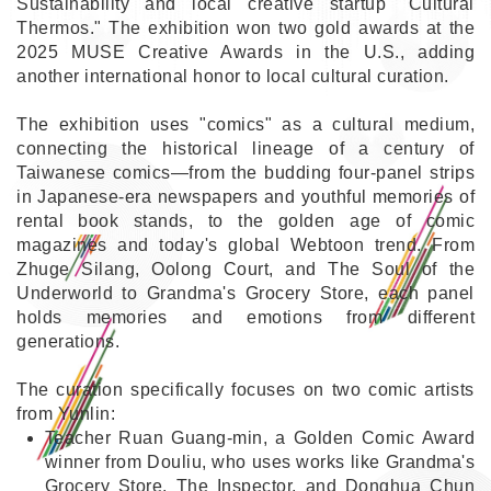
Sustainability and local creative startup "Cultural
Thermos." The exhibition won two gold awards at the
2025 MUSE Creative Awards in the U.S., adding
another international honor to local cultural curation.
The exhibition uses "comics" as a cultural medium,
connecting the historical lineage of a century of
Taiwanese comics—from the budding four-panel strips
in Japanese-era newspapers and youthful memories of
rental book stands, to the golden age of comic
magazines and today's global Webtoon trend. From
Zhuge Silang, Oolong Court, and The Soul of the
Underworld to Grandma's Grocery Store, each panel
holds memories and emotions from different
generations.
The curation specifically focuses on two comic artists
from Yunlin:
Teacher Ruan Guang-min, a Golden Comic Award
winner from Douliu, who uses works like Grandma's
Grocery Store, The Inspector, and Donghua Chun