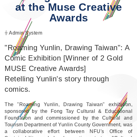
at the Muse Creative
Awards
Author:
Admin System
"Roaming Yunlin, Drawing Taiwan": A
Comic Exhibition [Winner of 2 Gold
MUSE Creative Awards]
Retelling Yunlin's story through
comics.
The "Roaming Yunlin, Drawing Taiwan" exhibition,
sponsored by the Fong Tay Cultural & Educational
Foundation and commissioned by the Cultural and
Tourism Department of Yunlin County Government, was
a collaborative effort between NFU's Office of