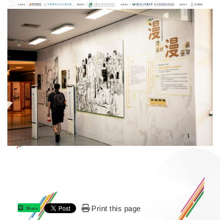
Print this page
Share