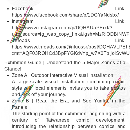
Facebook Link:
https://www.facebook.com/share/p/1DGYaNdsbx/
Instagram Link:
https://www.instagram.com/p/DQHAUaPErxl/?
utm_source=ig_web_copy_link&igsh=MzRlODBiNWF
Link
Threads Link:
https://www.threads.com/@nfuossr/post/DQHAVLPEh
xmt=AQF03ROHOd3BpFYGKdvYp_w7X0TpljoiSvWU
Link
Exhibition Guide | Understand the 5 Major Zones at a
Glance!
Zone A | Outdoor Interactive Visual Installation
A large-scale visual installation combining comic
style with local elements invites you to take photos
and kick off your journey.
Zone B | Read the Era, and See Yunlin, in the
Panels
The starting point of the exhibition, beginning with a
century of Taiwanese comic development,
introducing the relationship between comics and