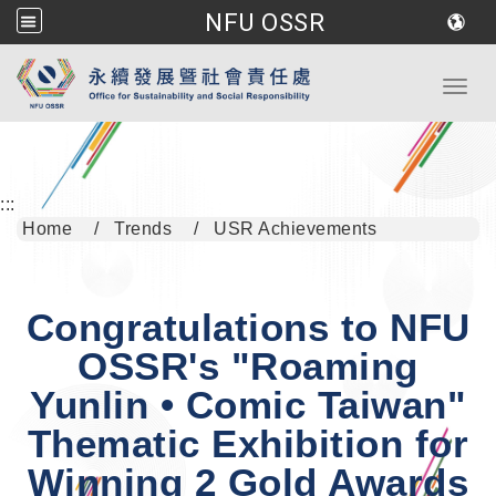
NFU OSSR
Go to main content
Toggl
:::
Home
Trends
USR Achievements
Congratulations to NFU
OSSR's "Roaming
Yunlin • Comic Taiwan"
Thematic Exhibition for
Winning 2 Gold Awards