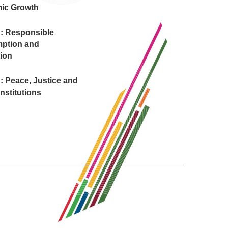
ic Growth
: Responsible
ption and
ion
: Peace, Justice and
nstitutions