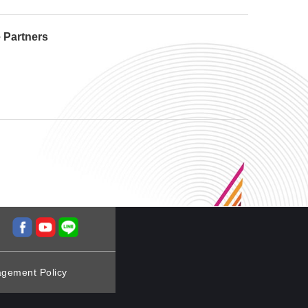
e Partners
agement Policy