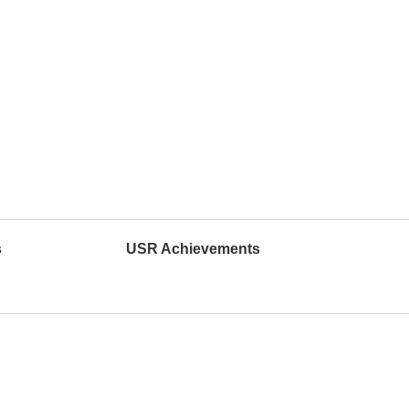
s
USR Achievements