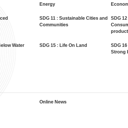
Energy
Econom
uced
SDG 11 : Sustainable Cities and
SDG 12 
Communities
Consum
product
Below Water
SDG 15 : Life On Land
SDG 16 
Strong I
Online News