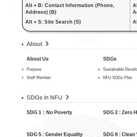
Alt + B: Contact Information (Phone,
A
Address) (B)
A
Alt + S: Site Search (S)
A
About
About Us
SDGs
Purpose
Sustainable Devel
Staff Member
NFU SDGs Plan
SDGs in NFU
SDG 1：No Poverty
SDG 2 : Zero 
SDG 5 : Gender Equality
SDG 6 : Clean