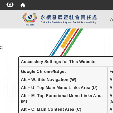
:::
A
:::
Accesskey Settings for This Website:
Google Chrome/Edge:
F
Alt + W: Site Navigation (W)
A
Alt + U: Top Main Menu Links Area (U)
A
Alt + M: Top Functional Menu Links Area
A
(M)
(
Alt + C: Main Content Area (C)
A