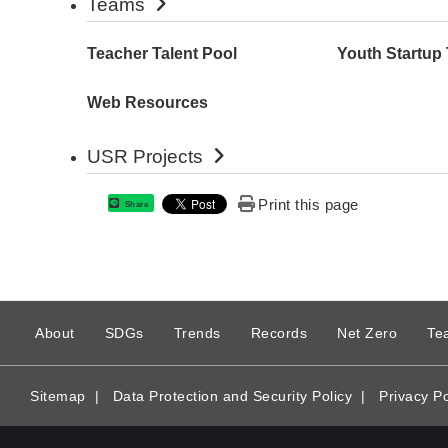
Teams
Teacher Talent Pool
Youth Startup
Web Resources
USR Projects
Print this page
Share
:
About
SDGs
Trends
Records
Net Zero
Te
Sitemap
|
Data Protection and Security Policy
|
Privacy Po