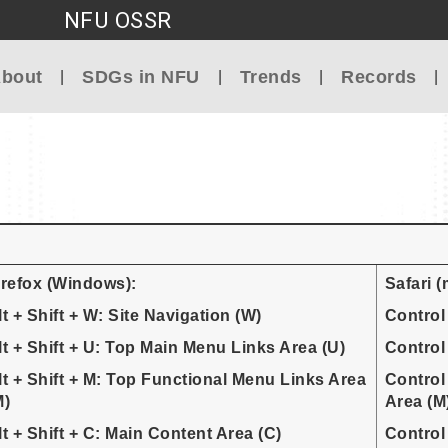
NFU OSSR
Go to main content
bout
SDGs in NFU
Trends
Records
irefox (Windows):
Safari 
lt + Shift + W: Site Navigation (W)
Control
lt + Shift + U: Top Main Menu Links Area (U)
Control
lt + Shift + M: Top Functional Menu Links Area
Control
M)
Area (M
lt + Shift + C: Main Content Area (C)
Control