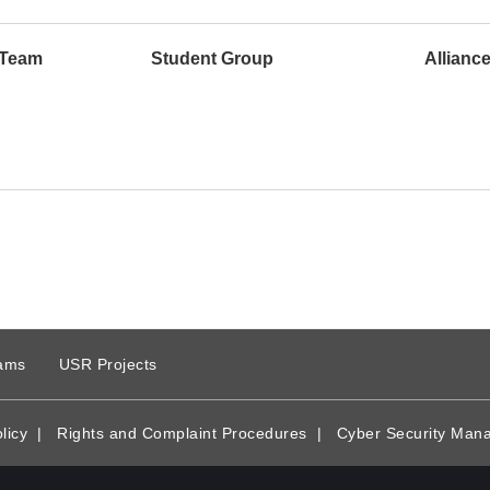
 Team
Student Group
Allianc
ams
USR Projects
licy
|
Rights and Complaint Procedures
|
Cyber Security Man