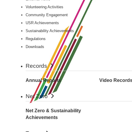
Volunteering Activities
Community Engagement
USR Achievements
Sustainability Achievements
Regulations
Downloads
Records
Annual Reports
Video Record
Net Zero
Net Zero & Sustainability
Achievements