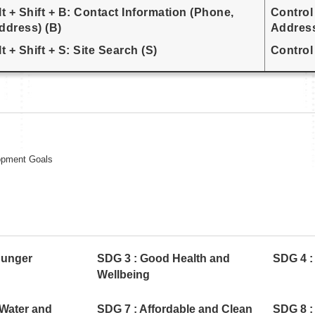
lt + Shift + B: Contact Information (Phone,
Control
ddress) (B)
Address
lt + Shift + S: Site Search (S)
Control 
opment Goals
Hunger
SDG 3 : Good Health and
SDG 4 :
Wellbeing
 Water and
SDG 7 : Affordable and Clean
SDG 8 :