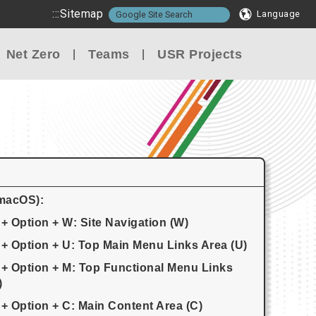
:::
Sitemap
Language
Net Zero
Teams
USR Projects
(macOS):
 + Option + W: Site Navigation (W)
 + Option + U: Top Main Menu Links Area (U)
 + Option + M: Top Functional Menu Links
)
 + Option + C: Main Content Area (C)