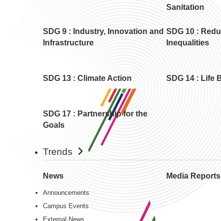
Sanitation
SDG 9 : Industry, Innovation and
SDG 10 : Red
Infrastructure
Inequalities
SDG 13 : Climate Action
SDG 14 : Life 
SDG 17 : Partnership for the
Goals
Trends
News
Media Reports
Announcements
Campus Events
External News