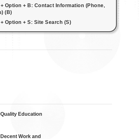
 + Option + B: Contact Information (Phone,
) (B)
+ Option + S: Site Search (S)
 Quality Education
 Decent Work and