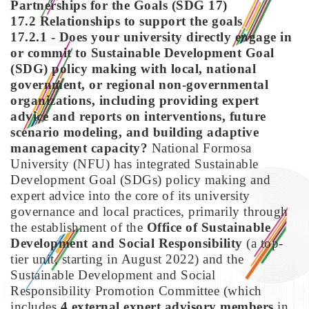
Partnerships for the Goals (SDG 17)
17.2 Relationships to support the goals
17.2.1 - Does your university directly engage in
or commit to Sustainable Development Goal
(SDG) policy making with local, national
government, or regional non-governmental
organizations, including providing expert
advice and reports on interventions, future
scenario modeling, and building adaptive
management capacity?
National Formosa
University (NFU) has integrated Sustainable
Development Goal (SDGs) policy making and
expert advice into the core of its university
governance and local practices, primarily through
the establishment of the
Office of Sustainable
Development and Social Responsibility
(a top-
tier unit, starting in August 2022) and the
Sustainable Development and Social
Responsibility Promotion Committee (which
includes
4 external expert advisory members
in