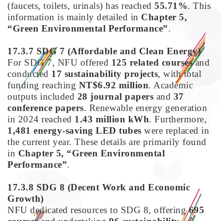
(faucets, toilets, urinals) has reached
55.71%
. This
information is mainly detailed in
Chapter 5,
“Green Environmental Performance”
.
17.3.7 SDG 7
(Affordable and Clean Energy)
For SDG 7, NFU offered
125 related courses
and
conducted
17 sustainability projects
, with total
funding reaching
NT$6.92 million
. Academic
outputs included
28 journal papers
and
37
conference papers
. Renewable energy generation
in 2024 reached
1.43 million kWh
. Furthermore,
1,481 energy-saving LED tubes
were replaced in
the current year. These details are primarily found
in
Chapter 5, “Green Environmental
Performance”
.
17.3.8 SDG 8
(Decent Work and Economic
Growth)
NFU dedicated resources to SDG 8, offering
695