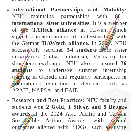
International Partnerships and Mobility:
NFU maintains partnerships with
80
international sister universities
. It is a member
of the
TAItech alliance
in Taiwan, which
signed a memorandum of understanding with
the German
HAWtech alliance
. In 2024, NFU
successfully recruited
34 students
from sister
universities (India, Indonesia, Vietnam) for
short-term exchange. NFU also sponsored
26
students
to undertake summer internship
training in Canada and regularly participates in
international education conferences such as
APAIE, NAFSA, and EAIE.
Research and Best Practices:
NFU faculty and
students won
2 Gold, 1 Silver, and 5 Bronze
awards
at the 2024 Asia Pacific and Taiwan
Sustainable Action Awards, with several
outcomes aligned with SDGs, such as using