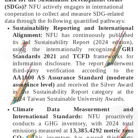
(SDGs)?
NFU actively engages in international
cooperation to collect and measure SDG-related
data through the following quantified pathways:
Sustainability Reporting and International
Alignment:
NFU has continuously published
its 3rd Sustainability Report (2024 edition),
using the internationally recognized
GRI
Standards 2021
and
TCFD
frameworks for
information disclosure. The report underwent
third-party verification according to the
AA1000 AS Assurance Standard (moderate
assurance level)
and received the Silver Award
in the Sustainability Report category at the
2024 Taiwan Sustainable University Awards.
Climate Data Measurement and
International Standards:
NFU proactively
conducts a GHG inventory, with 2024 total
emissions measured at
13,385.4292 metric tons
CO
. This inventory has passed third-party