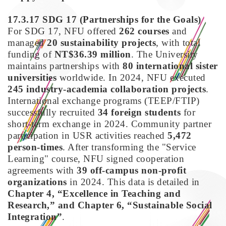
17.3.17 SDG 17
(Partnerships for the Goals)
For SDG 17, NFU offered
262 courses
and
managed
20 sustainability projects
, with total
funding of
NT$36.39 million
. The University
maintains partnerships with
80 international sister
universities
worldwide. In 2024, NFU executed
245 industry-academia collaboration projects
.
International exchange programs (TEEP/FTIP)
successfully recruited
34 foreign students
for
short-term exchange in 2024. Community partner
participation in USR activities reached
5,472
person-times
. After transforming the "Service
Learning" course, NFU signed cooperation
agreements with
39 off-campus non-profit
organizations
in 2024. This data is detailed in
Chapter 4, “Excellence in Teaching and
Research,” and Chapter 6, “Sustainable Social
Integration”
.