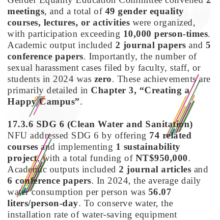
meetings
, and a total of
49 gender equality
courses, lectures, or activities
were organized,
with participation exceeding
10,000 person-times
.
Academic output included
2 journal papers
and
5
conference papers
. Importantly, the number of
sexual harassment cases filed by faculty, staff, or
students in 2024 was
zero
. These achievements are
primarily detailed in
Chapter 3, “Creating a
Happy Campus”
.
17.3.6 SDG 6
(Clean Water and Sanitation)
NFU addressed SDG 6 by offering
74 related
courses
and implementing
1 sustainability
project
, with a total funding of
NT$950,000
.
Academic outputs included
2 journal articles
and
6 conference papers
. In 2024, the average daily
water consumption per person was
56.07
liters/person-day
. To conserve water, the
installation rate of water-saving equipment