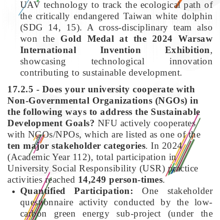
UAV technology to track the ecological path of
the critically endangered Taiwan white dolphin
(SDG 14, 15). A cross-disciplinary team also
won the
Gold Medal at the 2024 Warsaw
International Invention Exhibition
,
showcasing technological innovation
contributing to sustainable development.
17.2.5 - Does your university cooperate with
Non-Governmental Organizations (NGOs) in
the following ways to address the Sustainable
Development Goals?
NFU actively cooperates
with NGOs/NPOs, which are listed as one of the
ten major stakeholder categories
. In 2024
(Academic Year 112), total participation in
University Social Responsibility (USR) practice
activities reached
14,249 person-times
.
Quantified Participation:
One stakeholder
questionnaire activity conducted by the low-
carbon green energy sub-project (under the