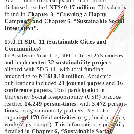
2024. Total scholarships and financial aid
disbursed reached
NT$40.17 million
. This data is
found in
Chapter 3, “Creating a Happy
Campus,” and Chapter 6, “Sustainable Social
Integration”
.
17.3.11 SDG 11
(Sustainable Cities and
Communities)
In Academic Year 112, NFU offered
275 courses
and implemented
32 sustainability projects
aligned with SDG 11, with total funding
amounting to
NT$18.10 million
. Academic
publications included
23 journal papers
and
36
conference papers
. Total participation in
University Social Responsibility (USR) practice
reached
14,249 person-times
, with
5,472 person-
times
being community partners. NFU also
organized
170 field activities
(e.g., local practice,
workshops, camps). This information is primarily
detailed in
Chapter 6, “Sustainable Social