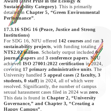
Award (First Prize in the Ecology &
Sustainability Category)
. This is primarily
detailed in
Chapter 5, “Green Environmental
Performance”
.
17.3.16 SDG 16
(Peace, Justice and Strong
Institutions)
For SDG 16, NFU offered
142 courses
and ran
3
sustainability projects
, with funding totaling
NT$2.02 million
. Scholarly output included
0
journal papers
and
3 conference papers
. NFU
achieved
ISO 27001:2022 certification
in 2024,
covering
17 primary administrative units
. The
University handled
5 appeal cases
(
2 faculty, 3
students, 0 staff
) in 2024, all of which were
resolved. Significantly, the number of campus
sexual harassment cases filed in 2024 was
zero
.
This data is found in
Chapter 2, “University
Governance,” and Chapter 3, “Creating a
Happy Campus”
.