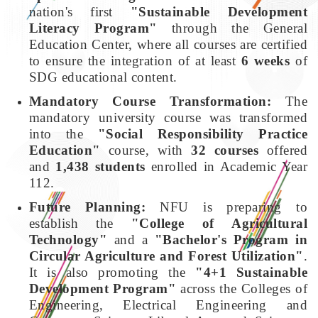
nation's first
"Sustainable Development
Literacy Program"
through the General
Education Center, where all courses are certified
to ensure the integration of at least
6 weeks
of
SDG educational content.
Mandatory Course Transformation:
The
mandatory university course was transformed
into the
"Social Responsibility Practice
Education"
course, with
32 courses
offered
and
1,438 students
enrolled in Academic Year
112.
Future Planning:
NFU is preparing to
establish the
"College of Agricultural
Technology"
and a
"Bachelor's Program in
Circular Agriculture and Forest Utilization"
.
It is also promoting the
"4+1 Sustainable
Development Program"
across the Colleges of
Engineering, Electrical Engineering and