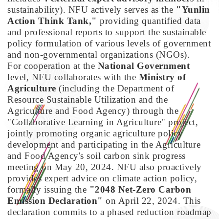
sustainability). NFU actively serves as the
"Yunlin
Action Think Tank,"
providing quantified data
and professional reports to support the sustainable
policy formulation of various levels of government
and non-governmental organizations (NGOs).
For cooperation at the
National Government
level, NFU collaborates with the
Ministry of
Agriculture
(including the Department of
Resource Sustainable Utilization and the
Agriculture and Food Agency) through the
"Collaborative Learning in Agriculture" project,
jointly promoting organic agriculture policy
development and participating in the Agriculture
and Food Agency's soil carbon sink progress
meeting on May 20, 2024. NFU also proactively
provides expert advice on climate action policy,
formally issuing the
"2048 Net-Zero Carbon
Emission Declaration"
on April 22, 2024. This
declaration commits to a phased reduction roadmap