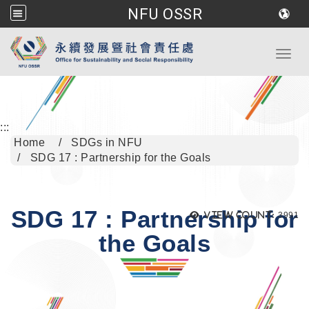
NFU OSSR
Go to main content
Toggl
:::
Home
SDGs in NFU
SDG 17 : Partnership for the Goals
SDG 17 : Partnership for
Views
View count:
3991
the Goals