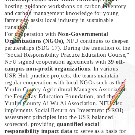
hosting guidance workshops on carbon inventory
and carbon management knowledge for young
farmers to assist local industry in sustainable
transition.
For cooperation with
Non-Governmental
Organizations (NGOs)
, NFU continues to deepen
partnerships (SDG 17). During the transition of the
"Social Responsibility Practice Education Course,"
NFU signed cooperation agreements with
39 off-
campus non-profit organizations
. In various
USR Hub practice projects, the teams maintain
regular cooperation with local NGOs such as the
Yunlin County Agricultural Managers Association,
the Feng Tay Education Foundation, and the
Yunlin County Ai Wu Ai Association. NFU also
implements Social Return on Investment (SROI)
assessment principles into the USR balanced
scorecard, providing
quantified social
responsibility impact data
to serve as a basis for