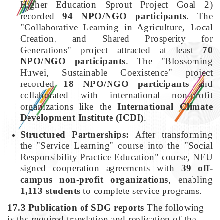
Higher Education Sprout Project Goal 2)
recorded
94 NPO/NGO participants
. The
"Collaborative Learning in Agriculture, Local
Creation, and Shared Prosperity for
Generations" project attracted at least
70
NPO/NGO participants
. The "Blossoming
Huwei, Sustainable Coexistence" project
recorded
18 NPO/NGO participants
and
collaborated with international non-profit
organizations like the
International Climate
Development Institute (ICDI)
.
Structured Partnerships:
After transforming
the "Service Learning" course into the "Social
Responsibility Practice Education" course, NFU
signed cooperation agreements with
39 off-
campus non-profit organizations
, enabling
1,113 students
to complete service programs.
17.3 Publication of SDG reports
The following
is the required translation and replication of the