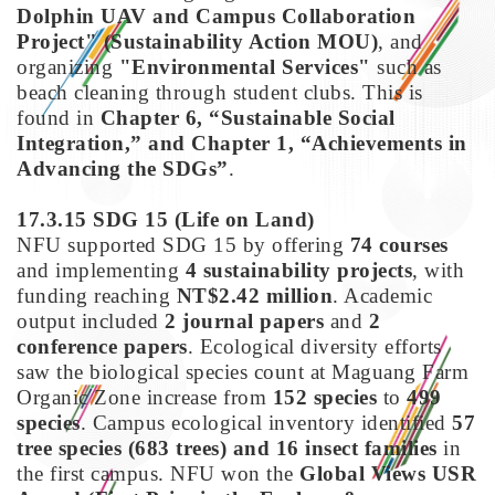
Dolphin UAV and Campus Collaboration
Project" (Sustainability Action MOU)
, and
organizing
"Environmental Services"
such as
beach cleaning through student clubs. This is
found in
Chapter 6, “Sustainable Social
Integration,” and Chapter 1, “Achievements in
Advancing the SDGs”
.
17.3.15 SDG 15
(Life on Land)
NFU supported SDG 15 by offering
74 courses
and implementing
4 sustainability projects
, with
funding reaching
NT$2.42 million
. Academic
output included
2 journal papers
and
2
conference papers
. Ecological diversity efforts
saw the biological species count at Maguang Farm
Organic Zone increase from
152 species
to
499
species
. Campus ecological inventory identified
57
tree species (683 trees) and 16 insect families
in
the first campus. NFU won the
Global Views USR