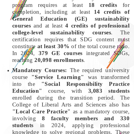
program requires at least
18 credits
for
completion, including at least
14 credits of
General Education (GE) sustainability
courses
and at least
4 credits of professional
college-level sustainability courses
. The
certification requires that SDG content must
constitute
at least 30%
of the total course ratio.
In 2024,
379 GE courses
integrated SDGs,
reaching
20,098 enrollments
.
Mandatory Courses:
The required university
course
"Service Learning"
was transformed
into the
"Social Responsibility Practice
Education"
course, with
3,083 students
enrolled during the transition period. The
College of Liberal Arts and Sciences also has
"Local Care Practice"
as a mandatory course,
involving
8 faculty members and 330
students
in 2024, applying professional
knowledge to solve regional problems. These