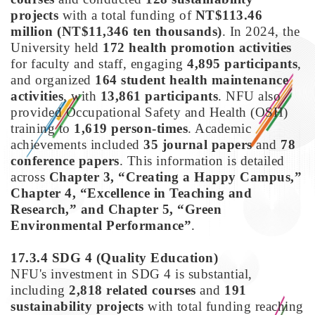
projects
with a total funding of
NT$113.46
million (NT$11,346 ten thousands)
. In 2024, the
University held
172 health promotion activities
for faculty and staff, engaging
4,895 participants
,
and organized
164 student health maintenance
activities
, with
13,861 participants
. NFU also
provided Occupational Safety and Health (OSH)
training to
1,619 person-times
. Academic
achievements included
35 journal papers
and
78
conference papers
. This information is detailed
across
Chapter 3, “Creating a Happy Campus,”
Chapter 4, “Excellence in Teaching and
Research,” and Chapter 5, “Green
Environmental Performance”
.
17.3.4 SDG 4
(Quality Education)
NFU's investment in SDG 4 is substantial,
including
2,818 related courses
and
191
sustainability projects
with total funding reaching