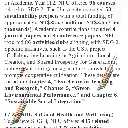
In Academic Year 112, NFU offered
96 courses
related to SDG 2. The University managed
58
sustainability projects
with a total funding of
approximately
NT$355.7 million (NT$3,557 ten
thousands)
. Academic contributions included
4
journal papers
and
3 conference papers
. NFU
reported
86 activities/clubs
aligning with SDG 2.
Specific initiatives, such as the USR project
"Collaborative Learning in Agriculture, Local
Creation, and Shared Prosperity for Generations,"
address gaps in organic agriculture knowledge and
promote cooperative cultivation. These details are
found in
Chapter 4, “Excellence in Teaching
and Research,” Chapter 5, “Green
Environmental Performance,” and Chapter 6,
“Sustainable Social Integration”
.
17.3.3 SDG 3
(Good Health and Well-being)
To achieve SDG 3, NFU offered
435 related
courses
and conducted
128 sustainability