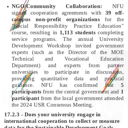
NGO/Community Collaboration:
NFU
signed cooperation agreements with
39 off-
campus non-profit organizations
for the
"Social Responsibility Practice Education"
course, resulting in
1,113 students
completing
service programs. The annual University
Development Workshop invited government
experts (such as the Director of the MOE
Technical and Vocational Education
Department) and experts from partner
universities to participate in discussions,
providing quantitative data and practical
guidance. NFU has confirmed that
5
participants
from the central government and
1
participant
from the local government attended
the 2024 USR Consensus Meeting.
17.2.3 - Does your university engage in
international cooperation to collect or measure
data for the Sustainable Development Goals