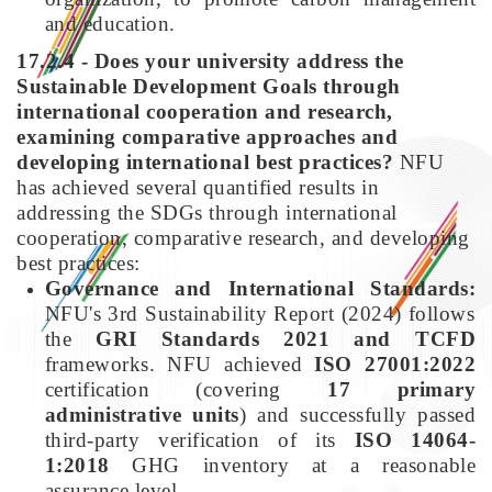
and education.
17.2.4 - Does your university address the
Sustainable Development Goals through
international cooperation and research,
examining comparative approaches and
developing international best practices?
NFU
has achieved several quantified results in
addressing the SDGs through international
cooperation, comparative research, and developing
best practices:
Governance and International Standards:
NFU's 3rd Sustainability Report (2024) follows
the
GRI Standards 2021 and TCFD
frameworks. NFU achieved
ISO 27001:2022
certification (covering
17 primary
administrative units
) and successfully passed
third-party verification of its
ISO 14064-
1:2018
GHG inventory at a reasonable
assurance level.