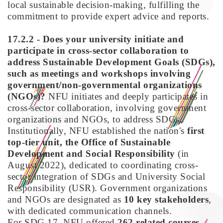
local sustainable decision-making, fulfilling the
commitment to provide expert advice and reports.
17.2.2 - Does your university initiate and
participate in cross-sector collaboration to
address Sustainable Development Goals (SDGs),
such as meetings and workshops involving
government/non-governmental organizations
(NGOs)?
NFU initiates and deeply participates in
cross-sector collaboration, involving government
organizations and NGOs, to address SDGs.
Institutionally, NFU established the nation's
first
top-tier unit, the Office of Sustainable
Development and Social Responsibility
(in
August 2022), dedicated to coordinating cross-
sector integration of SDGs and University Social
Responsibility (USR). Government organizations
and NGOs are designated as
10 key stakeholders
,
with dedicated communication channels.
For SDG 17, NFU offered
262 related courses