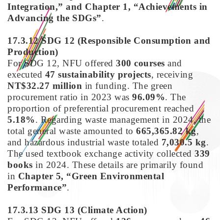
Integration,” and Chapter 1, “Achievements in
Advancing the SDGs”
.
17.3.12 SDG 12
(Responsible Consumption and
Production)
For SDG 12, NFU offered
300 courses
and
executed
47 sustainability projects
, receiving
NT$32.27 million
in funding. The green
procurement ratio in 2023 was
96.09%
. The
proportion of preferential procurement reached
5.18%
. Regarding waste management in 2024, the
total general waste amounted to
665,365.82 kg
,
and hazardous industrial waste totaled
7,030.5 kg
.
The used textbook exchange activity collected
339
books
in 2024. These details are primarily found
in
Chapter 5, “Green Environmental
Performance”
.
17.3.13 SDG 13
(
Climate Action)