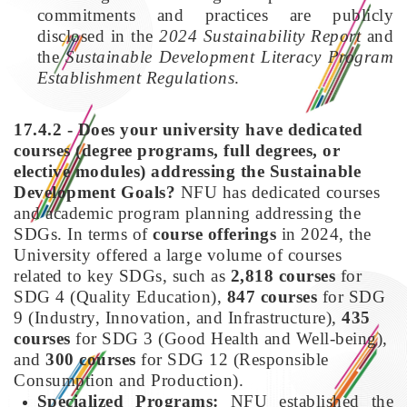
commitments and practices are publicly
disclosed in the
2024 Sustainability Report
and
the
Sustainable Development Literacy Program
Establishment Regulations
.
17.4.2 - Does your university have dedicated
courses (degree programs, full degrees, or
elective modules) addressing the Sustainable
Development Goals?
NFU has dedicated courses
and academic program planning addressing the
SDGs. In terms of
course offerings
in 2024, the
University offered a large volume of courses
related to key SDGs, such as
2,818 courses
for
SDG 4 (Quality Education),
847 courses
for SDG
9 (Industry, Innovation, and Infrastructure),
435
courses
for SDG 3 (Good Health and Well-being),
and
300 courses
for SDG 12 (Responsible
Consumption and Production).
Specialized Programs:
NFU established the