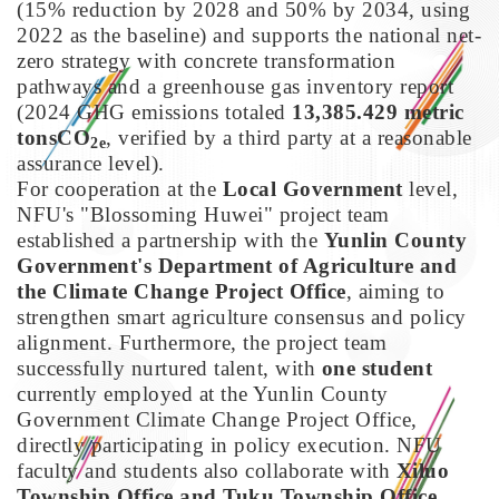
(15% reduction by 2028 and 50% by 2034, using
2022 as the baseline) and supports the national net-
zero strategy with concrete transformation
pathways and a greenhouse gas inventory report
(2024 GHG emissions totaled
13,385.429 metric
tonsCO
, verified by a third party at a reasonable
2e
assurance level).
For cooperation at the
Local Government
level,
NFU's "Blossoming Huwei" project team
established a partnership with the
Yunlin County
Government's Department of Agriculture and
the Climate Change Project Office
, aiming to
strengthen smart agriculture consensus and policy
alignment. Furthermore, the project team
successfully nurtured talent, with
one student
currently employed at the Yunlin County
Government Climate Change Project Office,
directly participating in policy execution. NFU
faculty and students also collaborate with
Xiluo
Township Office and Tuku Township Office
,