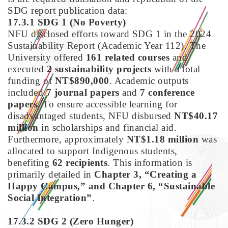
SDG report publication data:
17.3.1 SDG 1
(No Poverty)
NFU disclosed efforts toward SDG 1 in the 2024
Sustainability Report (Academic Year 112). The
University offered
161 related courses
and
executed
2 sustainability projects
with a total
funding of
NT$890,000
. Academic outputs
included
7 journal papers
and
7 conference
papers
. To ensure accessible learning for
disadvantaged students, NFU disbursed
NT$40.17
million
in scholarships and financial aid.
Furthermore, approximately
NT$1.18 million
was
allocated to support Indigenous students,
benefiting
62 recipients
. This information is
primarily detailed in
Chapter 3, “Creating a
Happy Campus,” and Chapter 6, “Sustainable
Social Integration”
.
17.3.2 SDG 2
(Zero Hunger)