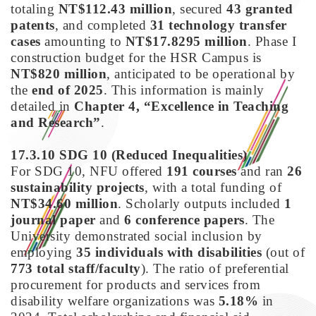
totaling
NT$112.43 million
, secured
43 granted
patents
, and completed
31 technology transfer
cases
amounting to
NT$17.8295 million
. Phase I
construction budget for the HSR Campus is
NT$820 million
, anticipated to be operational by
the
end of 2025
. This information is mainly
detailed in
Chapter 4, “Excellence in Teaching
and Research”
.
17.3.10 SDG 10
(Reduced Inequalities)
For SDG 10, NFU offered
191 courses
and ran
26
sustainability projects
, with a total funding of
NT$34.60 million
. Scholarly outputs included
1
journal paper
and
6 conference papers
. The
University demonstrated social inclusion by
employing
35 individuals with disabilities
(out of
773 total staff/faculty
). The ratio of preferential
procurement for products and services from
disability welfare organizations was
5.18%
in