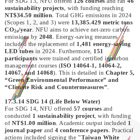
For SDG 13, NFU offered
126 courses
and ran
46
sustainability projects
, with funding reaching
NT$34.50 million
. Total GHG emissions in 2024
(Scopes 1, 2, and 3) were
13,385.429 metric tons
CO
/year
. NFU aims to achieve net-zero carbon
2e
emissions by
2048
. Energy-saving measures
included the replacement of
1,481 energy-saving
LED tubes
in 2024. Furthermore,
151
participants
were trained and certified in carbon
management courses (
ISO 14064-1, 14064-2,
14067, and 14068
). This is detailed in
Chapter 5,
“Green Environmental Performance” and
“Climate Risk and Countermeasures”
.
17.3.14 SDG 14
(
Life Below Water)
For SDG 14, NFU offered
57 courses
and
conducted
1 sustainability project
, with funding
of
NT$1.00 million
. Academic output included
1
journal paper
and
4 conference papers
. Practical
actions included signing the
"Taiwan White