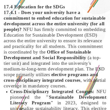
17.4 Education for the SDGs
17.4.1 - Does your university have a
commitment to embed education for sustainable
development across the entire university (for all
people)?
NFU has firmly committed to embedding
Education for Sustainable Development (ESD)
across the entire university to ensure its relevance
and practicality for all students. This commitment
is coordinated by the
Office of Sustainable
Development and Social Responsibility
(a top-
tier unit) and integrated into the university's
medium-to-long-term development plan. The ESD
scope primarily utilizes
elective programs and
cross-disciplinary integrated courses
, with partial
coverage in mandatory courses.
Cross-Disciplinary Integrated Courses:
NFU
pioneered the
"Sustainable Development
Literacy Program"
in 2023, designed to
universalize sustainability literacy. This elective