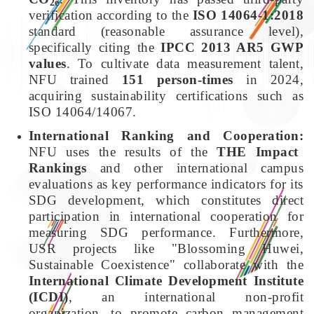
2e
verification according to the
ISO 14064-1:2018
standard (reasonable assurance level),
specifically citing the
IPCC 2013 AR5 GWP
values
. To cultivate data measurement talent,
NFU trained
151 person-times
in 2024,
acquiring sustainability certifications such as
ISO 14064/14067.
International Ranking and Cooperation:
NFU uses the results of the
THE Impact
Rankings
and other international campus
evaluations as key performance indicators for its
SDG development, which constitutes direct
participation in international cooperation for
measuring SDG performance. Furthermore,
USR projects like "Blossoming Huwei,
Sustainable Coexistence" collaborate with the
International Climate Development Institute
(ICDI)
, an international non-profit
organization, to promote carbon management