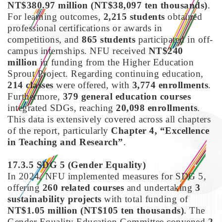
NT$380.97 million (NT$38,097 ten thousands)
.
For learning outcomes,
2,215 students
obtained
professional certifications or awards in
competitions, and
865 students
participated in off-
campus internships. NFU received
NT$240
million
in funding from the Higher Education
Sprout Project. Regarding continuing education,
214 classes
were offered, with
3,774 enrollments
.
Furthermore,
379 general education courses
integrated SDGs, reaching
20,098 enrollments
.
This data is extensively covered across all chapters
of the report, particularly
Chapter 4, “Excellence
in Teaching and Research”
.
17.3.5 SDG 5
(Gender Equality)
In 2024, NFU implemented measures for SDG 5,
offering
260 related courses
and undertaking
3
sustainability projects
with total funding of
NT$1.05 million (NT$105 ten thousands)
. The
Gender Equality Education Committee convened
2