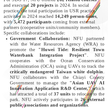
and executed
20 projects
in 2024. In social
practice, the total participation in USR practice
activities in 2024 reached
14,249 person-times
,
with
5,472 participants
coming from external
partners (cooperative units/community members).
Specific collaborations include:
Government Collaboration:
NFU partnered
with the Water Resources Agency (WRA) to
promote the
"Huwei Tide: Resilient Town
Waterbank Integration Project"
. NFU
cooperates with the Ocean Conservation
Administration (OCA) using UAVs to track the
critically endangered Taiwan white dolphin
.
NFU collaborates with the Chiayi County
Government to manage the
"Asian UAV AI
Innovation Application R&D Center,"
which
has attracted a total of
37 units
to relocate to the
park. NFU actively participates in
26 external
public associations and organizations
.