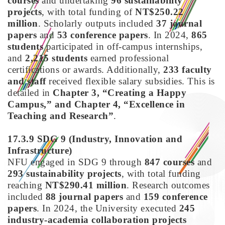
courses
and undertaking
96 sustainability
projects
, with total funding of
NT$250.22
million
. Scholarly outputs included
37 journal
papers
and
53 conference papers
. In 2024,
865
students
participated in off-campus internships,
and
2,215 students
earned professional
certifications or awards. Additionally,
233 faculty
and staff
received flexible salary subsidies. This is
detailed in
Chapter 3, “Creating a Happy
Campus,” and Chapter 4, “Excellence in
Teaching and Research”
.
17.3.9 SDG 9
(Industry, Innovation and
Infrastructure)
NFU engaged in SDG 9 through
847 courses
and
293 sustainability projects
, with total funding
reaching
NT$290.41 million
. Research outcomes
included
88 journal papers
and
159 conference
papers
. In 2024, the University executed
245
industry-academia collaboration projects