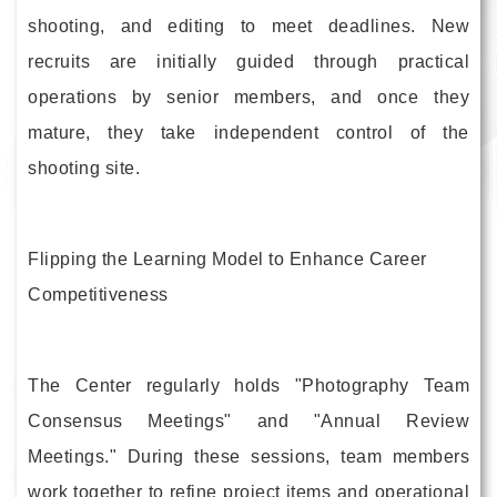
shooting, and editing to meet deadlines. New
recruits are initially guided through practical
operations by senior members, and once they
mature, they take independent control of the
shooting site.
Flipping the Learning Model to Enhance Career
Competitiveness
The Center regularly holds "Photography Team
Consensus Meetings" and "Annual Review
Meetings." During these sessions, team members
work together to refine project items and operational