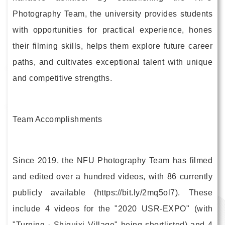
Photography Team, the university provides students
with opportunities for practical experience, hones
their filming skills, helps them explore future career
paths, and cultivates exceptional talent with unique
and competitive strengths.
Team Accomplishments
Since 2019, the NFU Photography Team has filmed
and edited over a hundred videos, with 86 currently
publicly available (https://bit.ly/2mq5ol7). These
include 4 videos for the "2020 USR-EXPO" (with
"Turning · Shiguixi Village" being shortlisted) and 4