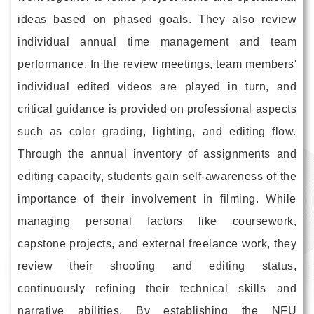
ideas based on phased goals. They also review
individual annual time management and team
performance. In the review meetings, team members'
individual edited videos are played in turn, and
critical guidance is provided on professional aspects
such as color grading, lighting, and editing flow.
Through the annual inventory of assignments and
editing capacity, students gain self-awareness of the
importance of their involvement in filming. While
managing personal factors like coursework,
capstone projects, and external freelance work, they
review their shooting and editing status,
continuously refining their technical skills and
narrative abilities. By establishing the NFU