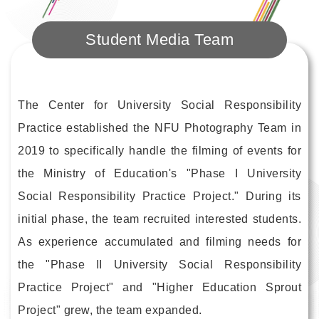
Student Media Team
The Center for University Social Responsibility
Practice established the NFU Photography Team in
2019 to specifically handle the filming of events for
the Ministry of Education's "Phase I University
Social Responsibility Practice Project." During its
initial phase, the team recruited interested students.
As experience accumulated and filming needs for
the "Phase II University Social Responsibility
Practice Project" and "Higher Education Sprout
Project" grew, the team expanded.