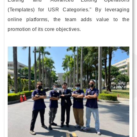
(Templates) for USR Categories." By leveraging
online platforms, the team adds value to the
promotion of its core objectives.