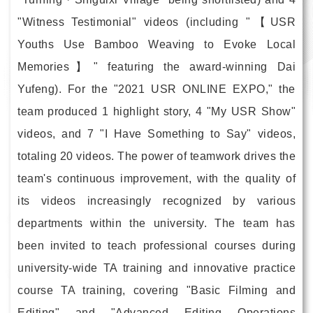
"Witness Testimonial" videos (including "【USR
Youths Use Bamboo Weaving to Evoke Local
Memories】" featuring the award-winning Dai
Yufeng). For the "2021 USR ONLINE EXPO," the
team produced 1 highlight story, 4 "My USR Show"
videos, and 7 "I Have Something to Say" videos,
totaling 20 videos. The power of teamwork drives the
team's continuous improvement, with the quality of
its videos increasingly recognized by various
departments within the university. The team has
been invited to teach professional courses during
university-wide TA training and innovative practice
course TA training, covering "Basic Filming and
Editing" and "Advanced Editing Operations