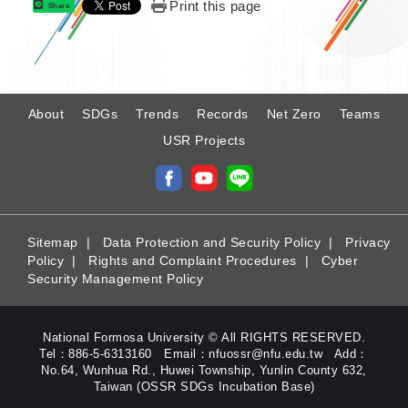
Print this page
Share
:
About
SDGs
Trends
Records
Net Zero
Teams
USR Projects
Sitemap
|
Data Protection and Security Policy
|
Privacy
Policy
|
Rights and Complaint Procedures
|
Cyber
Security Management Policy
National Formosa University © All RIGHTS RESERVED.
Tel：886-5-6313160 Email：nfuossr@nfu.edu.tw Add：
No.64, Wunhua Rd., Huwei Township, Yunlin County 632,
Taiwan (OSSR SDGs Incubation Base)