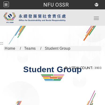
NFU OSSR
Go to main content
Toggl
:::
Home
Teams
Student Group
Student Group
Views
View count:
3903