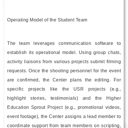
Operating Model of the Student Team
The team leverages communication software to
establish its operational model. Using group chats,
activity liaisons from various projects submit filming
requests. Once the shooting personnel for the event
are confirmed, the Center plans the editing. For
specific projects like the USR projects (e.g.,
highlight stories, testimonials) and the Higher
Education Sprout Project (e.g., promotional videos,
event footage), the Center assigns a lead member to
coordinate support from team members on scripting,