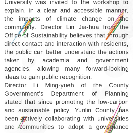
University was invited to the workshop to
explain, in a clear and accessible manner,
the impacts of climate change on the
community. Director Lin Jia-hua from the
Office of Sustainability believes that through
direct contact and interaction with residents,
the public can better understand the actions
taken by academia and government
agencies, allowing many forward-looking
ideas to gain public recognition.
Director Li Ming-yueh of the County
Government's Department of Planning
stated that since promoting the low-carbon
and sustainable policy, Yunlin County has
been actively collaborating with universities
and communities to adopt a governance