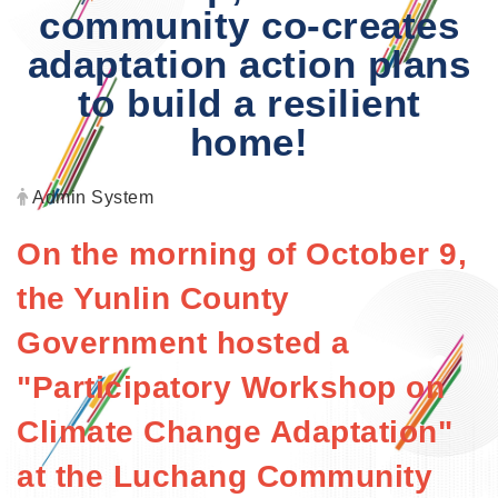
community co-creates
adaptation action plans
to build a resilient
home!
Author:
Admin System
On the morning of October 9,
the Yunlin County
Government hosted a
"Participatory Workshop on
Climate Change Adaptation"
at the Luchang Community