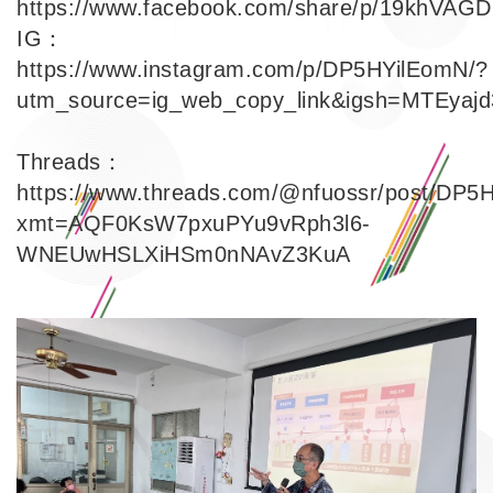
https://www.facebook.com/share/p/19khVAGD
IG：
https://www.instagram.com/p/DP5HYilEomN/?
utm_source=ig_web_copy_link&igsh=MTEya
Link
Threads：
https://www.threads.com/@nfuossr/post/DP5
xmt=AQF0KsW7pxuPYu9vRph3l6-
Link
WNEUwHSLXiHSm0nNAvZ3KuA