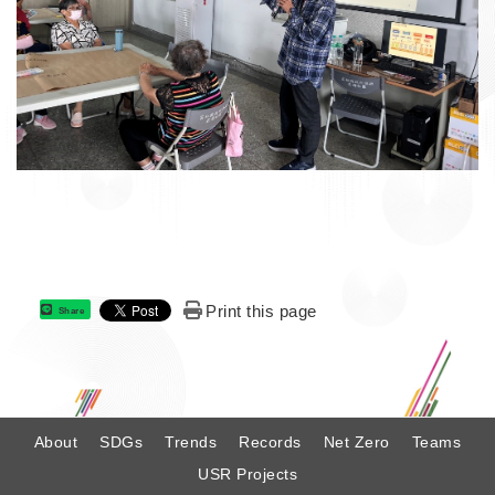
Print this page
Share
:
About
SDGs
Trends
Records
Net Zero
Teams
USR Projects