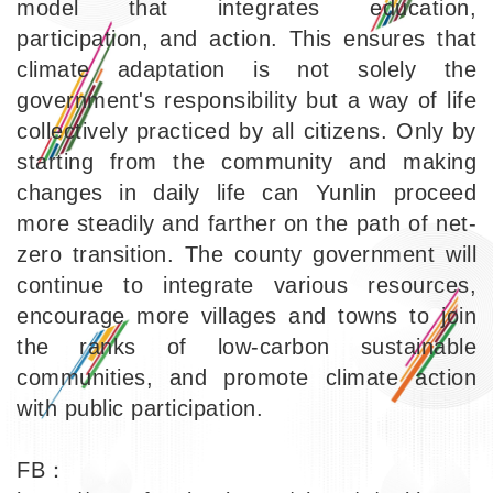
model that integrates education,
participation, and action. This ensures that
climate adaptation is not solely the
government's responsibility but a way of life
collectively practiced by all citizens. Only by
starting from the community and making
changes in daily life can Yunlin proceed
more steadily and farther on the path of net-
zero transition. The county government will
continue to integrate various resources,
encourage more villages and towns to join
the ranks of low-carbon sustainable
communities, and promote climate action
with public participation.
FB：