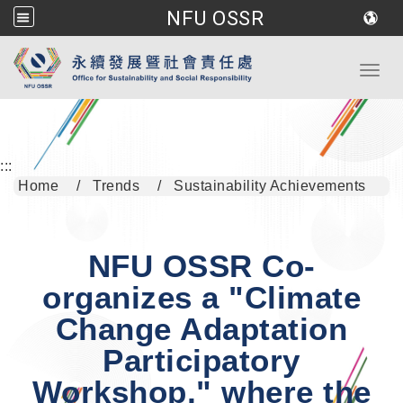
NFU OSSR
Go to main content
Toggl
:::
Home
Trends
Sustainability Achievements
NFU OSSR Co-
organizes a "Climate
Change Adaptation
Participatory
Workshop," where the