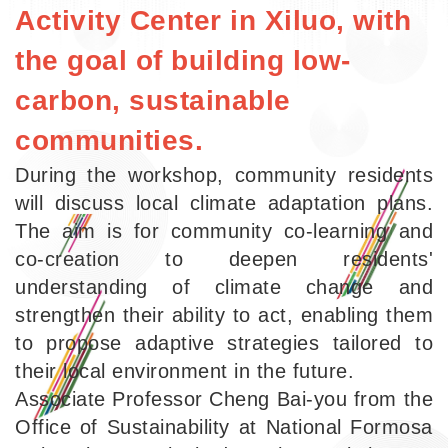
Activity Center in Xiluo, with
the goal of building low-
carbon, sustainable
communities.
During the workshop, community residents
will discuss local climate adaptation plans.
The aim is for community co-learning and
co-creation to deepen residents'
understanding of climate change and
strengthen their ability to act, enabling them
to propose adaptive strategies tailored to
their local environment in the future.
Associate Professor Cheng Bai-you from the
Office of Sustainability at National Formosa