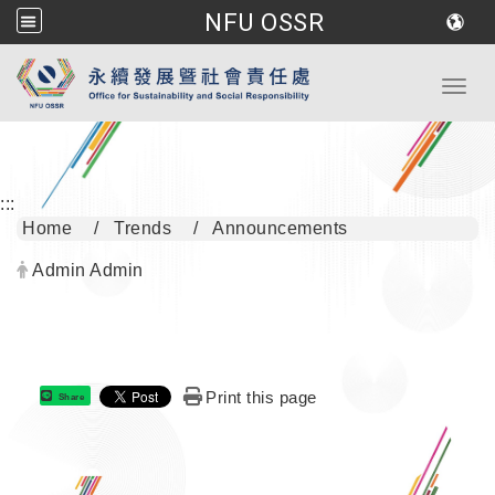
NFU OSSR
Go to main content
Toggl
:::
Home
Trends
Announcements
Author:
Admin Admin
Print this page
Share