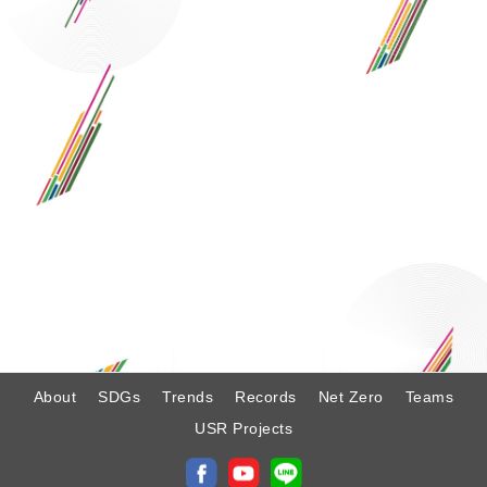
:
About
SDGs
Trends
Records
Net Zero
Teams
USR Projects