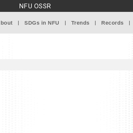
NFU OSSR
Go to main content
bout
SDGs in NFU
Trends
Records