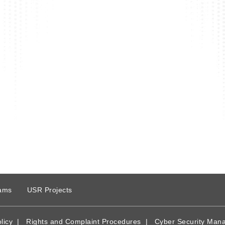
ams
USR Projects
licy
|
Rights and Complaint Procedures
|
Cyber Security Man