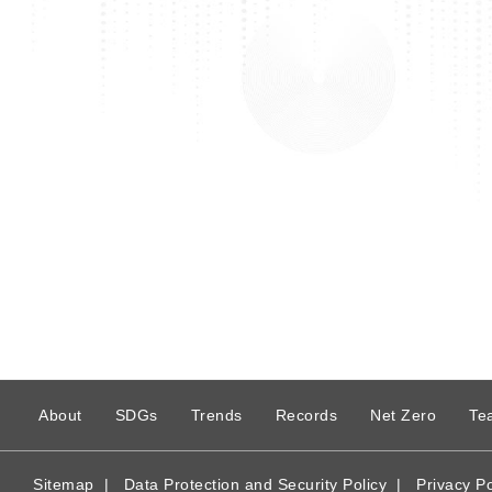
:
About
SDGs
Trends
Records
Net Zero
Te
Sitemap
|
Data Protection and Security Policy
|
Privacy Po