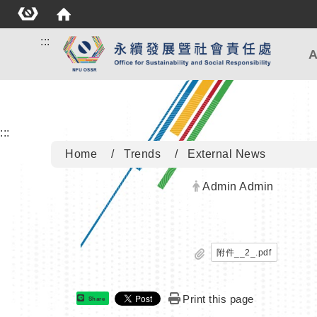
:::
A
:::
Home
Trends
External News
Author:
Admin Admin
附件__2_.pdf
Print this page
Share