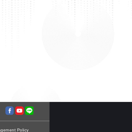
agement Policy