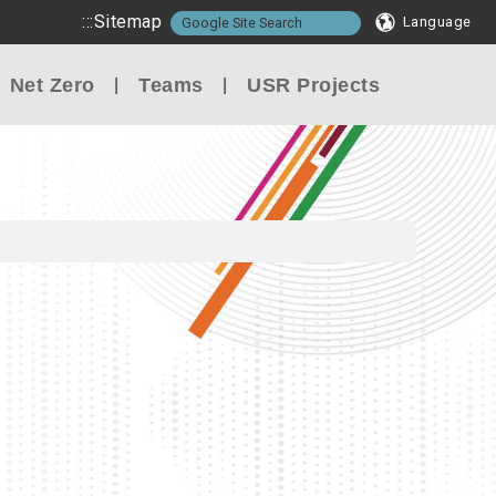
:::
Sitemap
Language
Net Zero
Teams
USR Projects