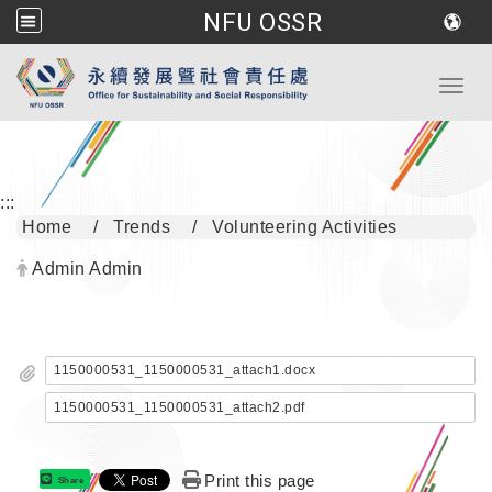
NFU OSSR
Go to main content
Toggl
:::
Home
Trends
Volunteering Activities
Author:
Admin Admin
1150000531_1150000531_attach1.docx
1150000531_1150000531_attach2.pdf
Print this page
Share