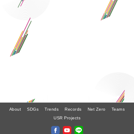
:
About
SDGs
Trends
Records
Net Zero
Teams
USR Projects