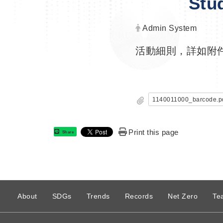
Stu
Author:
Admin System
活動細則，詳如附
1140011000_barcode.p
Print this page
Share
:
About
SDGs
Trends
Records
Net Zero
Te