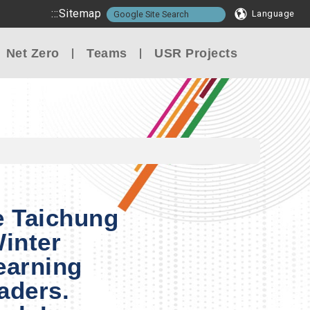
:::
Sitemap
Language
Net Zero
Teams
USR Projects
e Taichung
Winter
earning
aders.