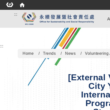
:::
A
:::
Home
Trends
News
Volunteering 
[External
City 
Intern
Progr