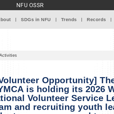
NFU OSSR
Go to main content
bout
SDGs in NFU
Trends
Records
Activities
 Volunteer Opportunity] Th
YMCA is holding its 2026 
ational Volunteer Service L
am and recruiting youth le