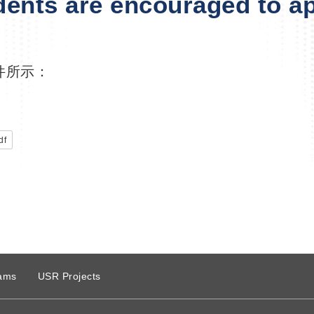
dents are encouraged to ap
件所示：
df
ams
USR Projects