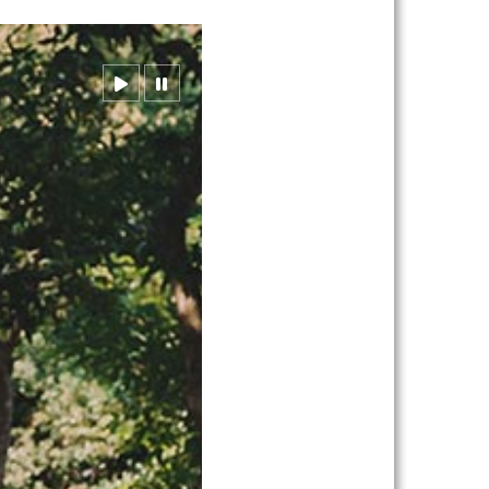
resume
pause