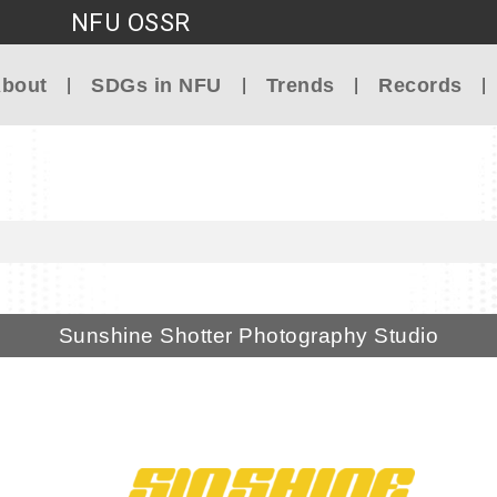
NFU OSSR
Go to main content
bout
SDGs in NFU
Trends
Records
Sunshine Shotter Photography Studio