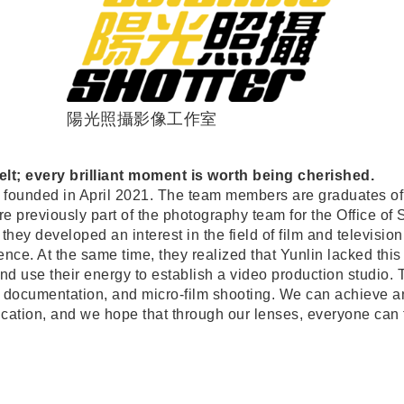
陽光照攝影像工作室
lt; every brilliant moment is worth being cherished.
founded in April 2021. The team members are graduates of
 previously part of the photography team for the Office o
, they developed an interest in the field of film and televisi
ce. At the same time, they realized that Yunlin lacked this k
and use their energy to establish a video production studio
documentation, and micro-film shooting. We can achieve an
ation, and we hope that through our lenses, everyone can f