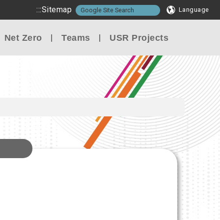
:::
Sitemap
Language
Net Zero
Teams
USR Projects