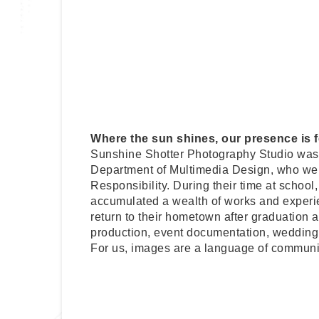
Where the sun shines, our presence is fe
Sunshine Shotter Photography Studio was 
Department of Multimedia Design, who were
Responsibility. During their time at school
accumulated a wealth of works and experien
return to their hometown after graduation 
production, event documentation, wedding 
For us, images are a language of communic