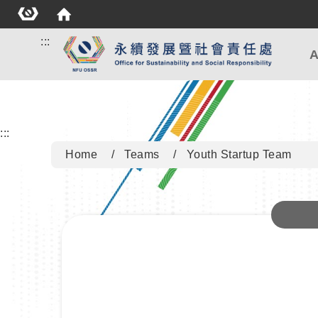
:::
A
:::
Home
Teams
Youth Startup Team