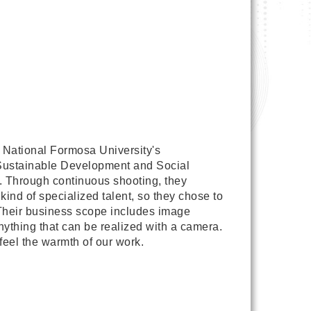
 National Formosa University's
f Sustainable Development and Social
on. Through continuous shooting, they
ind of specialized talent, so they chose to
. Their business scope includes image
ything that can be realized with a camera.
eel the warmth of our work.