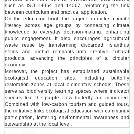
such as ISO 14064 and 14067, reinforcing the link
between curriculum and practical application.
On the education front, the project promotes climate
literacy across age groups by connecting climate
knowledge to everyday decision-making, enhancing
public engagement. It also encourages agricultural
waste reuse by transforming discarded lisianthus
stems and orchid remnants into creative cultural
products, advancing the principles of a circular
economy.
Moreover, the project has established sustainable
ecological education sites, including butterfly
restoration zones at local elementary schools. These
serve as biodiversity learning spaces where indicator
species like the purple crow butterfly are monitored.
Combined with low-carbon tourism and guided tours,
the initiative links ecological education with community
participation, fostering environmental awareness and
stewardship at the local level.