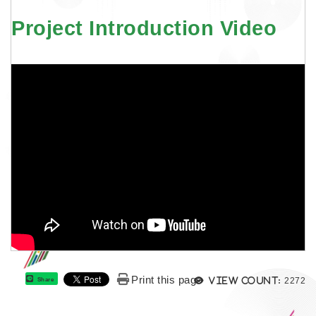
Project Introduction Video
Views
Print this page
View count:
2272
Share