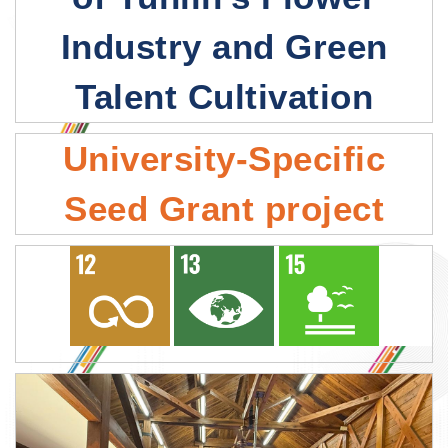
Industry and Green
Talent Cultivation
University-Specific
Seed Grant project