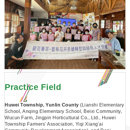
Practice Field
Huwei Township, Yunlin County
(Lianshi Elementary
School, Anqing Elementary School, Beixi Community,
Wucun Farm, Jingpin Horticultural Co., Ltd., Huwei
Township Farmers' Association, Yiqi Xiang'ai