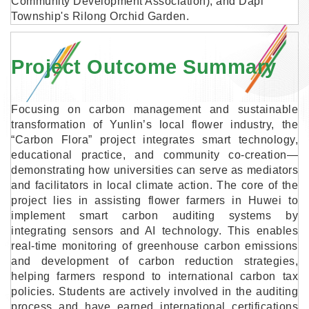
Community Development Association), and Dapi
Township's Rilong Orchid Garden.
Project Outcome Summary
Focusing on carbon management and sustainable
transformation of Yunlin’s local flower industry, the
“Carbon Flora” project integrates smart technology,
educational practice, and community co-creation—
demonstrating how universities can serve as mediators
and facilitators in local climate action. The core of the
project lies in assisting flower farmers in Huwei to
implement smart carbon auditing systems by
integrating sensors and AI technology. This enables
real-time monitoring of greenhouse carbon emissions
and development of carbon reduction strategies,
helping farmers respond to international carbon tax
policies. Students are actively involved in the auditing
process and have earned international certifications