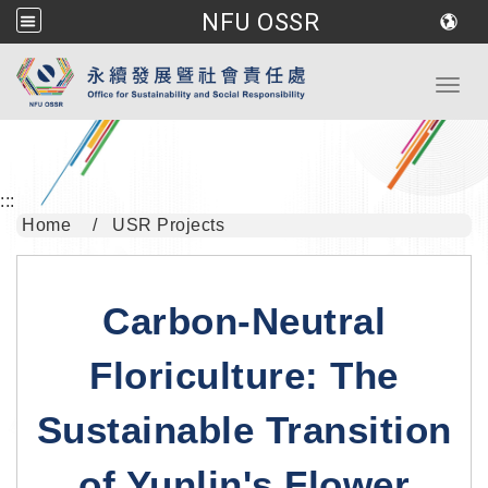
NFU OSSR
Go to main content
Toggl
:::
Home
USR Projects
Carbon-Neutral
Floriculture: The
Sustainable Transition
of Yunlin's Flower