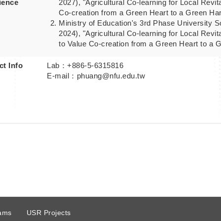
ience
2027), "Agricultural Co-learning for Local Revit
Co-creation from a Green Heart to a Green Ha
Ministry of Education's 3rd Phase University So
2024), "Agricultural Co-learning for Local Revit
to Value Co-creation from a Green Heart to a 
t Info
Lab：+886-5-6315816
E-mail：phuang@nfu.edu.tw
ams
USR Projects