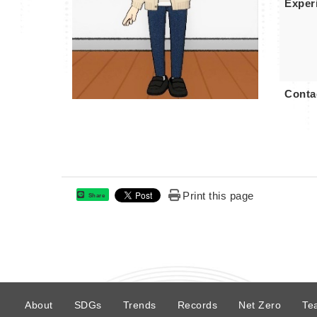
Exper
Contac
Print this page
Share
:
About
SDGs
Trends
Records
Net Zero
Te