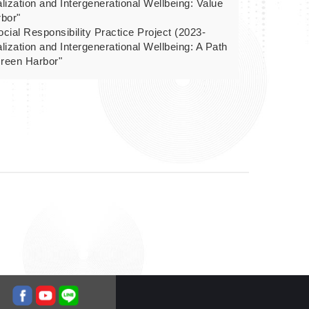
alization and Intergenerational Wellbeing: Value
rbor"
cial Responsibility Practice Project (2023-
alization and Intergenerational Wellbeing: A Path
Green Harbor"