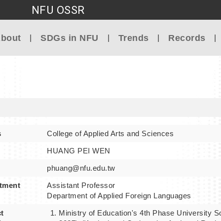
NFU OSSR
Go to main content
bout
SDGs in NFU
Trends
Records
s
College of Applied Arts and Sciences
HUANG PEI WEN
phuang@nfu.edu.tw
tment
Assistant Professor
Department of Applied Foreign Languages
t
Ministry of Education's 4th Phase University So