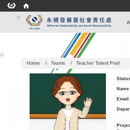
:::
A
:::
Home
Teams
Teacher Talent Pool
Statu
Name
Email
Depar
Projec