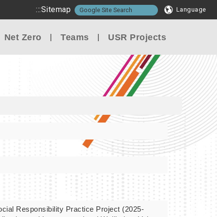
:::
Sitemap
Language
Net Zero
Teams
USR Projects
cial Responsibility Practice Project (2025-