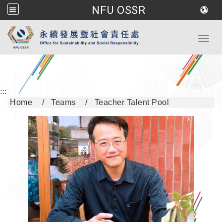
NFU OSSR
Go to main content
Toggl
:::
Home
Teams
Teacher Talent Pool