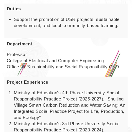
Duties
Support the promotion of USR projects, sustainable
development, and local community-based learning.
Department
Professor
College of Electrical and Computer Engineering
Office for Sustainability and Social Responsibility CEO
Project Experience
Ministry of Education's 4th Phase University Social
Responsibility Practice Project (2025-2027), "Shuijing
Village Smart Carbon Reduction and Water Saving: An
Integrated Social Practice Project for Life, Production,
and Ecology"
Ministry of Education's 3rd Phase University Social
Responsibility Practice Project (2023-2024),