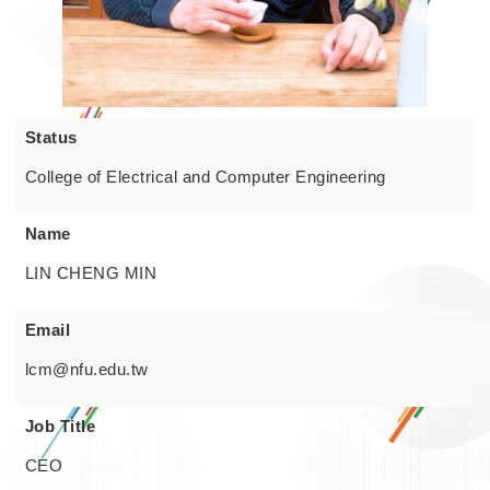
Status
College of Electrical and Computer Engineering
Name
LIN CHENG MIN
Email
lcm@nfu.edu.tw
Job Title
CEO