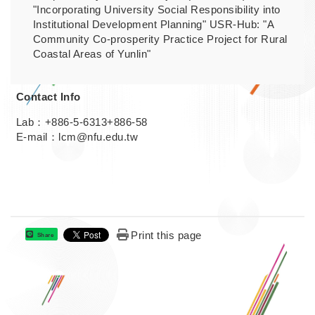
"Incorporating University Social Responsibility into
Institutional Development Planning" USR-Hub: "A
Community Co-prosperity Practice Project for Rural
Coastal Areas of Yunlin"
Contact Info
Lab：+886-5-6313+886-58
E-mail：lcm@nfu.edu.tw
Print this page
Share