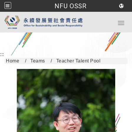
NFU OSSR
Go to main content
Toggl
:::
Home
Teams
Teacher Talent Pool