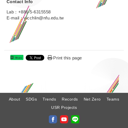
Contact Info
Lab：+886-5-6315558
E-mail：vicchlin@nfu.edu.tw
Print this page
Share
:
About
SDGs
Trends
Records
Net Zero
Teams
USR Projects