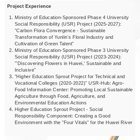
Project Experience
Ministry of Education-Sponsored Phase 4 University
Social Responsibility (USR) Project (2025-2027):
"Carbon Flora Convergence - Sustainable
Transformation of Yunlin's Floral Industry and
Cultivation of Green Talent"
Ministry of Education-Sponsored Phase 3 University
Social Responsibility (USR) Project (2023-2024):
"'Discovering Flowers in Huwei,' Sustainable and
Inclusive"
"Higher Education Sprout Project for Technical and
Vocational Colleges (2020-2022)" USR-Hub: Agro-
Food Information Center: Promoting Local Sustainable
Agriculture through Food, Agriculture, and
Environmental Education Actions
Higher Education Sprout Project - Social
Responsibility Component: Creating a Good
Environment with the "Four Vitals" for the Huwei River