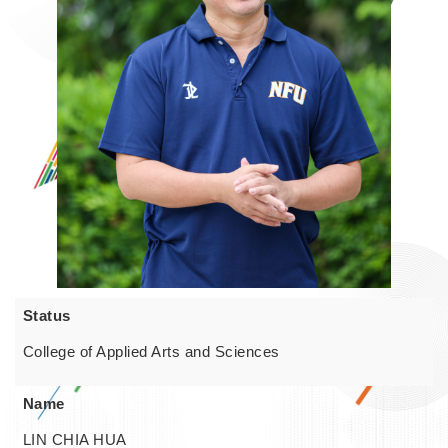
Status
College of Applied Arts and Sciences
Name
LIN CHIA HUA