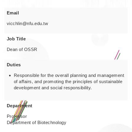
Email
vicchlin@nfu.edu.tw
Job Title
Dean of OSSR
Duties
Responsible for the overall planning and management
of affairs, and promoting the principles of sustainable
development and social responsibility.
Department
Professor
Department of Biotechnology