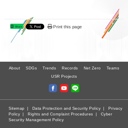
Print this page
Share
:
About
SDGs
Trends
Records
Net Zero
Teams
USR Projects
Sitemap
|
Data Protection and Security Policy
|
Privacy
Policy
|
Rights and Complaint Procedures
|
Cyber
Security Management Policy