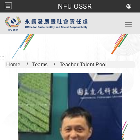
NFU OSSR
Go to main content
Toggl
:::
Home
Teams
Teacher Talent Pool