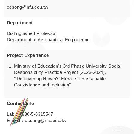
ccsong@nfu.edu.tw
Department
Distinguished Professor
Department of Aeronautical Engineering
Project Experience
Ministry of Education's 3rd Phase University Social
Responsibility Practice Project (2023-2024),
"'Discovering Huwei's Flowers': Sustainable
Coexistence and Inclusion"
Contact Info
Lab：+886-5-6315547
E-mail：ccsong@nfu.edu.tw