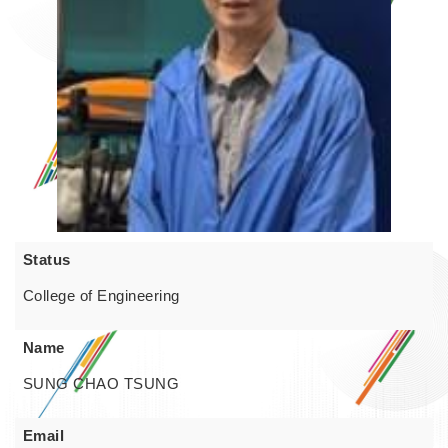
Status
College of Engineering
Name
SUNG CHAO TSUNG
Email