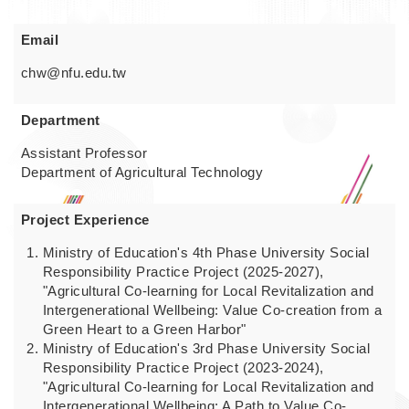
Email
chw@nfu.edu.tw
Department
Assistant Professor
Department of Agricultural Technology
Project Experience
Ministry of Education's 4th Phase University Social
Responsibility Practice Project (2025-2027),
"Agricultural Co-learning for Local Revitalization and
Intergenerational Wellbeing: Value Co-creation from a
Green Heart to a Green Harbor"
Ministry of Education's 3rd Phase University Social
Responsibility Practice Project (2023-2024),
"Agricultural Co-learning for Local Revitalization and
Intergenerational Wellbeing: A Path to Value Co-