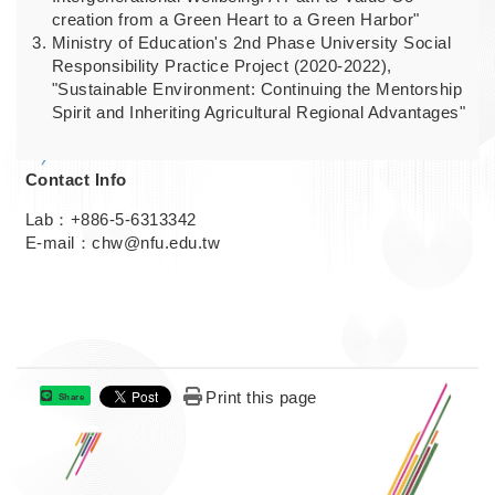
creation from a Green Heart to a Green Harbor"
Ministry of Education's 2nd Phase University Social
Responsibility Practice Project (2020-2022),
"Sustainable Environment: Continuing the Mentorship
Spirit and Inheriting Agricultural Regional Advantages"
Contact Info
Lab：+886-5-6313342
E-mail：chw@nfu.edu.tw
Print this page
Share