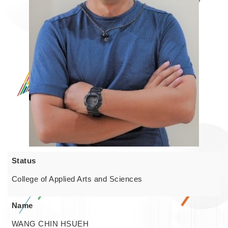
Status
College of Applied Arts and Sciences
Name
WANG CHIN HSUEH