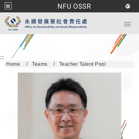
NFU OSSR
Go to main content
Toggl
:::
Home
Teams
Teacher Talent Pool