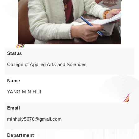
Status
College of Applied Arts and Sciences
Name
YANG MIN HUI
Email
minhuiy5678@gmail.com
Department