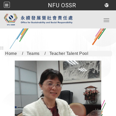
NFU OSSR
Go to main content
Toggl
:::
Home
Teams
Teacher Talent Pool