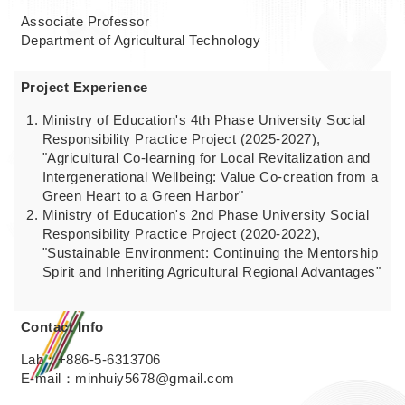
Associate Professor
Department of Agricultural Technology
Project Experience
Ministry of Education's 4th Phase University Social
Responsibility Practice Project (2025-2027),
"Agricultural Co-learning for Local Revitalization and
Intergenerational Wellbeing: Value Co-creation from a
Green Heart to a Green Harbor"
Ministry of Education's 2nd Phase University Social
Responsibility Practice Project (2020-2022),
"Sustainable Environment: Continuing the Mentorship
Spirit and Inheriting Agricultural Regional Advantages"
Contact Info
Lab：+886-5-6313706
E-mail：minhuiy5678@gmail.com