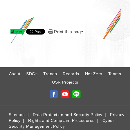
Print this page
Share
:
About
SDGs
Trends
Records
Net Zero
Teams
USR Projects
Sitemap
|
Data Protection and Security Policy
|
Privacy
Policy
|
Rights and Complaint Procedures
|
Cyber
Security Management Policy