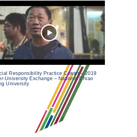
ial Responsibility Practice Center – 2019
ter-University Exchange – National Chiao
ng University