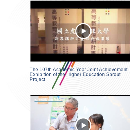
The 107th Academic Year Joint Achievement
Exhibition of the Higher Education Sprout
Project