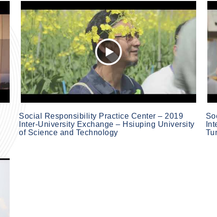
Social Responsibility Practice Center – 2019
Soc
Inter-University Exchange – Hsiuping University
In
of Science and Technology
Tu