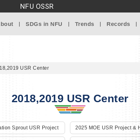
NFU OSSR
Go to main content
bout
SDGs in NFU
Trends
Records
18,2019 USR Center
2018,2019 USR Center
tion Sprout USR Project
2025 MOE USR Project & H