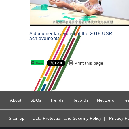
A documentary video of the 2018 USR
achievements
Print this page
Share
:
About
SDGs
Trends
Records
Net Zero
Te
Sitemap
|
Data Protection and Security Policy
|
Privacy Po