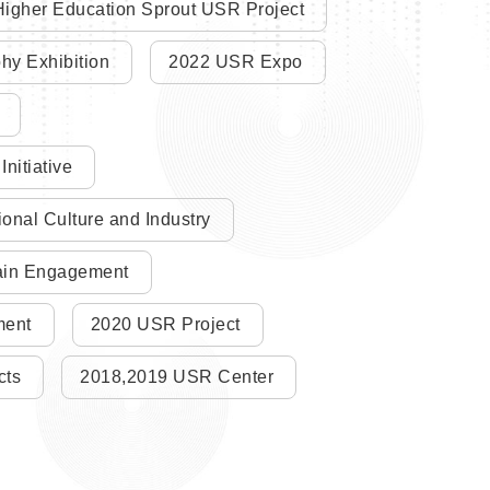
igher Education Sprout USR Project
y Exhibition
2022 USR Expo
nitiative
nal Culture and Industry
main Engagement
ment
2020 USR Project
cts
2018,2019 USR Center