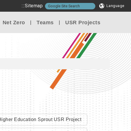
:::
Sitemap
Language
Net Zero
Teams
USR Projects
igher Education Sprout USR Project