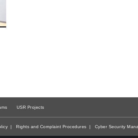
ams
USR Projects
licy
|
Rights and Complaint Procedures
|
Cyber Security Man