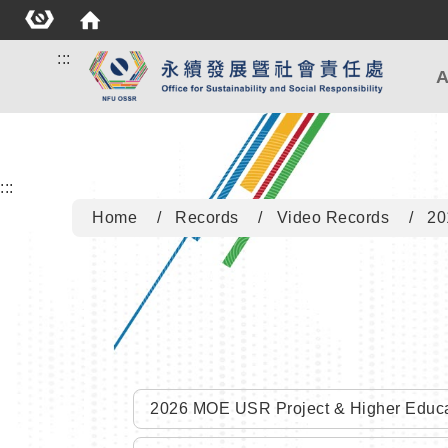
:::
A
:::
Home
Records
Video Records
20
2026 MOE USR Project & Higher Educa