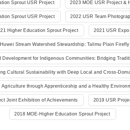
tion Sprout USR Project
2023 MOE USR Project & H
tion Sprout USR Project
2022 USR Team Photograph
21 Higher Education Sprout Project
2021 USR Expo
uwei Stream Watershed Stewardship: Talimu Plain Firefly I
evelopment for Indigenous Communities: Bridging Traditio
ng Cultural Sustainability with Deep Local and Cross-Do
Agriculture through Apprenticeship and a Healthy Environ
ct Joint Exhibition of Achievements
2019 USR Proje
2018 MOE-Higher Education Sprout Project