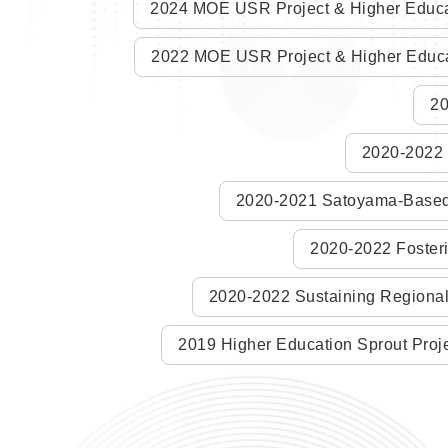
2024 MOE USR Project & Higher Educa
2022 MOE USR Project & Higher Educa
20
2020-2022 H
2020-2021 Satoyama-Based D
2020-2022 Fosteri
2020-2022 Sustaining Regional 
2019 Higher Education Sprout Proje