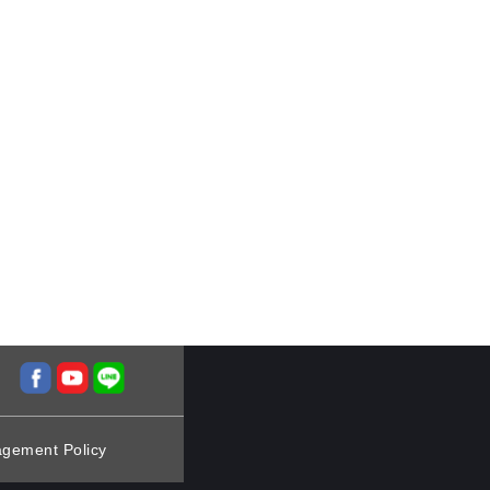
agement Policy