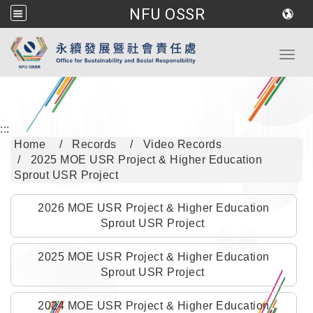
NFU OSSR
Go to main content
Toggl
:::
Home
Records
Video Records
2025 MOE USR Project & Higher Education
Sprout USR Project
2026 MOE USR Project & Higher Education
Sprout USR Project
2025 MOE USR Project & Higher Education
Sprout USR Project
2024 MOE USR Project & Higher Education