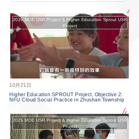
2025 MOE USR Project & Higher Education Sprout USR
Project
按鈕
10月21日
Higher Education SPROUT Project, Objective 2:
NFU Cloud Social Practice in Zhushan Township
2025 MOE USR Project & Higher Education Sprout USR
Project