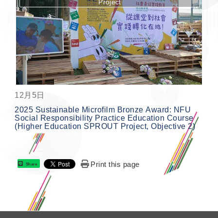
Project
按鈕
12月5日
2025 Sustainable Microfilm Bronze Award: NFU
Social Responsibility Practice Education Course
(Higher Education SPROUT Project, Objective 2)
Print this page
Share
: