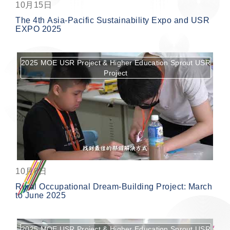
10月15日
The 4th Asia-Pacific Sustainability Expo and USR
EXPO 2025
2025 MOE USR Project & Higher Education Sprout USR
Project
按鈕
10月8日
Rural Occupational Dream-Building Project: March
to June 2025
2025 MOE USR Project & Higher Education Sprout USR