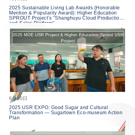
2025 Sustainable Living Lab Awards (Honorable
Mention & Popularity Award): Higher Education
SPROUT Project's "Shanghuyu Cloud Production-
and-Sales Platform"
2025 MOE USR Project & Higher Education Sprout USR
Project
按鈕
6月10日
2025 USR EXPO: Good Sugar and Cultural
Transformation — Sugartown Eco-museum Action
Plan