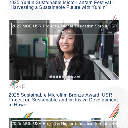
2025 Yunlin Sustainable Micro-Lantern Festival -
"Harvesting a Sustainable Future with Yunlin"
2025 MOE USR Project & Higher Education Sprout USR
Project
按鈕
1月21日
2025 Sustainable Microfilm Bronze Award: USR
Project on Sustainable and Inclusive Development
in Huwei
2025 MOE USR Project & Higher Education Sprout USR