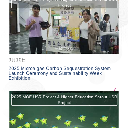
Project
按鈕
9月10日
2025 Microalgae Carbon Sequestration System
Launch Ceremony and Sustainability Week
Exhibition
2025 MOE USR Project & Higher Education Sprout USR
Project
按鈕