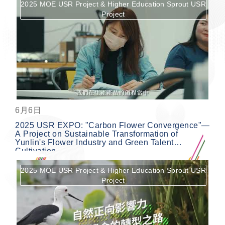
2025 MOE USR Project & Higher Education Sprout USR
Project
按鈕
6月6日
2025 USR EXPO: "Carbon Flower Convergence"—
A Project on Sustainable Transformation of
Yunlin's Flower Industry and Green Talent
Cultivation
2025 MOE USR Project & Higher Education Sprout USR
Project
按鈕