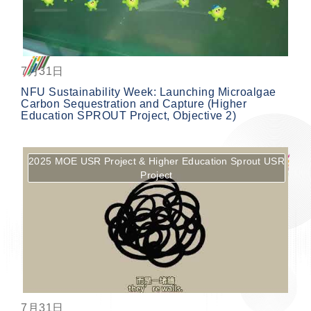
7月31日
NFU Sustainability Week: Launching Microalgae
Carbon Sequestration and Capture (Higher
Education SPROUT Project, Objective 2)
2025 MOE USR Project & Higher Education Sprout USR
Project
按鈕
7月31日