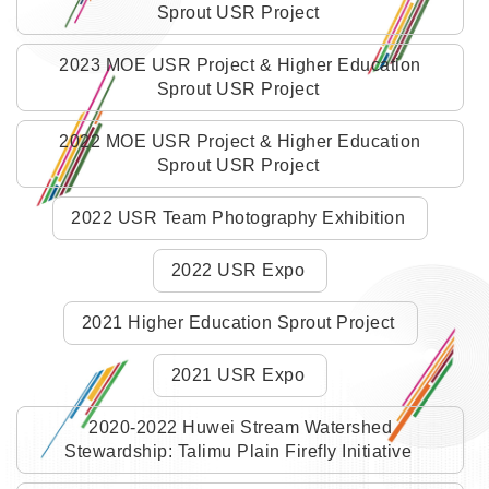
Sprout USR Project
2023 MOE USR Project & Higher Education
Sprout USR Project
2022 MOE USR Project & Higher Education
Sprout USR Project
2022 USR Team Photography Exhibition
2022 USR Expo
2021 Higher Education Sprout Project
2021 USR Expo
2020-2022 Huwei Stream Watershed
Stewardship: Talimu Plain Firefly Initiative