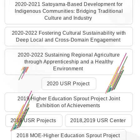
2020-2021 Satoyama-Based Development for
Indigenous Communities: Bridging Traditional
Culture and Industry
2020-2022 Fostering Cultural Sustainability with
Deep Local and Cross-Domain Engagement
2020-2022 Sustaining Regional Agriculture
through Apprenticeship and a Healthy
Environment
2020 USR Project
2019 Higher Education Sprout Project Joint
Exhibition of Achievements
2019 USR Projects
2018,2019 USR Center
2018 MOE-Higher Education Sprout Project