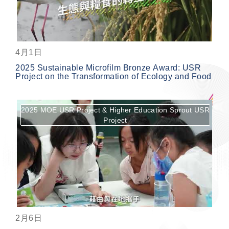
4月1日
2025 Sustainable Microfilm Bronze Award: USR
Project on the Transformation of Ecology and Food
2025 MOE USR Project & Higher Education Sprout USR
Project
按鈕
2月6日