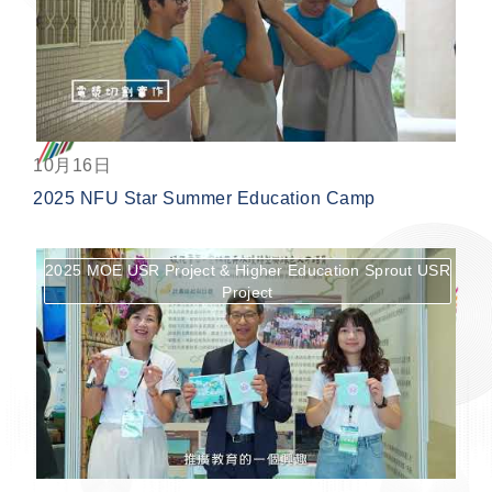
按鈕
10月16日
2025 NFU Star Summer Education Camp
2025 MOE USR Project & Higher Education Sprout USR
Project
按鈕