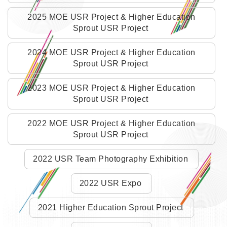
2025 MOE USR Project & Higher Education
Sprout USR Project
2024 MOE USR Project & Higher Education
Sprout USR Project
2023 MOE USR Project & Higher Education
Sprout USR Project
2022 MOE USR Project & Higher Education
Sprout USR Project
2022 USR Team Photography Exhibition
2022 USR Expo
2021 Higher Education Sprout Project