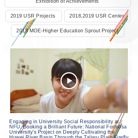
Exhibition of Achievements
2019 USR Projects
2018,2019 USR Center
2018 MOE-Higher Education Sprout Project
Engaging in University Social Responsibility at
NFU, Booking a Brilliant Future: National Formosa
University's Project on Deeply Cultivating the
Huwei River Basin Through the Taliwu Plain Firefly