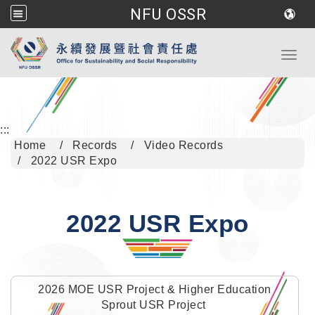
NFU OSSR
Go to main content
Toggl
:::
Home
Records
Video Records
2022 USR Expo
2022 USR Expo
2026 MOE USR Project & Higher Education
Sprout USR Project