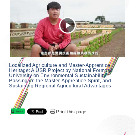
Localized Agriculture and Master-Apprentice
Heritage: A USR Project by National Formosa
University on Environmental Sustainability,
Passing on the Master-Apprentice Spirit, and
Sustaining Regional Agricultural Advantages
Print this page
Share