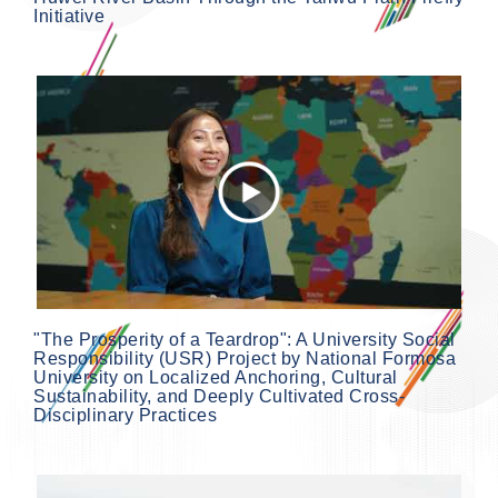
Initiative
"The Prosperity of a Teardrop": A University Social
Responsibility (USR) Project by National Formosa
University on Localized Anchoring, Cultural
Sustainability, and Deeply Cultivated Cross-
Disciplinary Practices