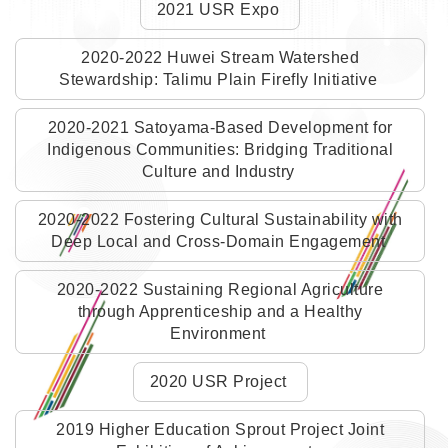
2021 USR Expo
2020-2022 Huwei Stream Watershed
Stewardship: Talimu Plain Firefly Initiative
2020-2021 Satoyama-Based Development for
Indigenous Communities: Bridging Traditional
Culture and Industry
2020-2022 Fostering Cultural Sustainability with
Deep Local and Cross-Domain Engagement
2020-2022 Sustaining Regional Agriculture
through Apprenticeship and a Healthy
Environment
2020 USR Project
2019 Higher Education Sprout Project Joint