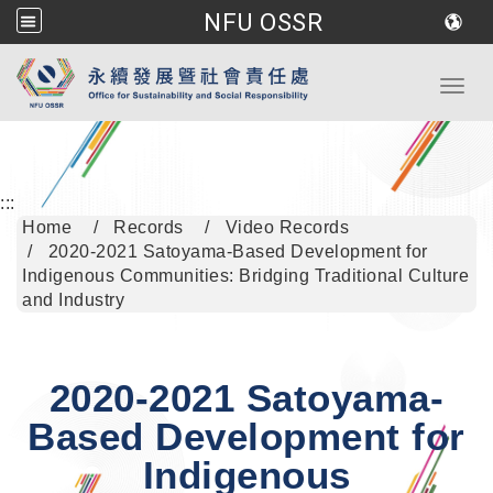
NFU OSSR
Go to main content
Toggl
:::
Home
Records
Video Records
2020-2021 Satoyama-Based Development for
Indigenous Communities: Bridging Traditional Culture
and Industry
2020-2021 Satoyama-
Based Development for
Indigenous