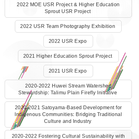
2022 MOE USR Project & Higher Education
Sprout USR Project
2022 USR Team Photography Exhibition
2022 USR Expo
2021 Higher Education Sprout Project
2021 USR Expo
2020-2022 Huwei Stream Watershed
Stewardship: Talimu Plain Firefly Initiative
2020-2021 Satoyama-Based Development for
Indigenous Communities: Bridging Traditional
Culture and Industry
2020-2022 Fostering Cultural Sustainability with