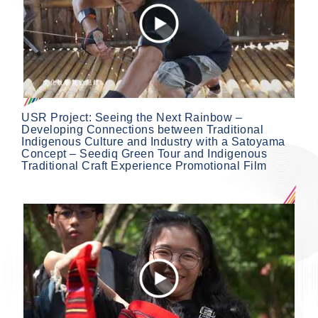
USR Project: Seeing the Next Rainbow –
Developing Connections between Traditional
Indigenous Culture and Industry with a Satoyama
Concept – Seediq Green Tour and Indigenous
Traditional Craft Experience Promotional Film