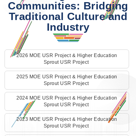
Communities: Bridging
Traditional Culture and
Industry
2026 MOE USR Project & Higher Education
Sprout USR Project
2025 MOE USR Project & Higher Education
Sprout USR Project
2024 MOE USR Project & Higher Education
Sprout USR Project
2023 MOE USR Project & Higher Education
Sprout USR Project