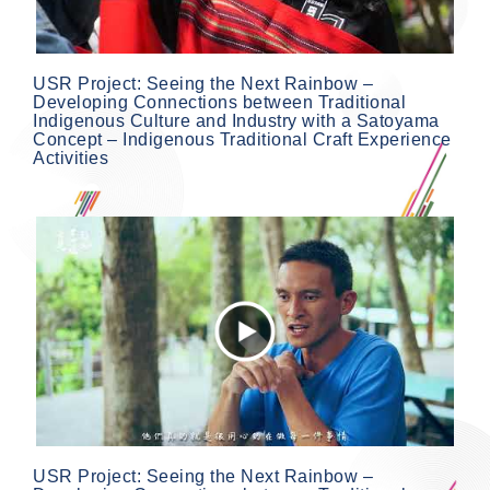
USR Project: Seeing the Next Rainbow –
Developing Connections between Traditional
Indigenous Culture and Industry with a Satoyama
Concept – Indigenous Traditional Craft Experience
Activities
USR Project: Seeing the Next Rainbow –