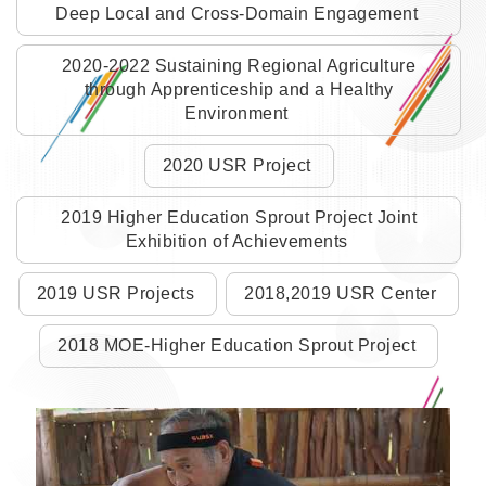
Deep Local and Cross-Domain Engagement
2020-2022 Sustaining Regional Agriculture
through Apprenticeship and a Healthy
Environment
2020 USR Project
2019 Higher Education Sprout Project Joint
Exhibition of Achievements
2019 USR Projects
2018,2019 USR Center
2018 MOE-Higher Education Sprout Project