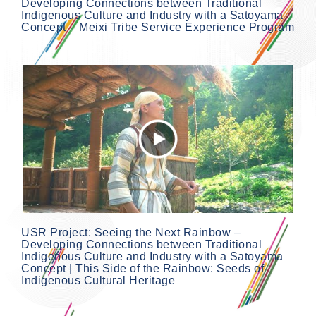
Developing Connections between Traditional
Indigenous Culture and Industry with a Satoyama
Concept – Meixi Tribe Service Experience Program
USR Project: Seeing the Next Rainbow –
Developing Connections between Traditional
Indigenous Culture and Industry with a Satoyama
Concept | This Side of the Rainbow: Seeds of
Indigenous Cultural Heritage