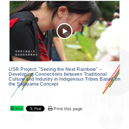
USR Project: "Seeing the Next Rainbow" –
Developing Connections between Traditional
Culture and Industry in Indigenous Tribes Based on
the Satoyama Concept
Print this page
Share